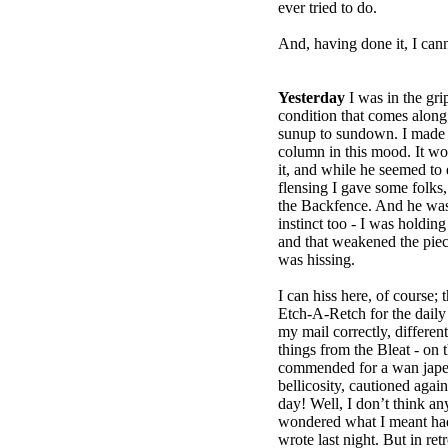
ever tried to do.
And, having done it, I cann
Yesterday
I was in the grip
condition that comes along 
sunup to sundown. I made t
column in this mood. It won’
it, and while he seemed to
flensing I gave some folks
the Backfence. And he was
instinct too - I was holding 
and that weakened the piece
was hissing.
I can hiss here, of course; t
Etch-A-Retch for the daily
my mail correctly, different
things from the Bleat - on 
commended for a wan jape
bellicosity, cautioned agai
day! Well, I don’t think 
wondered what I meant had 
wrote last night. But in ret