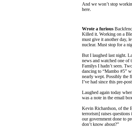
And we won’t stop working ‘
here.
Wrote a furious
Backfenc
Killed it. Working on a Blea
must give it another day, let
nuclear. Must stop for a nigh
But I laughed last night. L
news and watched one of t
Familys I hadn’t seen. Two
dancing to “Mambo #5” whi
nearly wept. Possibly the f
I’ve had since this pre-pos
Laughed again today when,
was a note in the email bo
Kevin Richardson, of the 
terrorism] raises question
our government done to pro
don’t know about?”