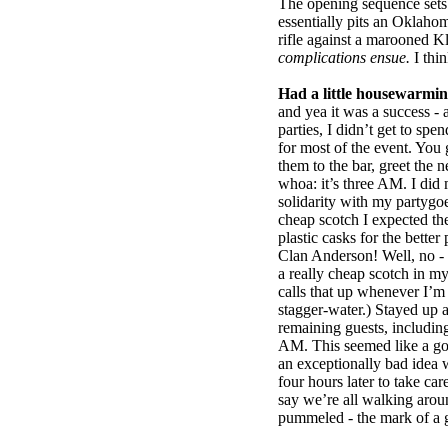
The opening sequence sets 
essentially pits an Oklaho
rifle against a marooned K
complications ensue.
I thin
Had a little housewarmin
and yea it was a success - 
parties, I didn’t get to sp
for most of the event. You g
them to the bar, greet the n
whoa: it’s three AM. I did 
solidarity with my partygo
cheap scotch I expected th
plastic casks for the better 
Clan Anderson! Well, no - 
a really cheap scotch in m
calls that up whenever I’
stagger-water.) Stayed up 
remaining guests, including 
AM. This seemed like a goo
an exceptionally bad ide
four hours later to take ca
say we’re all walking aro
pummeled - the mark of a 