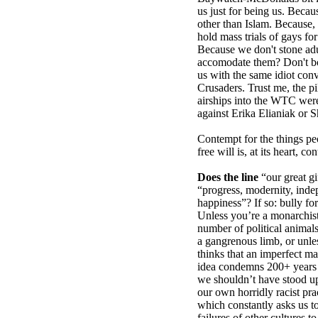
us just for being us. Becau
other than Islam. Because,
hold mass trials of gays fo
Because we don't stone adu
accomodate them? Don't bot
us with the same idiot conv
Crusaders. Trust me, the p
airships into the WTC were
against Erika Elianiak or
Contempt for the things pe
free will is, at its heart, co
Does the line
“our great gif
“progress, modernity, inde
happiness”? If so: bully for
Unless you’re a monarchist,
number of political animal
a gangrenous limb, or unl
thinks that an imperfect ma
idea condemns 200+ years o
we shouldn’t have stood u
our own horridly racist prac
which constantly asks us to 
failures of other cultures t