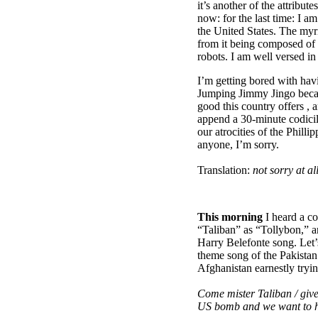
it’s another of the attribut
now: for the last time: I am
the United States. The myri
from it being composed of
robots. I am well versed in
I’m getting bored with hav
Jumping Jimmy Jingo becaus
good this country offers , 
append a 30-minute codicil 
our atrocities of the Phillip
anyone, I’m sorry.
Translation:
not sorry at all
This morning
I heard a c
“Taliban” as “Tollybon,” an
Harry Belefonte song. Let’s 
theme song of the Pakistan
Afghanistan earnestly tryin
Come mister Taliban / give
US bomb and we want to 