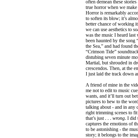
often demean these stories 
true horror when we make 
Horror is remarkably acc
to soften its blow; it’s almo
better chance of working it
we can use aesthetics to so
was the music I heard last 
been haunted by the song “
the Sea,” and had found th
“Crimson Tide” soundtrack.
distubing seven minute m
Martial, but shrouded in d
crescendos. Then, at the e
I just laid the track down 
A friend of mine in the vi
me not to edit to music cues;
wants, and it’ll turn out bet
pictures to hew to the wo
talking about - and in any 
right trimming scenes to fit
that’s just . . .
wrong
. I did
captures the emotions of th
to be astonishing - the musi
story; it belongs to the ima