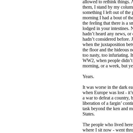
allowed to rethink things.
them, I stand by my column.
something I left out of the
morning I had a bout of 
the feeling that there is a
lodged in your intestines. N
hadn’t heard any news, or 
hadn’t considered before. J
when the juxtaposition be
the floor and the hideous n
too nasty, too infuriating. I
WW2, when people didn’t h
morning, or a week, but ye
Years.
It was worse in the dark ea
when Europe was lost - it’
a war to defeat a country, 
liberation of a fargin’ cont
task beyond the ken and m
States.
The people who lived here 
where I sit now - went thro