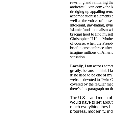
rewriting and refiltering 
andrewsullivan.com - the la
dredging up appalling rema
accomodationist elements of
well as the voices of those
intolerant, gay-hating, gy
Islamic fundamentalism wit
bracing hoot to find myself
Christopher “I Hate Mothe
of course, when the Presid
brief intense embrace after 
imagine millions of Ameri
sensation.
Locally
, I ran across some
greatly, because I think I
it; he used to be one of my
website devoted to Twin Ci
covered by the regular med
there’s this paragraph on th
The U.S.—and much of 
would have to set about
much everything they beli
progress, modernity, in