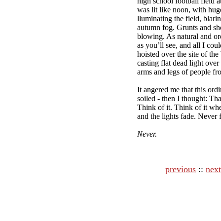
high school football field a
was lit like noon, with hug
lluminating the field, blari
autumn fog. Grunts and sh
blowing. As natural and or
as you’ll see, and all I cou
hoisted over the site of th
casting flat dead light ove
arms and legs of people fr
It angered me that this ord
soiled - then I thought: T
Think of it. Think of it wh
and the lights fade. Never 
Never.
previous
::
next