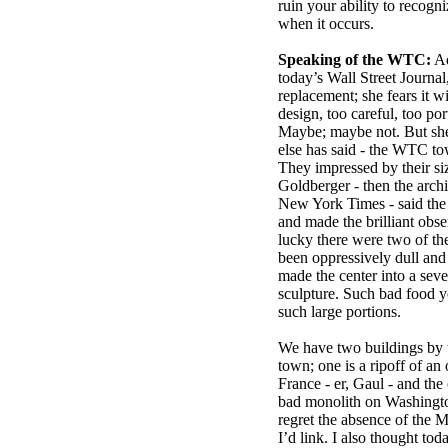
ruin your ability to recogni
when it occurs.
Speaking of the WTC:
Ad
today’s Wall Street Journal
replacement; she fears it w
design, too careful, too po
Maybe; maybe not. But sh
else has said - the WTC to
They impressed by their size
Goldberger - then the archit
New York Times - said the
and made the brilliant obs
lucky there were two of th
been oppressively dull and
made the center into a seve
sculpture. Such bad food y
such large portions.
We have two buildings by t
town; one is a ripoff of a
France - er, Gaul - and the
bad monolith on Washing
regret the absence of the M
I’d link. I also thought toda