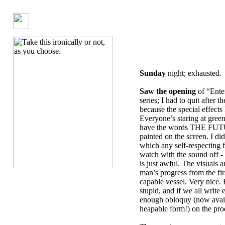
Sunday
night; exhausted.
Saw the opening
of “Ente
series; I had to quit after t
because the special effects
Everyone’s staring at green
have the words THE F
painted on the screen. I did
which any self-respecting 
watch with the sound off -
is just awful. The visuals 
man’s progress from the firs
capable vessel. Very nice. 
stupid, and if we all write
enough obloquy (now avail
heapable form!) on the prod