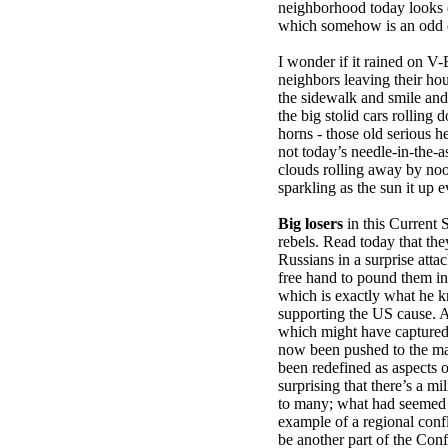
neighborhood today looks ex
which somehow is an odd 
I wonder if it rained on V-
neighbors leaving their ho
the sidewalk and smile and
the big stolid cars rolling
horns - those old serious 
not today’s needle-in-the-a
clouds rolling away by no
sparkling as the sun it up e
Big losers
in this Current 
rebels. Read today that th
Russians in a surprise atta
free hand to pound them in
which is exactly what he 
supporting the US cause. 
which might have captured
now been pushed to the mar
been redefined as aspects of
surprising that there’s a m
to many; what had seemed t
example of a regional conf
be another part of the Conf