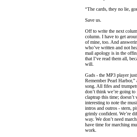
“The cards, they no lie, gor
Save us.
Off to write the next colu
column. I have to get arou
of mine, too. And answering
who’ve written and not hea
mail apology is in the offin
that I’ve read them all, bec
will.
Gads - the MP3 player just
Remember Pearl Harbor,” a
song. All fifes and trumpet
don’t think we’re going to s
claptrap this time; doesn’t
interesting to note the musi
intros and outros - stern, p
grimly confident. We’re di
way. We don’t need march
have time for marching mus
work.