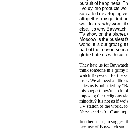
pursuit of happiness. T
live by, the products we 
so-called developing wor
altogether-misguided noti
well for us, why won’t i
else. It’s why Baywatch
TV show on the planet,
Moscow is the busiest fas
world. It is our great gif
part of the reason so m
globe hate us with such i
They hate us for Baywatch,
think someone in a grimy in
watch Baywatch for the sa
Trek. We all need a little e
hates us is animated by “B
this suggest they're an into
imposing their religious v
minority? It’s not as if we’
TV station of the world, f
Mosaics of Q’om” and repl
In other sense, to suggest t
because of Baywatch sugge