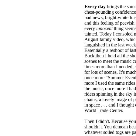
Every day
brings the same
chest-pounding confidence, 
bad news, bright-white fury
and this feeling of peevi
every
innocent
thing seems
tainted. Today I consoled m
August family video, whic
languished in the last week.
Essentially a reshoot of las
Back then I held all the sh
scenes to meet the music cue
times more than I needed, 
for lots of scenes. It’s mu
once more “Summer Evenin
more I used the same rides t
the music; once more I had
riders spinning in the sky 
chains, a lovely image of p
in space . . . and I thought
World Trade Center.
Then I didn't. Because you
shouldn't. You demean beau
whatever soiled togs are p