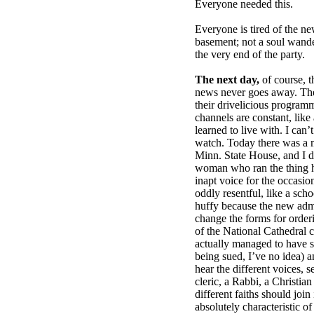
Everyone needed this.
Everyone is tired of the ne
basement; not a soul wand
the very end of the party.
The next day,
of course, t
news never goes away. The
their drivelicious program
channels are constant, like
learned to live with. I can’
watch. Today there was a m
Minn. State House, and I did
woman who ran the thing 
inapt voice for the occasion
oddly resentful, like a scho
huffy because the new admi
change the forms for orderi
of the National Cathedral
actually managed to have s
being sued, I’ve no idea) 
hear the different voices, 
cleric, a Rabbi, a Christian
different faiths should joi
absolutely characteristic 