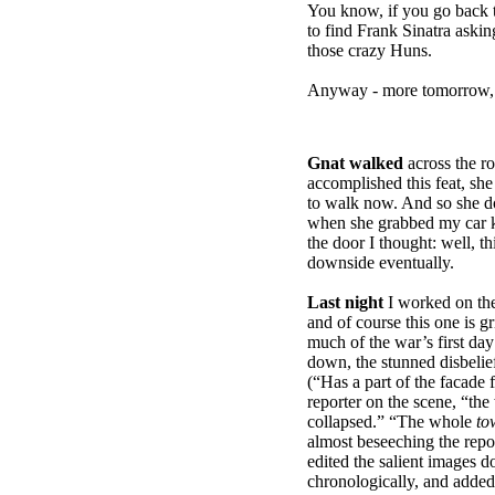
You know, if you go back t
to find Frank Sinatra aski
those crazy Huns.
Anyway - more tomorrow, f
Gnat walked
across the r
accomplished this feat, she
to walk now. And so she doe
when she grabbed my car k
the door I thought: well, th
downside eventually.
Last night
I worked on th
and of course this one is g
much of the war’s first day
down, the stunned disbelief
(“Has a part of the facade 
reporter on the scene, “th
collapsed.” “The whole
to
almost beseeching the repor
edited the salient images d
chronologically, and adde