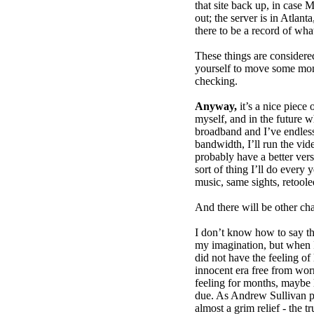
that site back up, in case 
out; the server is in Atlant
there to be a record of wh
These things are consider
yourself to move some mon
checking.
Anyway,
it’s a nice piece 
myself, and in the future 
broadband and I’ve endles
bandwidth, I’ll run the vide
probably have a better vers
sort of thing I’ll do every
music, same sights, retoole
And there will be other ch
I don’t know how to say thi
my imagination, but when I 
did not have the feeling o
innocent era free from worr
feeling for months, maybe
due. As Andrew Sullivan po
almost a grim relief - the 