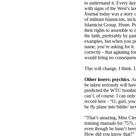
to understand it. Every da
with signs of the West’s lax
Journal today was a story
of militant Islamicists, in
Islamicist Group. Hmm. Peo
their rights to assemble to
the faith, preferably by p
examples, but when you p
name, you’re asking for it
correctly - that agitating f
would bring no consequen
This will change, I think. 
Other losers: psychics.
An
be taken seriously will hav
predicted the WTC bombing
can’t, of course. I can onl
record here - “O, gurl, y
he fly plane into bildin’ ne
“That’s amazing, Miss Cleo 
training manuals for 757s, 
even though he hasn’t been 
How did you know that?”