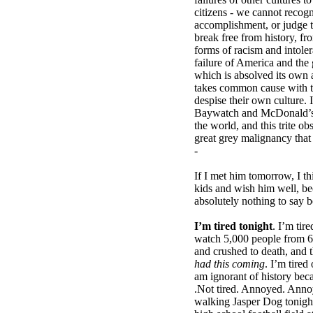
citizens - we cannot recog
accomplishment, or judge t
break free from history, fr
forms of racism and intoler
failure of America and the 
which is absolved its own a
takes common cause with t
despise their own culture. I
Baywatch and McDonald’s c
the world, and this trite obs
great grey malignancy that
-
If I met him tomorrow, I th
kids and wish him well, b
absolutely nothing to say b
I’m tired tonight
. I’m tir
watch 5,000 people from 6
and crushed to death, and 
had this coming
. I’m tire
am ignorant of history beca
.Not tired. Annoyed. Anno
walking Jasper Dog tonight