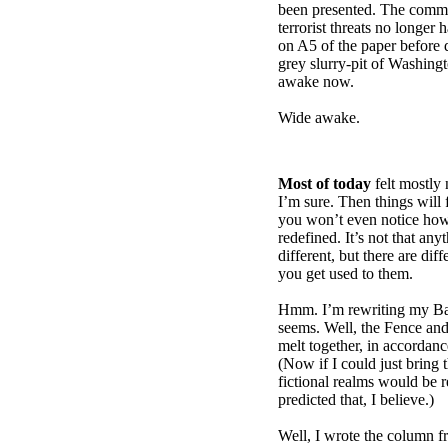
been presented. The commi
terrorist threats no longer 
on A5 of the paper before 
grey slurry-pit of Washin
awake now.
Wide awake.
Most of today
felt mostly 
I’m sure. Then things will 
you won’t even notice ho
redefined. It’s not that anyt
different, but there are di
you get used to them.
Hmm. I’m rewriting my Ba
seems. Well, the Fence and 
melt together, in accordan
(Now if I could just bring th
fictional realms would be 
predicted that, I believe.)
Well, I wrote the column f