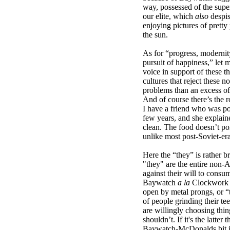
way, possessed of the superi
our elite, which
also
despi
enjoying pictures of pretty
the sun.
As for “progress, modernit
pursuit of happiness,” let
voice in support of these t
cultures that reject these n
problems than an excess of
And of course there’s the 
I have a friend who was p
few years, and she explained
clean. The food doesn’t po
unlike most post-Soviet-era
Here the “they” is rather b
"they" are the entire non-
against their will to con
Baywatch
a la
Clockwork O
open by metal prongs, or “
of people grinding their te
are willingly choosing thin
shouldn’t. If it's the latter
Baywatch-McDonalds bit is 