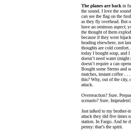
The planes are back
in fu
the sound. I love the soun
can see the flag on the fusi
as they fly overhead. But of
have an ominous aspect; y
the thought of them explod
because if they were hijac
heading elsewhere, not land
thoughts are cold comfort. 
today I bought soup, and I
doesn’t need water (might 
doesn’t require a can open
Bought some Sterno and s
matches, instant coffee . .
this? Why, out of the city, 
attack.
Overreaction? Sure. Prepar
scenario? Sure. Imprudent? 
Just talked to my brother-i
attack they did five times 
station. In Fargo. And he di
penny: that’s the spirit.