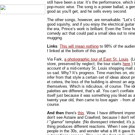
still have been a star. It’s the performance, which
pop-music wise. The song is a power ballad, a genre
good as you’ll get, and he sells every second.
The other songs, however, are remarkable. “Let’s G
good squishy, and if you enjoy the electrical guita
the era, Prince’s work is brilliant. Even the Time h
comedy act that could pad a small idea out to nine
mugging.
Links
:
This will mean nothing
to 98% of the audienc
I linked at the bottom of this page.
Via Fark,
a photographic tour of East St. Louis
. (
store, preserved by neglect; the tour starts
here
.)
account of a mid-century St. Louis shopping mall
so sad. Why? It’s progress. Time marches on, etc. 
infer from that style a certain set of ideas about
et cetera, the loss of the building is almost an ar
themselves. Which is ridiculous, of course. The id
palettes are different, that’s all. You can’t conflat
itself just because it was something you liked as a 
twenty year old, then came to love again - from afa
course.
And then
there's
this
. Wow. I have different impre
don't see Astaire and Crawford, because I don't re
/ "glamor" template. (No disrespect intended; it's 
thing produces different reactions. When I see plac
people in the 30s, and wonder what a lift it gave t