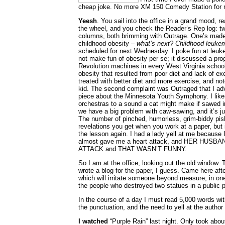
cheap joke. No more XM 150 Comedy Station for 
Yeesh
. You sail into the office in a grand mood, r
the wheel, and you check the Reader’s Rep log: 
columns, both brimming with Outrage. One’s made
childhood obesity –
what’s next? Childhood leuke
scheduled for next Wednesday. I poke fun at leuke
not make fun of obesity per se; it discussed a pr
Revolution machines in every West Virginia school
obesity that resulted from poor diet and lack of ex
treated with better diet and more exercise, and n
kid. The second complaint was Outraged that I adv
piece about the Minnesota Youth Symphony. I like
orchestras to a sound a cat might make if sawed 
we have a big problem with caw-sawing, and it’s jus
The number of pinched, humorless, grim-biddy pishe
revelations you get when you work at a paper, but i
the lesson again. I had a lady yell at me because I
almost gave me a heart attack, and HER HUS
ATTACK and THAT WASN’T FUNNY.
So I am at the office, looking out the old window. T
wrote a blog for the paper, I guess. Came here afte
which will irritate someone beyond measure; in one I
the people who destroyed two statues in a public p
In the course of a day I must read 5,000 words wit
the punctuation, and the need to yell at the author
I watched
“Purple Rain” last night. Only took abou