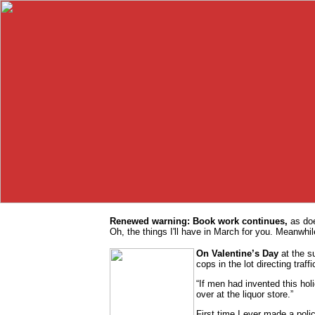
Renewed warning: Book work continues,
as doe
Oh, the things I'll have in March for you. Meanwhile
On Valentine’s Day
at the s
cops in the lot directing traffi
“If men had invented this holi
over at the liquor store.”
First time I ever made a pol