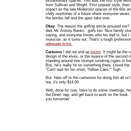
extraordinary spaces. This was the first style withou
from Sullivan and Wright. First popular style, the
impact as the late Modernist spaces of the 60s and
chilly overtones of a future where everyone wears
the bombs fall and the apes take over.
Okay
: The reason the golfing article amused me? T
dad, Mr. Antony Banks, golfs too. Nice family stor
saying, and everyone knows who his dad is, but I d
musician, as it turns out. That's a tough professio
adequate living.
Cartoons
I did not end up
loving
. It might be the 
design of the elves, or the nuance of the second 
standing around tree stumps smoking cigars in front
Boy, he’s really hit on something there. Loved th
"Can't wait for his short, 'Yellow Cake.'" Sigh.
But: Hats off to the cartoonist for doing this all on 
tea, it's only $14.00.
Well, done for now; have to do some meetings, he
the Diner, nap, and get back to work on the book
you tomorrow!