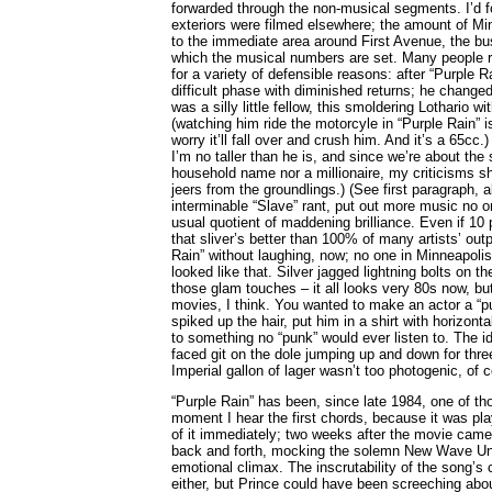
forwarded through the non-musical segments. I’d 
exteriors were filmed elsewhere; the amount of Mi
to the immediate area around First Avenue, the bus
which the musical numbers are set. Many people rea
for a variety of defensible reasons: after “Purple 
difficult phase with diminished returns; he changed
was a silly little fellow, this smoldering Lothario wi
(watching him ride the motorcyle in “Purple Rain” 
worry it’ll fall over and crush him. And it’s a 65cc.
I’m no taller than he is, and since we’re about th
household name nor a millionaire, my criticisms s
jeers from the groundlings.) (See first paragraph,
interminable “Slave” rant, put out more music no o
usual quotient of maddening brilliance. Even if 10 
that sliver’s better than 100% of many artists’ outp
Rain” without laughing, now; no one in Minneapolis,
looked like that. Silver jagged lightning bolts on t
those glam touches – it all looks very 80s now, but
movies, I think. You wanted to make an actor a “
spiked up the hair, put him in a shirt with horizon
to something no “punk” would ever listen to. The id
faced git on the dole jumping up and down for thre
Imperial gallon of lager wasn’t too photogenic, of 
“Purple Rain” has been, since late 1984, one of tho
moment I hear the first chords, because it was pla
of it immediately; two weeks after the movie cam
back and forth, mocking the solemn New Wave Uni
emotional climax. The inscrutability of the song’s 
either, but Prince could have been screeching abo