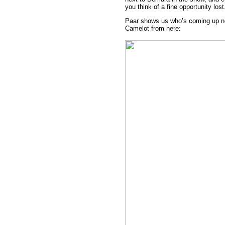
you think of a fine opportunity lost
Paar shows us who’s coming up n
Camelot from here: