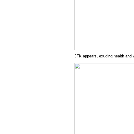
JFK appears, exuding health and 