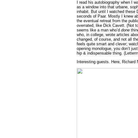
I read his autobiography when I w
as a window into that urbane, soph
inhabit. But until I watched these
seconds of Paar. Mostly I knew ab
the eventual retreat from the publ
overrated, like Dick Cavett. (Not 
seems like a man who’d
done
thin
who, in college, wrote articles ab
changed, of course, and not all the
feels quite smart and clever; watc
opening monologue, you don’t just 
hip & indispensable thing. (Letter
Interesting guests. Here, Richard 