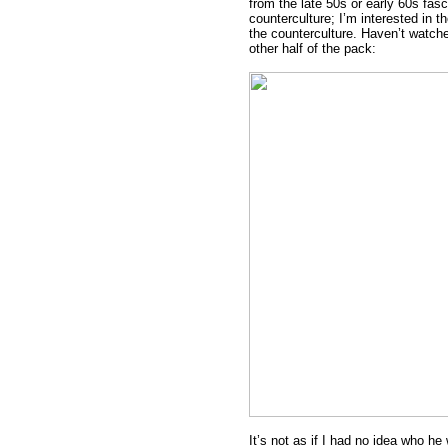
from the late 50s or early 60s fas
counterculture; I’m interested in t
the counterculture. Haven’t watche
other half of the pack:
It’s not as if I had no idea who he