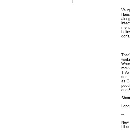
Vaugh
Hans
along
infe
menti
belie
don't.
That’
worki
When 
movie
TiVo
some
as Ga
pecul
and 
Short
Long 
--
New 
I’ll 