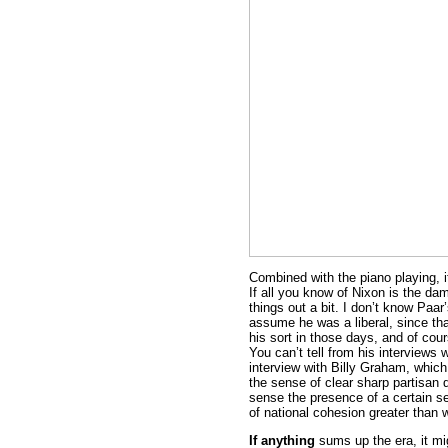
Combined with the piano playing, i
If all you know of Nixon is the damp
things out a bit. I don’t know Paar’
assume he was a liberal, since tha
his sort in those days, and of cou
You can’t tell from his interviews
interview with Billy Graham, which 
the sense of clear sharp partisan d
sense the presence of a certain se
of national cohesion greater than
If anything
sums up the era, it mi