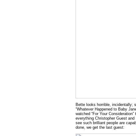
Bette looks horrible, incidentally;
“Whatever Happened to Baby Jane.
watched “For Your Consideration” t
everything Christopher Guest and h
see such brilliant people are capab
done, we get the last guest: