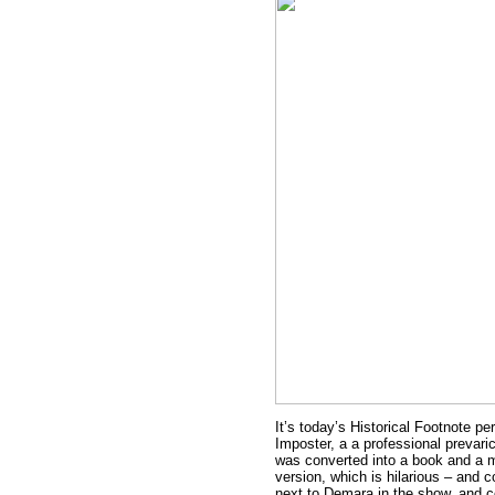
It’s today’s Historical Footnote p
Imposter, a a professional prevari
was converted into a book and a m
version, which is hilarious – and 
next to Demara in the show, and c