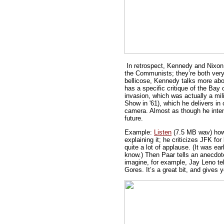
In retrospect, Kennedy and Nixon 
the Communists; they’re both very
bellicose, Kennedy talks more abo
has a specific critique of the Bay 
invasion, which was actually a mi
Show in '61), which he delivers in c
camera. Almost as though he inten
future.
Example:
Listen
(7.5 MB wav) how 
explaining it; he criticizes JFK f
quite a lot of applause. (It was ea
know.) Then Paar tells an anecdote
imagine, for example, Jay Leno tel
Gores. It’s a great bit, and gives 