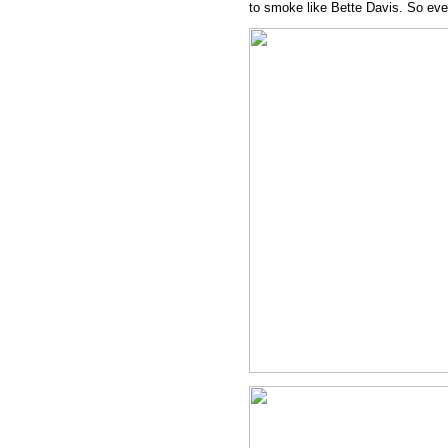
to smoke like Bette Davis. So eve