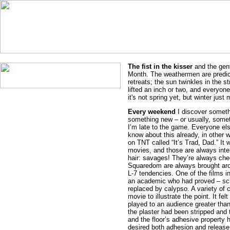
The fist in the kisser
and the gent
Month. The weathermen are predicti
retreats; the sun twinkles in the s
lifted an inch or two, and everyone 
it's not spring yet, but winter just 
Every weekend
I discover somethi
something new – or usually, someth
I’m late to the game. Everyone el
know about this already, in other
on TNT called “It’s Trad, Dad.” It w
movies, and those are always inte
hair: savages! They’re always chee
Squaredom are always brought aro
L-7 tendencies. One of the films i
an academic who had proved – scien
replaced by calypso. A variety of 
movie to illustrate the point. It fe
played to an audience greater tha
the plaster had been stripped and
and the floor’s adhesive property h
desired both adhesion and release,