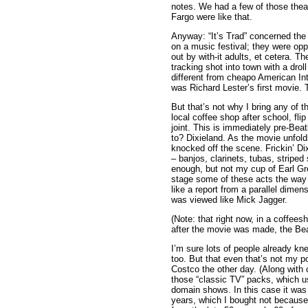
notes. We had a few of those theat
Fargo were like that.
Anyway: “It’s Trad” concerned the e
on a music festival; they were op
out by with-it adults, et cetera. T
tracking shot into town with a droll
different from cheapo American Int
was Richard Lester’s first movie. 
But that’s not why I bring any of th
local coffee shop after school, fli
joint. This is immediately pre-Bea
to? Dixieland. As the movie unfold
knocked off the scene. Frickin’ Di
– banjos, clarinets, tubas, stripe
enough, but not my cup of Earl Gre
stage some of these acts the way T
like a report from a parallel dim
was viewed like Mick Jagger.
(Note: that right now, in a coffee
after the movie was made, the Bea
I’m sure lots of people already kne
too. But that even that’s not my 
Costco the other day. (Along with c
those “classic TV” packs, which u
domain shows. In this case it was
years, which I bought not because