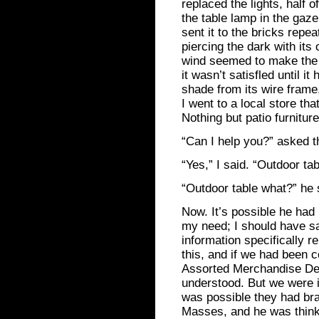
replaced the lights, half
the table lamp in the gaz
sent it to the bricks repe
piercing the dark with its
wind seemed to make the 
it wasn’t satisfled until 
shade from its wire frame
I went to a local store tha
Nothing but patio furniture
“Can I help you?” asked 
“Yes,” I said. “Outdoor ta
“Outdoor table what?” he 
Now. It’s possible he had
my need; I should have sai
information specifically re
this, and if we had been c
Assorted Merchandise Dev
understood. But we were in 
was possible they had bra
Masses, and he was thinki