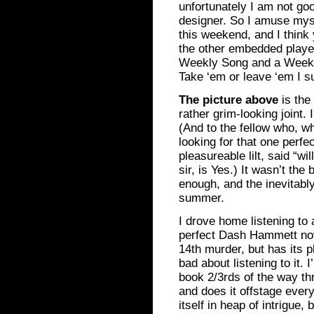
unfortunately I am not go
designer. So I amuse mysel
this weekend, and I think 
the other embedded player,
Weekly Song and a Weekl
Take ‘em or leave ‘em I s
The picture above
is the
rather grim-looking joint.
(And to the fellow who, wh
looking for that one perfe
pleasureable lilt, said “w
sir, is Yes.) It wasn’t the 
enough, and the inevitabl
summer.
I drove home listening to
perfect Dash Hammett nov
14th murder, but has its pl
bad about listening to it.
book 2/3rds of the way th
and does it offstage every
itself in heap of intrigue, b