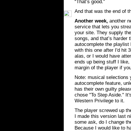
“That’s good.”
And that was the end of t
Another week,
another ne
service that lets you strea
your site. They supply t
songs, and that’s harder t
autocomplete the playlist
with this one after I'd hit 
alas, or I would have atte
ends up being stuff I like,
margin of the player if y
Note: musical selections y
autocomplete feature, unl
has their own guilty pleas
chose "To Step Aside." It
Western Privilege to it.
The player screwed up the
I made this version last n
some ask, do I change t
Because I would like to h