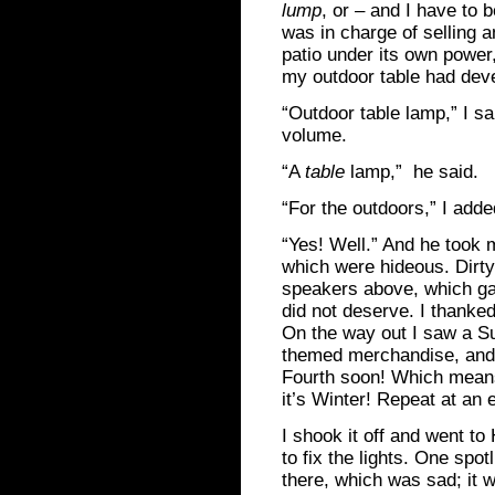
lump
, or – and I have to 
was in charge of selling 
patio under its own power
my outdoor table had dev
“Outdoor table lamp,” I sa
volume.
“A
table
lamp,” he said.
“For the outdoors,” I adde
“Yes! Well.” And he took m
which were hideous. Dirt
speakers above, which gav
did not deserve. I thanked
On the way out I saw a Su
themed merchandise, and I
Fourth soon! Which means i
it’s Winter! Repeat at an 
I shook it off and went t
to fix the lights. One spo
there, which was sad; it w