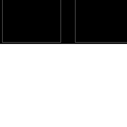
..
..
..