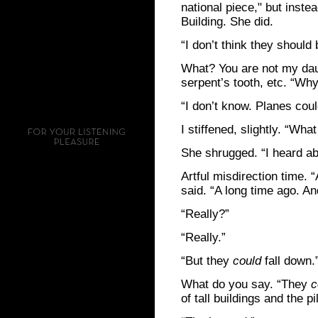
national piece," but inste
Building. She did.
“I don’t think they should b
What? You are not my daug
serpent’s tooth, etc. “Why
“I don’t know. Planes coul
I stiffened, slightly. “Wh
She shrugged. “I heard abo
Artful misdirection time. “
said. “A long time ago. And
“Really?”
“Really.”
“But they
could
fall down.
What do you say. “They
c
of tall buildings and the 