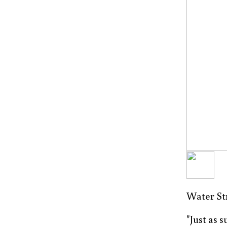
Water Str
"Just as 