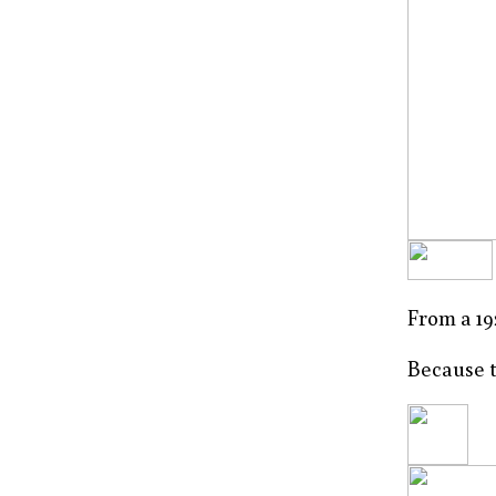
From a 19
Because t