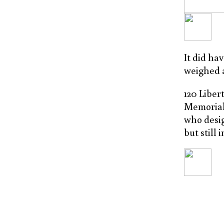
It did ha
weighed a
120 Libert
Memorial
who desig
but still