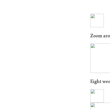
Zoom arou
Eight wee