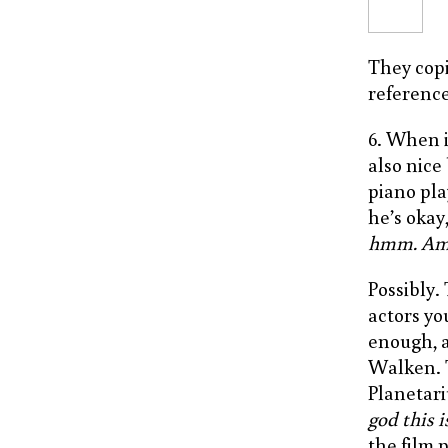
They cop
references
6. When i
also nice
piano pla
he’s okay,
hmm. Am I
Possibly.
actors yo
enough, a
Walken. 
Planetari
god this 
the film 