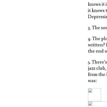
knows it 
it knows 
Depressin
3. The so
4. The pl
written? 
the end o
5. There’
jazz club
from the 
was: