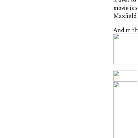
movie is 
Maxfield 
And in th