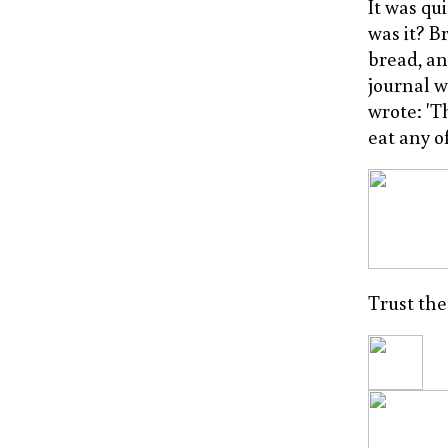
It was qu
was it? B
bread, an
journal w
wrote: 'T
eat any o
Trust the