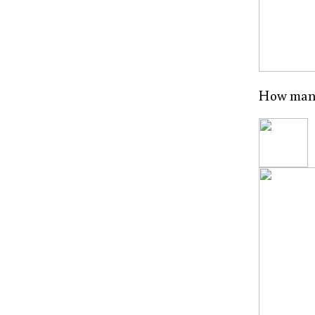
How many