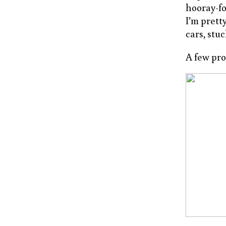
hooray-for
I’m prett
cars, stuc
A few pr