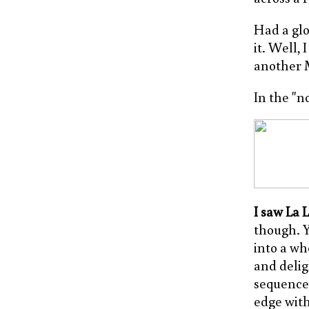
Had a gl
it. Well,
another M
In the "n
I saw La 
though. Y
into a wh
and delig
sequence,
edge with