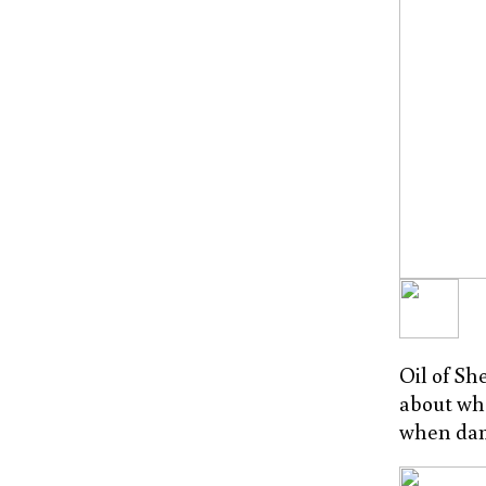
Oil of Sh
about whe
when dam