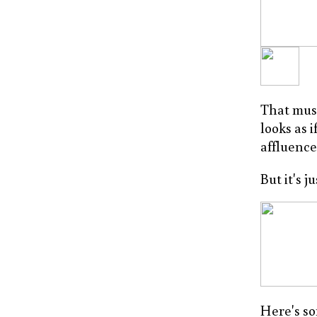
That mus
looks as 
affluence
But it's ju
Here's so