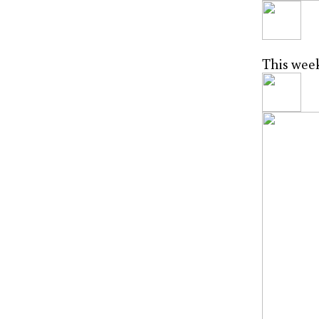
This week