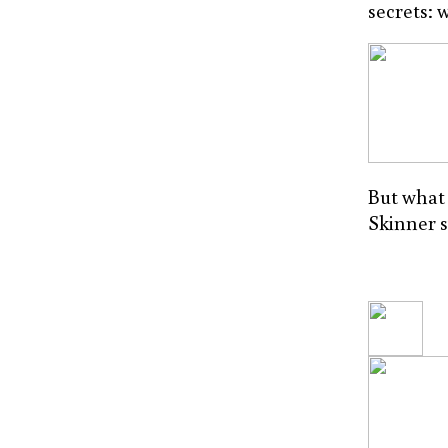
secrets: 
But what 
Skinner 