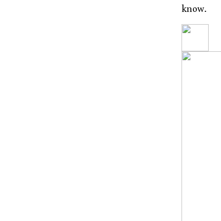
know.