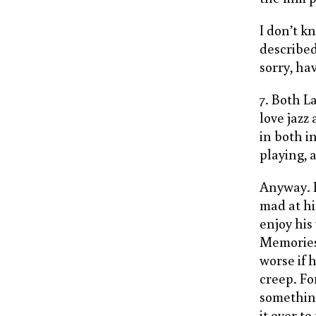
I don’t k
describe
sorry, ha
7. Both L
love jazz
in both i
playing,
Anyway. I
mad at hi
enjoy his
Memories
worse if 
creep. Fo
somethin
it over t