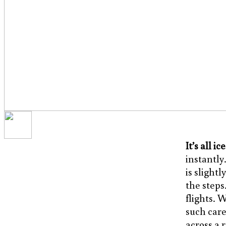
It’s all ic
instantly
is slightl
the steps.
flights. 
such care
across a 