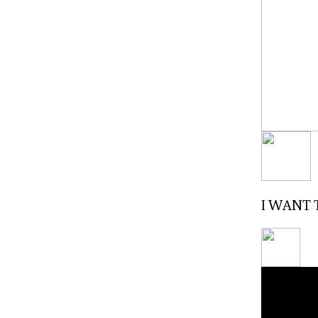
I WANT T