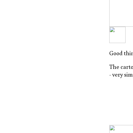
Good thin
The carto
- very si