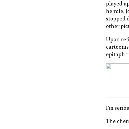
played u
he role, 
stopped d
other pic
Upon reti
cartoonis
epitaph r
I’m serio
The chemi