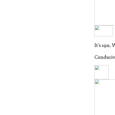
It's 1921.
Conducive