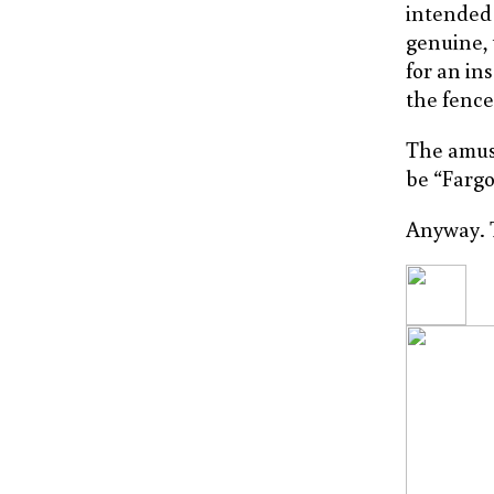
intended 
genuine, 
for an in
the fence
The amusi
be “Fargo
Anyway. T