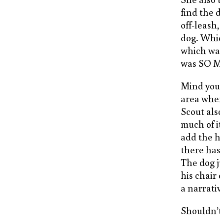
find the 
off-leash,
dog. Whi
which was
was SO 
Mind you,
area wher
Scout als
much of i
add the h
there has
The dog ju
his chair
a narrati
Shouldn’t