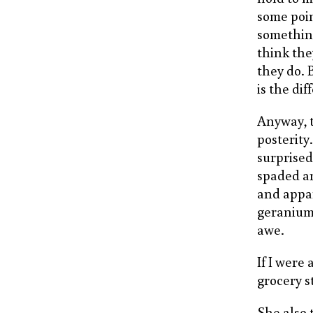
some poin
something,
think the
they do. 
is the di
Anyway, t
posterity
surprised
spaded an
and appar
geraniums
awe.
If I were
grocery s
She also 