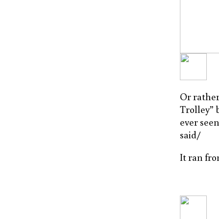
Or rather
Trolley” 
ever seen 
said/
It ran fr