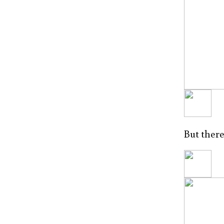
But there