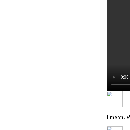
I mean. 