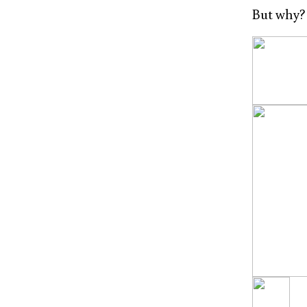
But why?