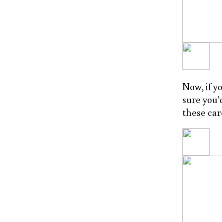
Now, if y
sure you’
these car