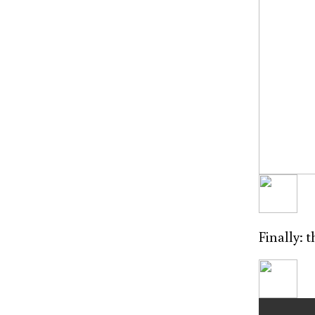
Finally: 