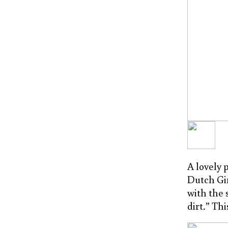
A lovely 
Dutch Gir
with the 
dirt.” Th