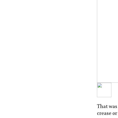
That was 
crease or 