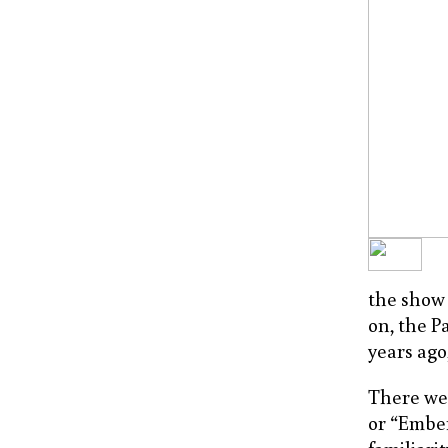
the show 
on, the P
years ago
There wer
or “Ember