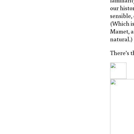
familiari
our histor
sensible,
(Which is
Mamet, a
natural.)
There’s t