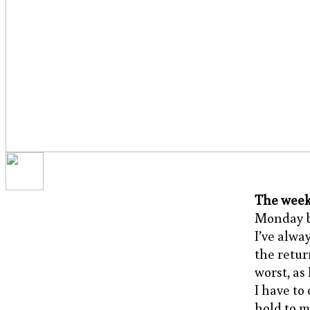
The week
Monday be
I’ve alwa
the retur
worst, as 
I have to
hold to m