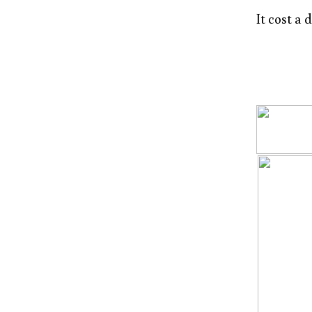
It cost a 