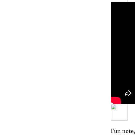
Fun note,