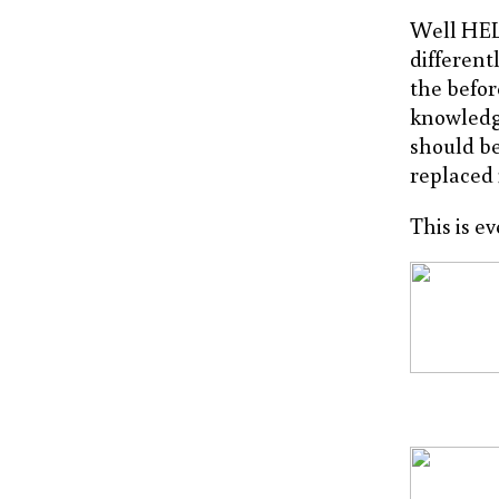
Well HELL
different
the befor
knowledg
should be
replaced 
This is e