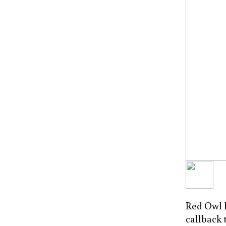
Red Owl ha
callback 