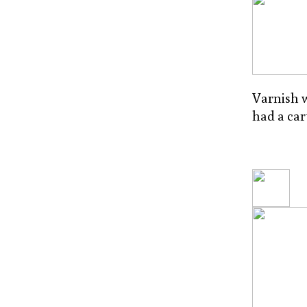
Varnish w
had a car