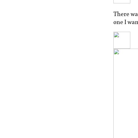
There was
one I wan