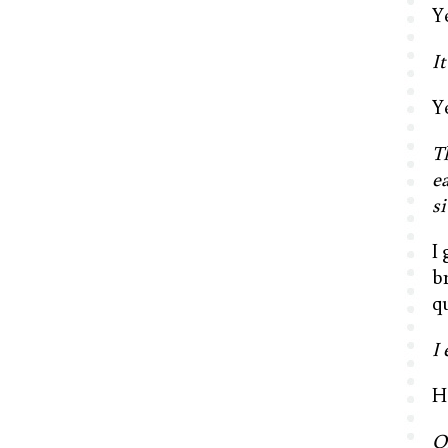
Y
It
Y
T
ea
si
I 
b
q
I
H
O