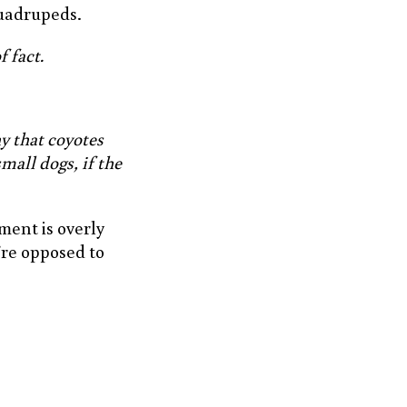
 quadrupeds.
f fact.
y that coyotes
small dogs, if the
ement is overly
’re opposed to