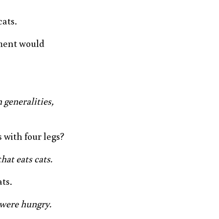
ats.
ument would
 generalities,
 with four legs?
hat eats cats.
ts.
 were hungry.