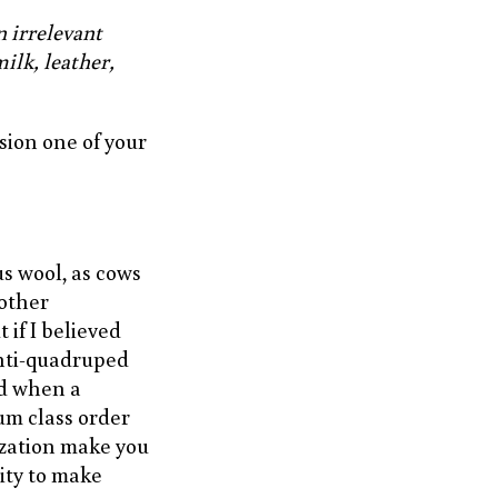
n irrelevant
ilk, leather,
sion one of your
s wool, as cows
 other
if I believed
anti-quadruped
rd when a
um class order
ization make you
ity to make