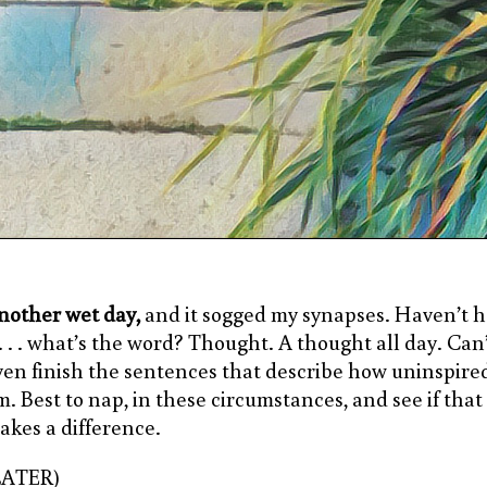
nother wet day,
and it sogged my synapses. Haven’t 
 . . . what’s the word? Thought. A thought all day. Can
ven finish the sentences that describe how uninspired
m. Best to nap, in these circumstances, and see if that
akes a difference.
LATER)