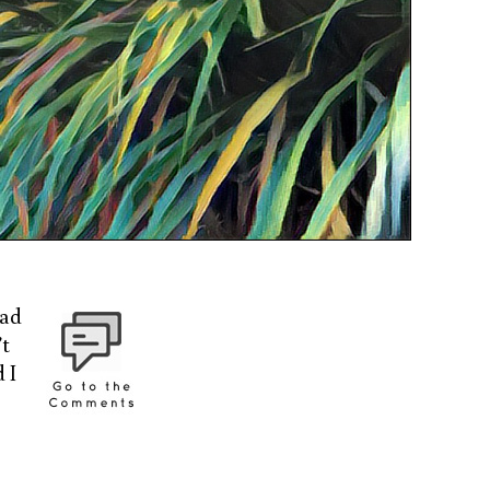
had
’t
 I