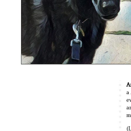
A
a
e
a
m
(