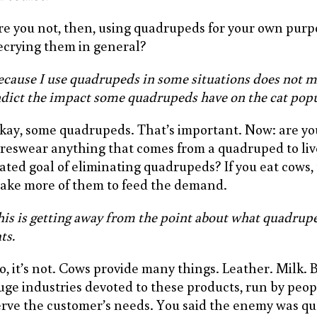
re you not, then, using quadrupeds for your own purp
ecrying them in general?
ecause I use quadrupeds in some situations does not m
ndict the impact some quadrupeds have on the cat popu
kay, some quadrupeds. That’s important. Now: are yo
oreswear anything that comes from a quadruped to liv
tated goal of eliminating quadrupeds? If you eat cows, t
ake more of them to feed the demand.
his is getting away from the point about what quadrupe
ts.
o, it’s not. Cows provide many things. Leather. Milk. 
uge industries devoted to these products, run by peo
erve the customer’s needs. You said the enemy was q