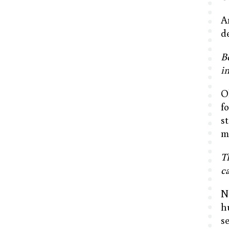
A
d
B
i
O
f
s
m
T
ca
N
h
s