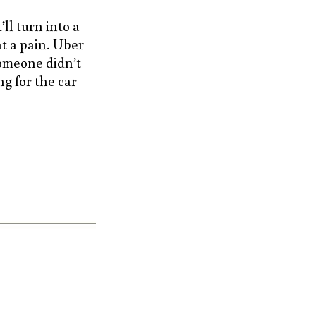
ll turn into a
at a pain. Uber
someone didn’t
g for the car