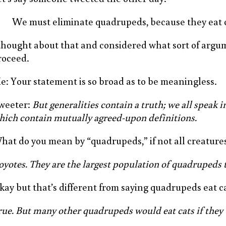
We must eliminate quadrupeds, because they eat c
 thought about that and considered what sort of arg
roceed.
e: Your statement is so broad as to be meaningless.
weeter:
But generalities contain a truth; we all speak in
hich contain mutually agreed-upon definitions.
hat do you mean by “quadrupeds,” if not all creatures
oyotes. They are the largest population of quadrupeds t
kay but that’s different from saying quadrupeds eat ca
rue. But many other quadrupeds would eat cats if they