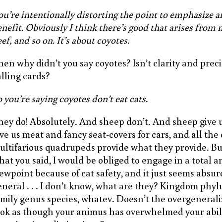
ou’re intentionally distorting the point to emphasize a
nefit. Obviously I think there’s good that arises from m
ef, and so on. It’s about coyotes.
hen why didn’t you say coyotes? Isn’t clarity and preci
alling cards?
 you’re saying coyotes don’t eat cats.
hey do! Absolutely. And sheep don’t. And sheep give u
ive us meat and fancy seat-covers for cars, and all the
ultifarious quadrupeds provide what they provide. But 
hat you said, I would be obliged to engage in a total 
iewpoint because of cat safety, and it just seems absu
eneral . . . I don’t know, what are they? Kingdom phyl
amily genus species, whatev. Doesn’t the overgeneral
ook as though your animus has overwhelmed your abil