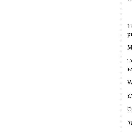
I
p
M
T
w
W
C
O
T