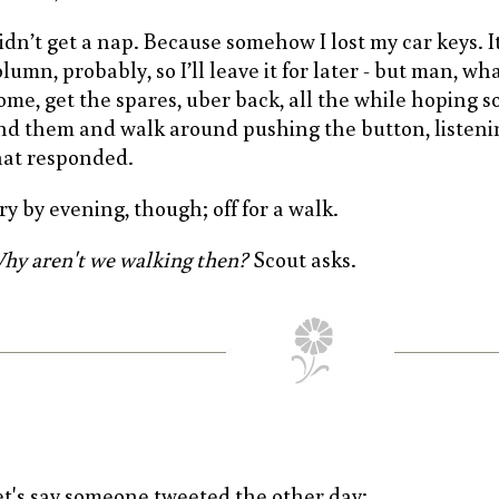
idn’t get a nap. Because somehow I lost my car keys. It’
lumn, probably, so I’ll leave it for later - but man, wh
ome, get the spares, uber back, all the while hoping 
ind them and walk around pushing the button, listenin
hat responded.
ry by evening, though; off for a walk.
hy aren't we walking then?
Scout asks.
et's say someone tweeted the other day: