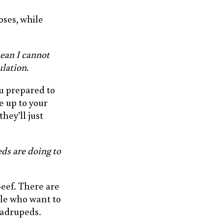
oses, while
ean I cannot
lation.
u prepared to
e up to your
hey’ll just
ds are doing to
Beef. There are
ple who want to
uadrupeds.