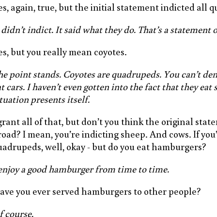
es, again, true, but the initial statement indicted all
 didn’t indict. It said what they do. That’s a statement o
es, but you really mean coyotes.
he point stands. Coyotes are quadrupeds. You can’t den
t cars. I haven’t even gotten into the fact that they eat 
tuation presents itself.
grant all of that, but don’t you think the original stat
road? I mean, you’re indicting sheep. And cows. If you
uadrupeds, well, okay - but do you eat hamburgers?
 enjoy a good hamburger from time to time.
ave you ever served hamburgers to other people?
f course.