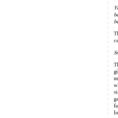
Y
be
be
T
c
So
T
g
m
w
v
g
f
l