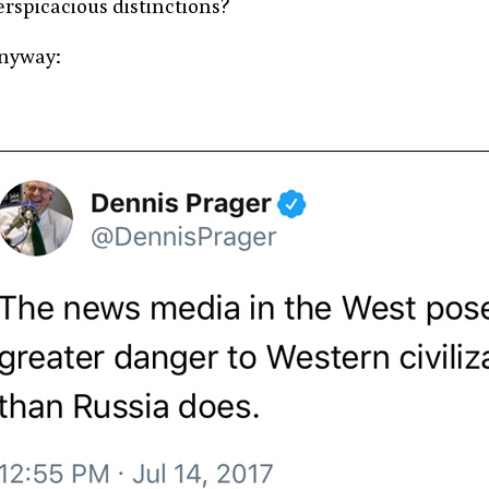
erspicacious distinctions?
nyway: