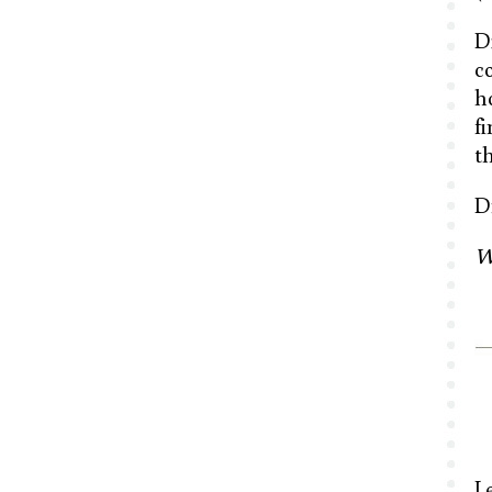
D
co
h
f
t
D
W
L