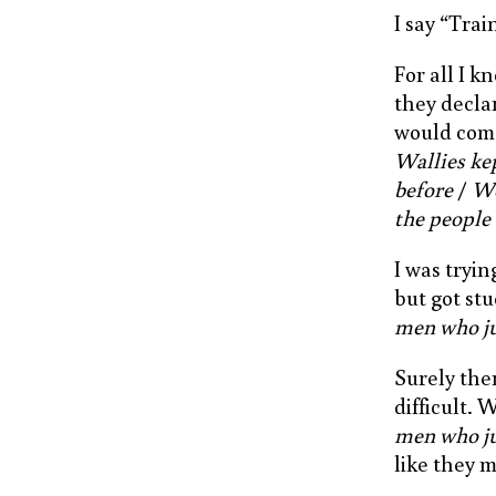
I say “Tra
For all I 
they decla
would come
Wallies kep
before
/
We
the people
I was tryin
but got stu
men who j
Surely the
difficult. 
men who j
like they 