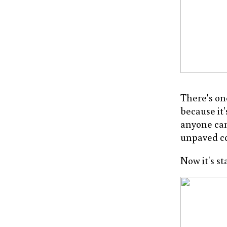
There's on
because it
anyone can
unpaved co
Now it's st