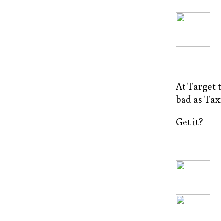
At Target t
bad as Taxi
Get it?