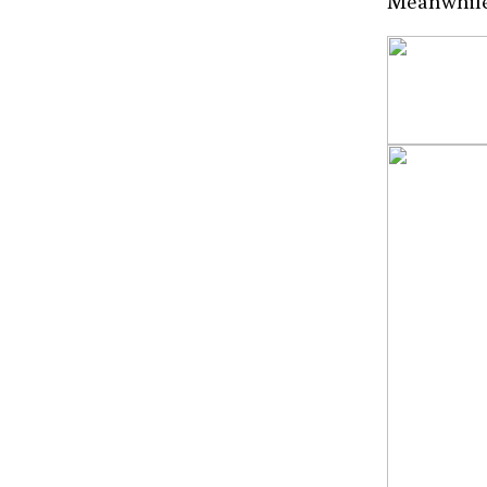
Meanwhile