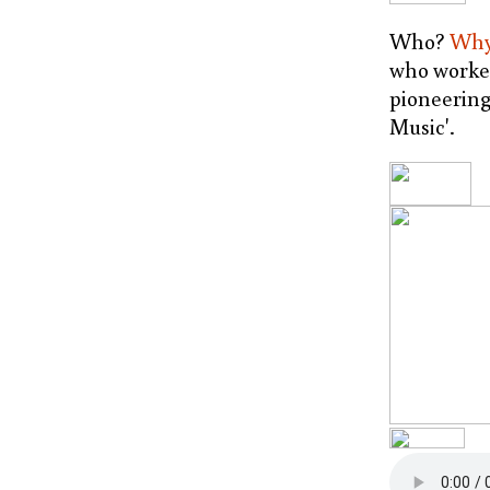
Who?
Wh
who worked
pioneerin
Music'.