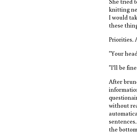
She tried t
knitting ne
I would tak
these thing
Priorities. 
"Your head 
"I’ll be fine
After brun
informatio
questionai
without re
automatica
sentences. 
the bottom 