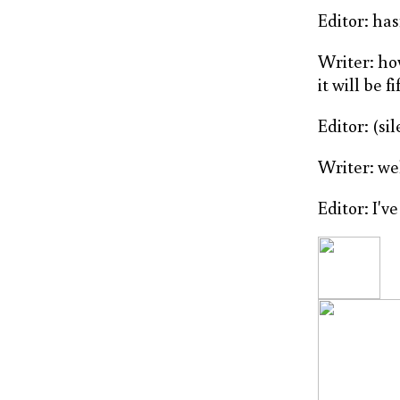
Editor: ha
Writer: ho
it will be f
Editor: (si
Writer: we
Editor: I've