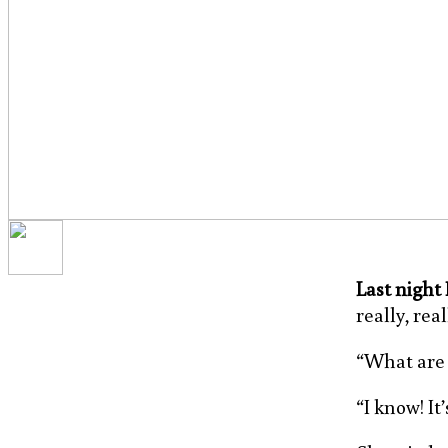
Last night
really, rea
“What are y
“I know! It’