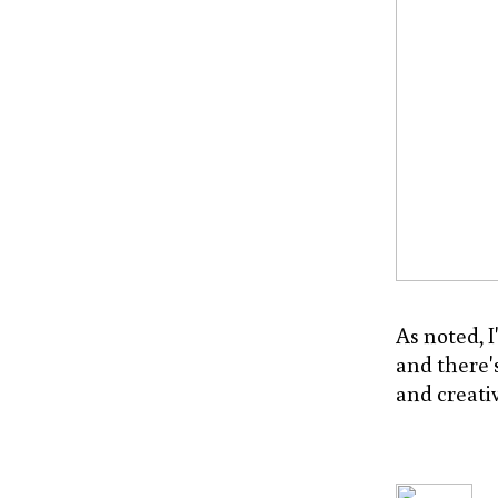
As noted, I
and there's
and creativ