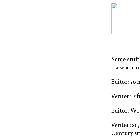
Some stuff 
I saw a fr
Editor: so
Writer: Fif
Editor: Wel
Writer: so,
Century st