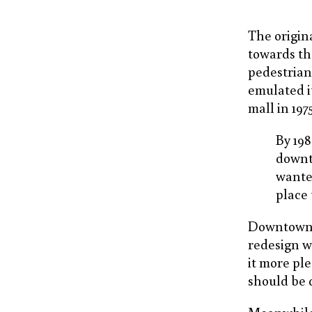
The origin
towards the
pedestrian
emulated i
mall in 197
By 198
downt
wanted
place 
Downtown is
redesign w
it more pl
should be q