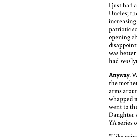
I just had
Uncles; th
increasingl
patriotic 
opening ch
disappointm
was better 
had
real
ly
Anyway
. 
the mother
arms aroun
whapped me
went to the
Daughter s
YA series 
"I like goi