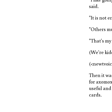
said.
"It is not 
"Others mus
"That's my 
(We're kidd
(<newtvoi
Then it wa
for axomoxy
useful and 
cards.