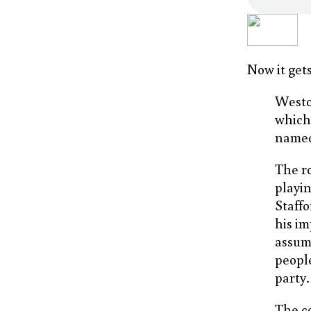
Now it gets
Westo
which 
name
The r
playi
Staffo
his im
assumi
peopl
party.
The c