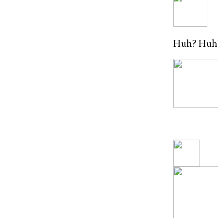
Huh? Huh? G