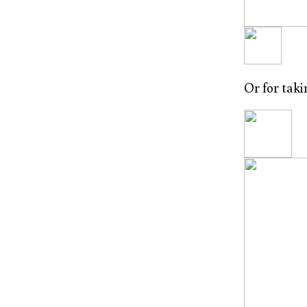
Or for tak