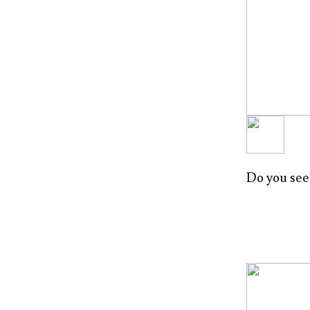
Do you see 