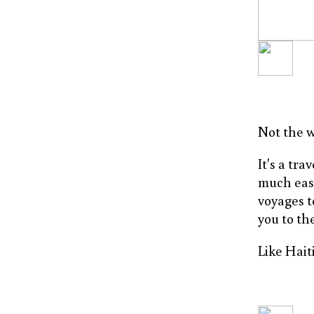
Not the w
It's a tr
much easi
voyages t
you to the
Like Haiti