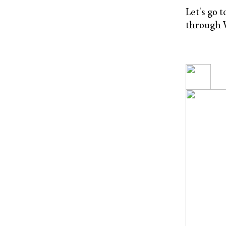
Let's go 
through