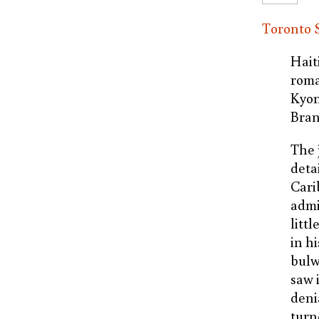
Toronto S
Hait
roma
Kyon
Bran
The 
deta
Cari
admi
litt
in h
bulw
saw 
deni
turn