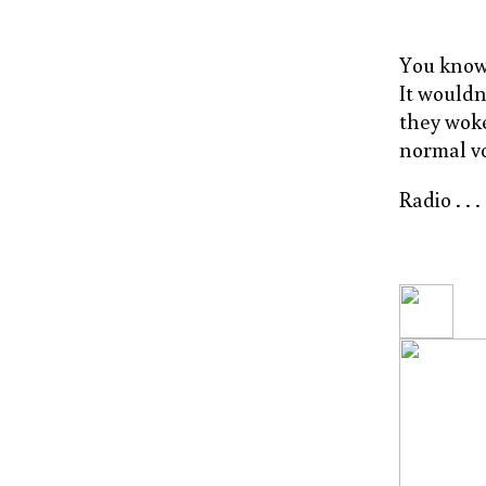
You know,
It wouldn
they woke
normal v
Radio . . 