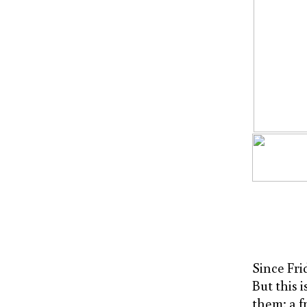
Since Frid
But this 
them; a f