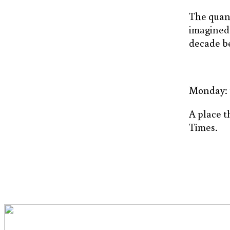
The quant
imagined
decade be
Monday: th
A place th
Times.