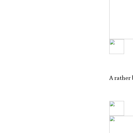
A rather 