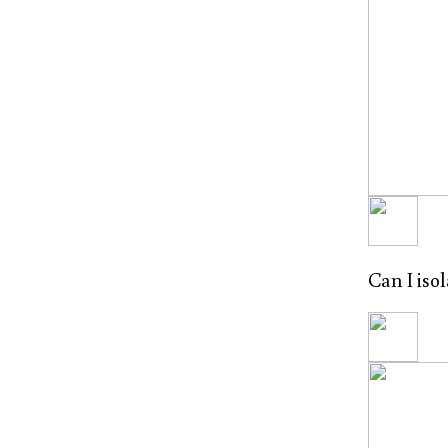
Can I iso