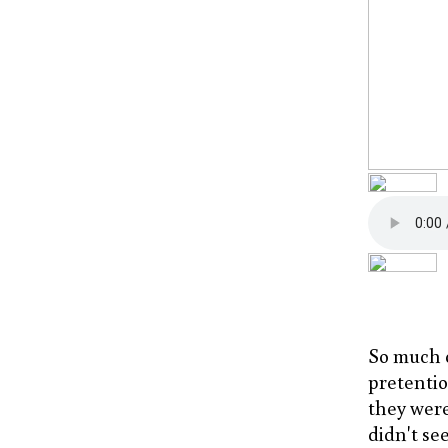
So much c
pretentiou
they were
didn't see