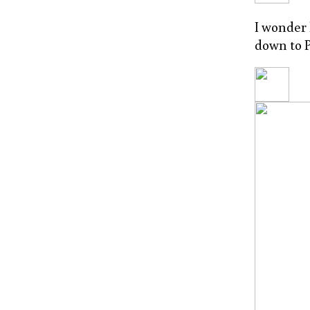
I wonder
down to P