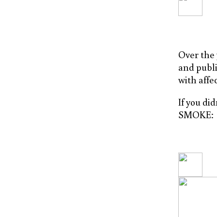
Over the 
and publi
with affe
If you di
SMOKE: