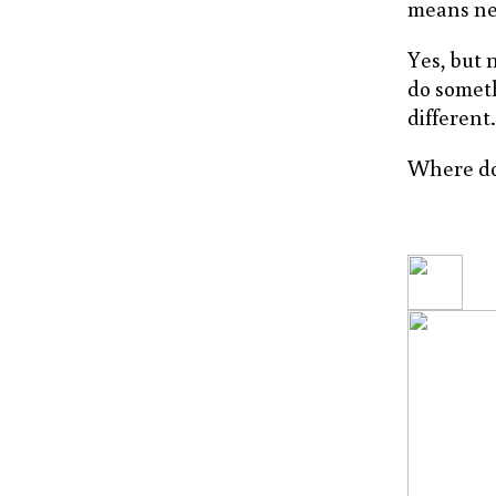
means nex
Yes, but 
do someth
different
Where do