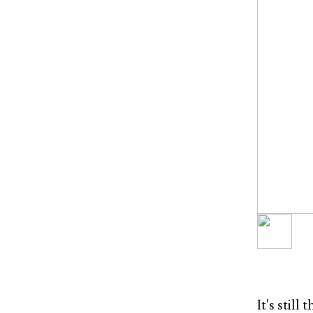
It's stil