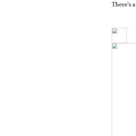
There's a