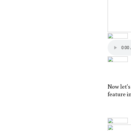
Now let'
feature i