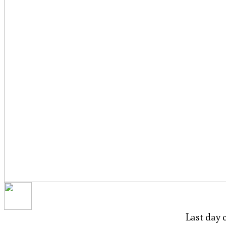
Last day 