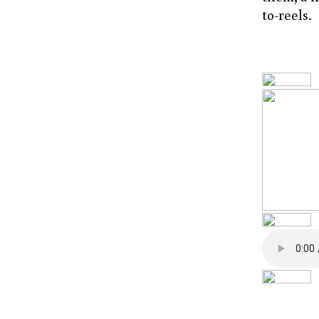
to-reels.