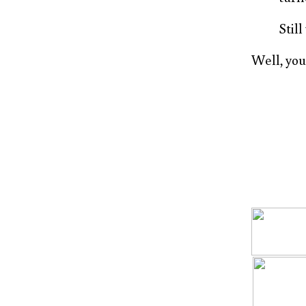
Still
Well, you