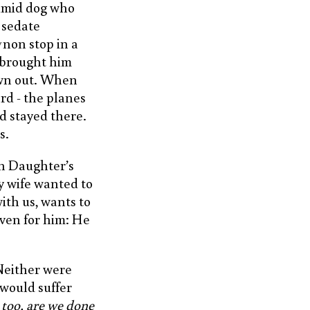
timid dog who
 sedate
non stop in a
 brought him
awn out. When
ard - the planes
d stayed there.
s.
in Daughter’s
y wife wanted to
ith us, wants to
iven for him: He
Neither were
 would suffer
u too, are we done