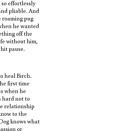
 so effortlessly
 and pliable. And
he roaming pug
s when he wanted
ething off the
fe without him,
 hit pause.
o heal Birch.
he first time
as when he
s hard not to
he relationship
know to the
 Dog knows what
assion or