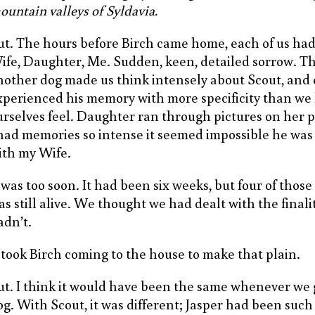
ountain valleys of Syldavia.
ut. The hours before Birch came home, each of us had
ife, Daughter, Me. Sudden, keen, detailed sorrow. T
nother dog made us think intensely about Scout, and 
xperienced his memory with more specificity than we 
urselves feel. Daughter ran through pictures on her
 had memories so intense it seemed impossible he wa
ith my Wife.
t was too soon. It had been six weeks, but four of thos
as still alive. We thought we had dealt with the finalit
adn’t.
t took Birch coming to the house to make that plain.
ut. I think it would have been the same whenever we
og. With Scout, it was different; Jasper had been suc