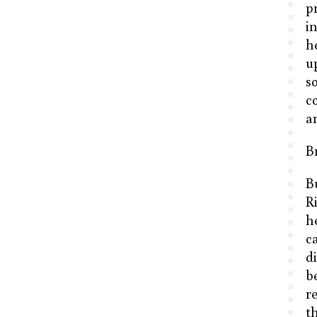
pr
i
h
u
s
c
a
B
B
R
h
c
d
b
r
t