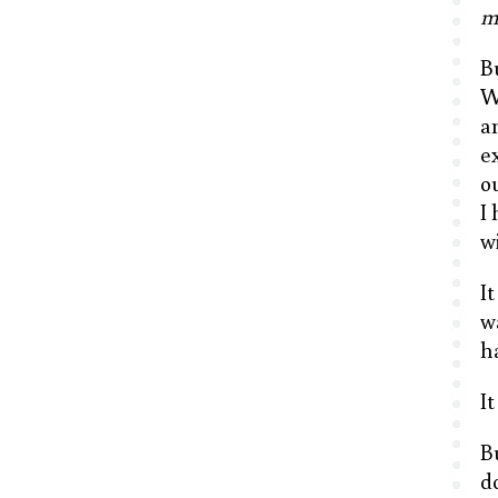
m
B
W
a
e
o
I
w
I
w
h
I
B
d