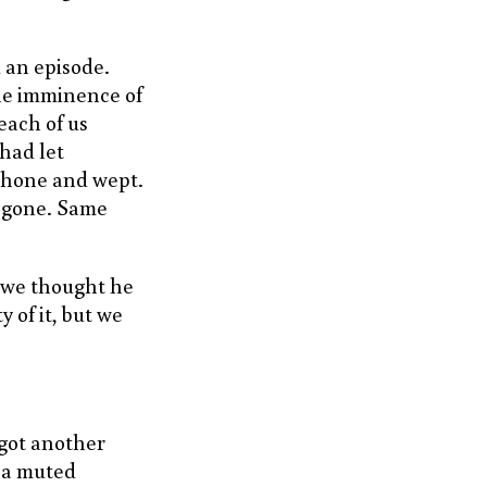
 an episode.
he imminence of
each of us
had let
 phone and wept.
s gone. Same
e we thought he
y of it, but we
 got another
h a muted