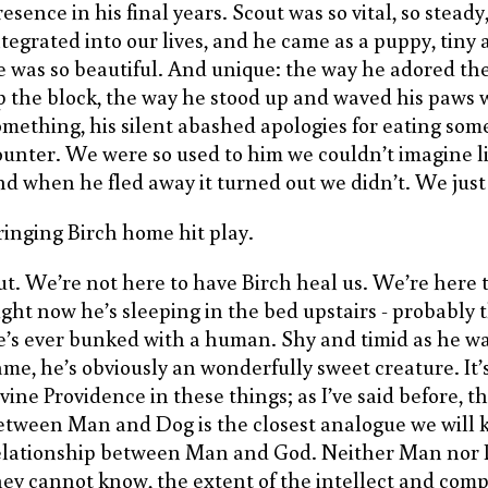
esence in his final years. Scout was so vital, so steady,
ntegrated into our lives, and he came as a puppy, tiny
e was so beautiful. And unique: the way he adored t
p the block, the way he stood up and waved his paw
omething, his silent abashed apologies for eating som
ounter. We were so used to him we couldn’t imagine li
nd when he fled away it turned out we didn’t. We just
ringing Birch home hit play.
ut. We’re not here to have Birch heal us. We’re here t
ight now he’s sleeping in the bed upstairs - probably t
e’s ever bunked with a human. Shy and timid as he w
ame, he’s obviously an wonderfully sweet creature. It’
ivine Providence in these things; as I’ve said before, t
etween Man and Dog is the closest analogue we will 
elationship between Man and God. Neither Man nor
hey cannot know, the extent of the intellect and comp