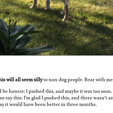
is will all seem silly
to non-dog people. Bear with me
ll be honest: I pushed this, and maybe it was too soon. I
lso say this: I’m glad I pushed this, and there wasn’t a
ay it would have been better in three months.