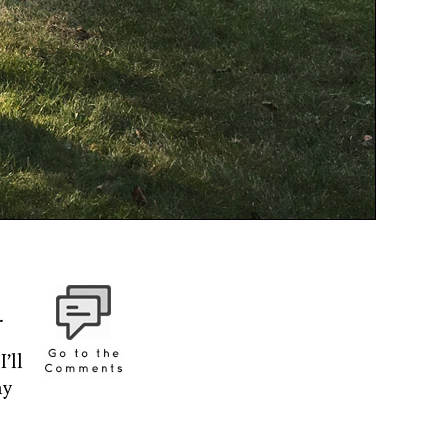
.
’ll
ny