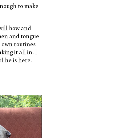
enough to make
will bow and
open and tongue
r own routines
ing it all in. I
l he is here.