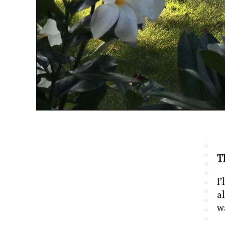
Th
I’
a
w