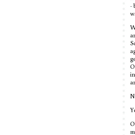
-
w
W
a
S
a
g
O
i
a
No
Y
O
m