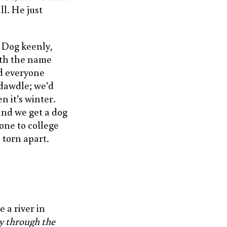
ll. He just
 Dog keenly,
ith the name
nd everyone
 dawdle; we’d
n it’s winter.
and we get a dog
one to college
 torn apart.
 a river in
y through the