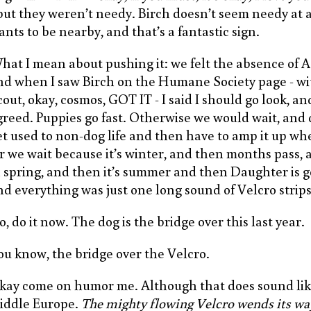
 but they weren’t needy. Birch doesn’t seem needy at a
ants to be nearby, and that’s a fantastic sign.
hat I mean about pushing it: we felt the absence of A
nd when I saw Birch on the Humane Society page - w
cout, okay, cosmos, GOT IT - I said I should go look, a
greed. Puppies go fast. Otherwise we would wait, and
et used to non-dog life and then have to amp it up whe
r we wait because it’s winter, and then months pass, 
n spring, and then it’s summer and then Daughter is g
nd everything was just one long sound of Velcro strips
, do it now. The dog is the bridge over this last year.
ou know, the bridge over the Velcro.
kay come on humor me. Although that does sound like
iddle Europe.
The mighty flowing Velcro wends its wa