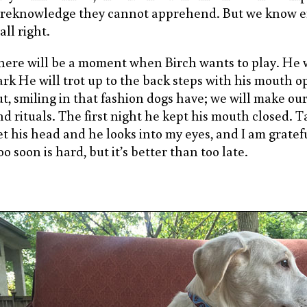
oreknowledge they cannot apprehend. But we know 
 all right.
here will be a moment when Birch wants to play. He 
ark He will trot up to the back steps with his mouth 
ut, smiling in that fashion dogs have; we will make ou
d rituals. The first night he kept his mouth closed. Tak
et his head and he looks into my eyes, and I am gratefu
o soon is hard, but it’s better than too late.