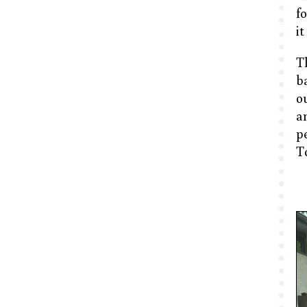
f
it
T
b
o
an
p
To