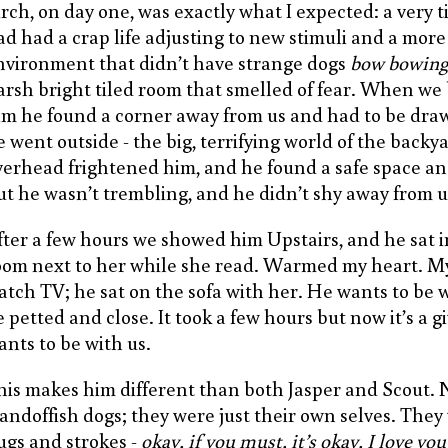
irch, on day one, was exactly what I expected: a very 
ad had a crap life adjusting to new stimuli and a more
nvironment that didn’t have strange dogs
bow bowing
arsh bright tiled room that smelled of fear. When we
im he found a corner away from us and had to be dr
e went outside - the big, terrifying world of the backy
verhead frightened him, and he found a safe space an
ut he wasn’t trembling, and he didn’t shy away from u
fter a few hours we showed him Upstairs, and he sat 
oom next to her while she read. Warmed my heart. M
atch TV; he sat on the sofa with her. He wants to be w
e petted and close. It took a few hours but now it’s a g
ants to be with us.
his makes him different than both Jasper and Scout. 
tandoffish dogs; they were just their own selves. They
ugs and strokes -
okay, if you must, it’s okay, I love yo