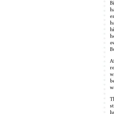
B
h
e
h
h
h
o
B
A
r
w
b
w
T
s
h