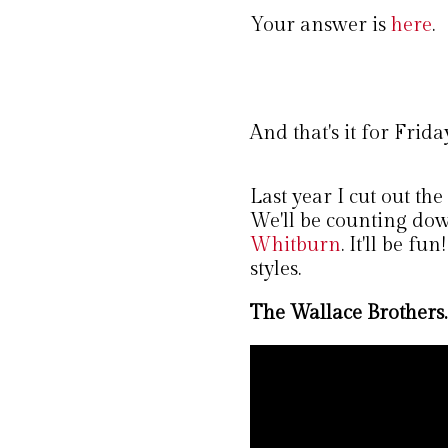
Your answer is
here
.
And that's it for Frida
Last year I cut out th
We'll be counting dow
Whitburn
. It'll be f
styles.
The Wallace Brothers.