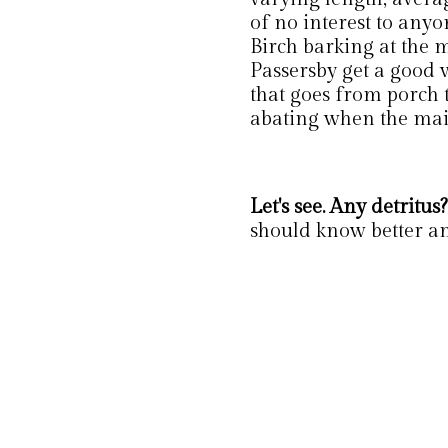
of no interest to anyo
Birch barking at the m
Passersby get a good 
that goes from porch 
abating when the mai
Let's see. Any detritus?
should know better an