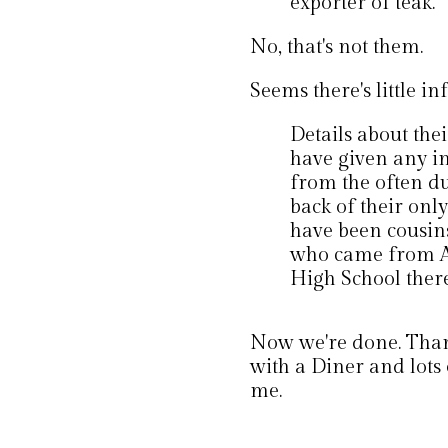
exporter of teak.
No, that's not them.
Seems there's little inf
Details about thei
have given any i
from the often du
back of their onl
have been cousin
who came from At
High School there
Now we're done. Thank
with a Diner and lots 
me.