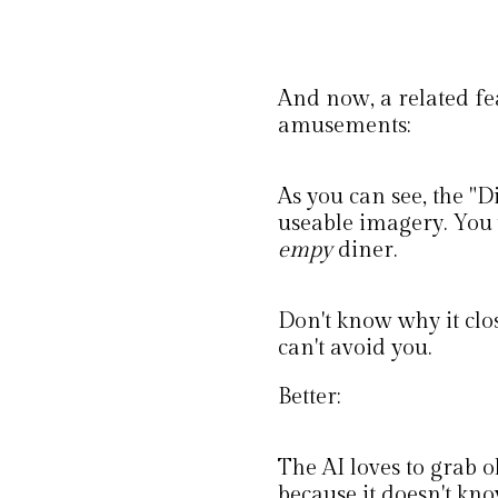
And now, a related fe
amusements:
As you can see, the "
useable imagery. You 
empy
diner.
Don't know why it clos
can't avoid you.
Better:
The AI loves to grab o
because it doesn't kno