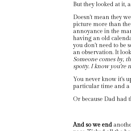
But they looked at it, 
Doesn't mean they were
picture more than the
annoyance in the mar
having an old calendar u
you don't need to be so 
an observation. It loo
Someone comes by, the
spotty. I know you're 
You never know it's u
particular time and a 
Or because Dad had th
And so we end
anothe