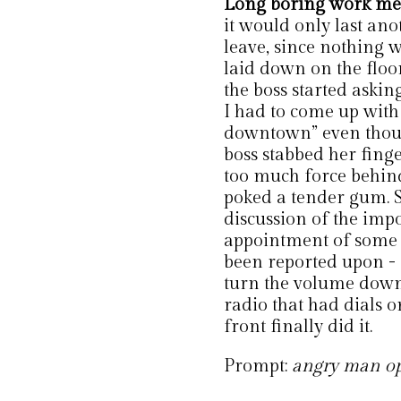
Long boring work me
it would only last ano
leave, since nothing 
laid down on the floo
the boss started aski
I had to come up with 
downtown” even though
boss stabbed her finge
too much force behind
poked a tender gum. 
discussion of the impo
appointment of some r
been reported upon - I
turn the volume down
radio that had dials o
front finally did it.
Prompt:
angry man ope