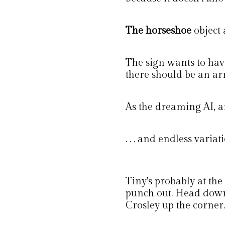
The horseshoe
object
The sign wants to hav
there should be an ar
As the dreaming AI, and 
. . . and endless varia
Tiny's probably at the
punch out. Head down 
Crosley up the corner.