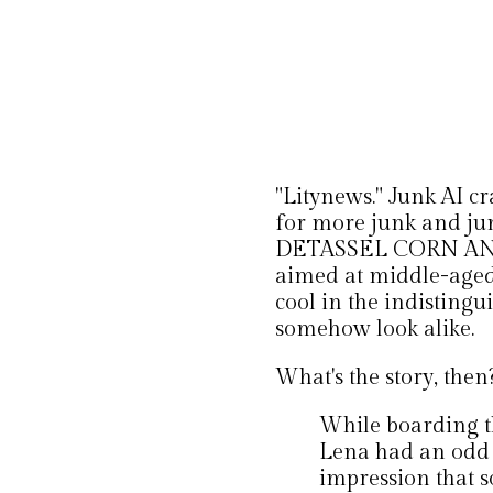
"Litynews." Junk AI cr
for more junk and jun
DETASSEL CORN AND
aimed at middle-aged
cool in the indisting
somehow look alike.
What's the story, then
While boarding th
Lena had an odd 
impression that 