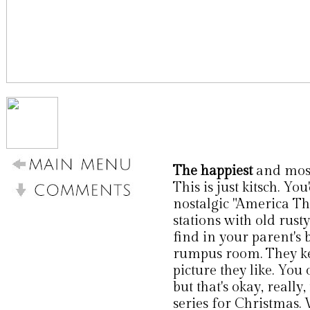
The happiest
and most 
This is just kitsch. Yo
nostalgic "America Th
stations with old rust
find in your parent's
rumpus room. They kee
picture they like. You 
but that's okay, really
series for Christmas.