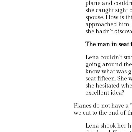
plane and couldn’
she caught sight 
spouse. How is t
approached him, 
she hadn’t discove
The man in seat f
Lena couldn’t sta
going around the
know what was go
seat fifteen. She 
she hesitated when
excellent idea?
Planes do not have a "
we cut to the end of t
Lena shook her he