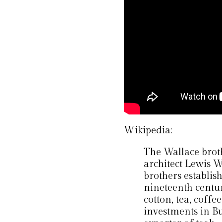
Wikipedia:
The Wallace brot
architect Lewis W
brothers establis
nineteenth centur
cotton, tea, coff
investments in B