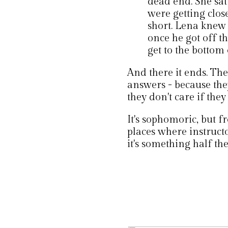
dead end. She sa
were getting clos
short. Lena knew 
once he got off t
get to the bottom 
And there it ends. The
answers - because they
they don't care if they
It's sophomoric, but f
places where instruct
it's something half th