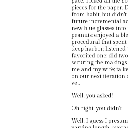
pace. Ticked all the b
pieces for the paper. 
from habit, but didn't
future incremental a
new blue glasses into
peanuts; enjoyed a b
procedural that spent
deep harbor; listened t
favorited one; did two
securing the makings 
me and my wife; talke
on our next iteration 
vet.
Well, you asked!
Oh right, you didn't
Well, I guess I presume
varying length, averag