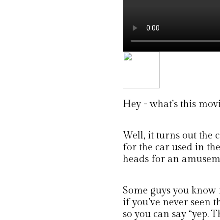
Hey - what’s this movi
Well, it turns out the
for the car used in the
heads for an amuseme
Some guys you know f
if you’ve never seen t
so you can say “yep. T