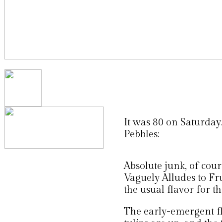
It was 80 on Saturday.
Pebbles:
Absolute junk, of cour
Vaguely Alludes to Fr
the usual flavor for th
The early-emergent fl