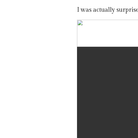
I was actually surpri