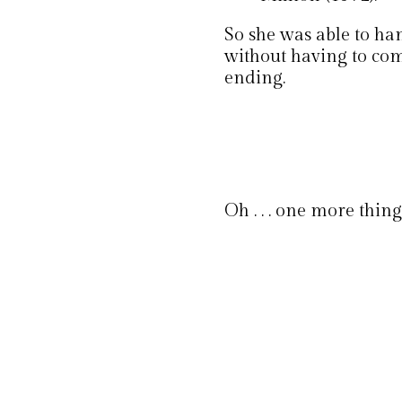
So she was able to ha
without having to com
ending.
Oh . . . one more thing