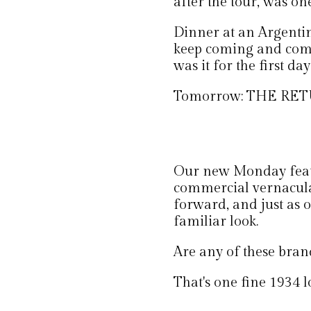
after the tour, was on
Dinner at an Argentini
keep coming and comi
was it for the first day
Tomorrow: THE RE
Our new Monday featur
commercial vernacula
forward, and just as o
familiar look.
Are any of these brand
That's one fine 1934 l