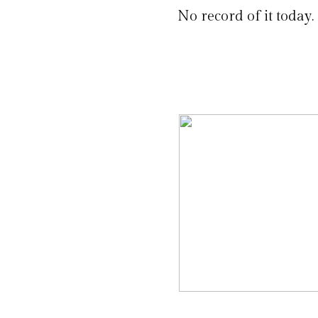
No record of it today.