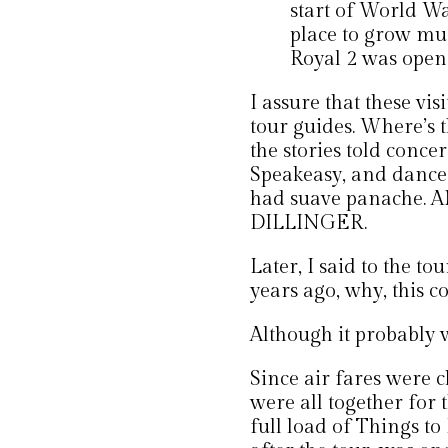
start of World Wa
place to grow mu
Royal 2 was opene
I assure that these vis
tour guides. Where’s 
the stories told conce
Speakeasy, and dance
had suave panache.
DILLINGER.
Later, I said to the to
years ago, why, this c
Although it probably w
Since air fares were 
were all together for 
full load of Things to