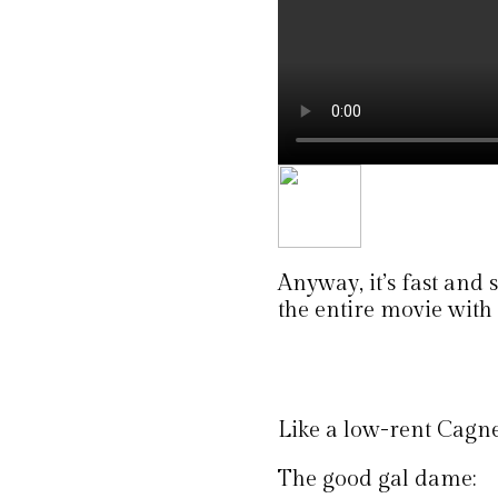
Anyway, it’s fast and
the entire movie with 
Like a low-rent Cagne
The good gal dame: