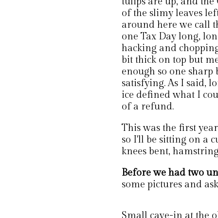
tulips are up, and th
of the slimy leaves le
around here we call t
one Tax Day long, lon
hacking and chopping 
bit thick on top but 
enough so one sharp b
satisfying. As I said, 
ice defined what I co
of a refund.
This was the first yea
so I'll be sitting on a
knees bent, hamstring
Before we had two u
some pictures and ask
Small cave-in at the ol