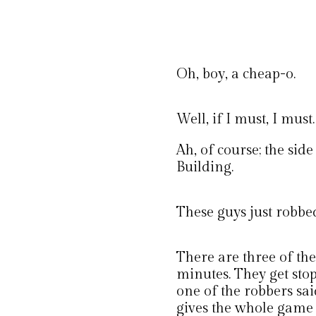
Oh, boy, a cheap-o.
Well, if I must, I must.
Ah, of course; the sid
Building.
These guys just robbe
There are three of th
minutes. They get stop
one of the robbers sai
gives the whole game