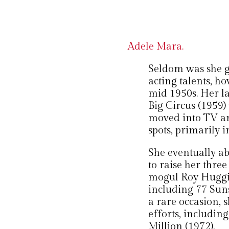
Adele Mara.
Seldom was she gi
acting talents, h
mid 1950s. Her l
Big Circus (1959)
moved into TV an
spots, primarily i
She eventually a
to raise her thre
mogul Roy Huggi
including 77 Suns
a rare occasion, 
efforts, includin
Million (1972).