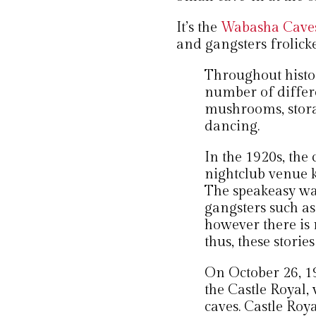
It’s the
Wabasha Caves 
and gangsters frolick
Throughout histor
number of differe
mushrooms, stora
dancing.
In the 1920s, the
nightclub venue 
The speakeasy wa
gangsters such a
however there is n
thus, these storie
On October 26, 
the Castle Royal, 
caves. Castle Roya