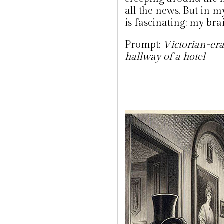
all the news. But in m
is fascinating: my brai
Prompt:
Victorian-era
hallway of a hotel