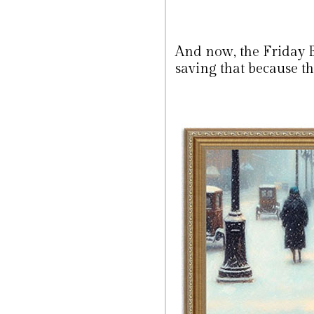
And now, the Friday 
saving that because th