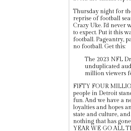
Thursday night for the
reprise of football s
Crazy Uke. I'd never 
to expect. Put it this w
football. Pageantry, pa
no football. Get this:
The 2023 NFL Draf
unduplicated audi
million viewers f
FIFTY FOUR MILLION. 
people in Detroit stand
fun. And we have a ne
loyalties and hopes a
state and culture, and
nothing that has gone
YEAR WE GO ALL 