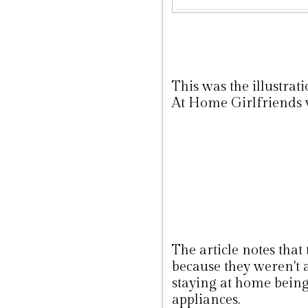
This was the illustrat
At Home Girlfriends
The article notes that
because they weren't 
staying at home being 
appliances.