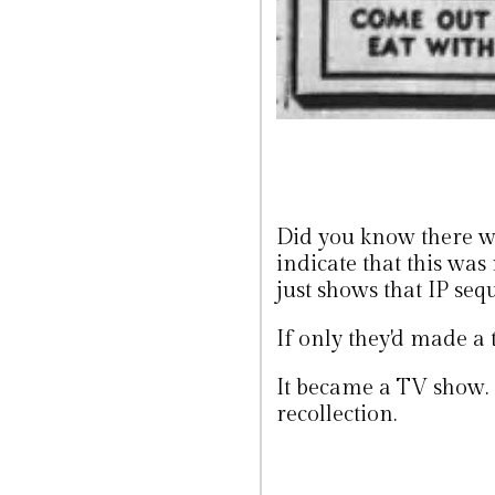
Did you know there w
indicate that this was
just shows that IP sequ
If only they'd made a 
It became a TV show. I
recollection.