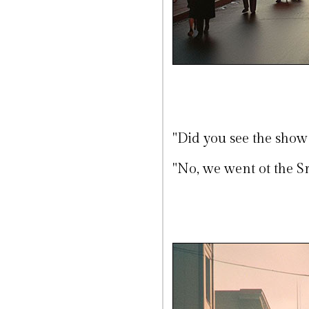
"Did you see the show
"No, we went ot the Sra