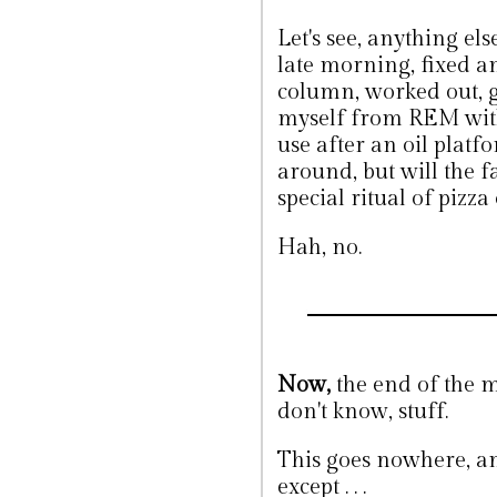
Let's see, anything el
late morning, fixed a
column, worked out, g
myself from REM with 
use after an oil platfo
around, but will the f
special ritual of pizza
Hah, no.
Now,
the end of the mo
don't know, stuff.
This goes nowhere, and
except . . .