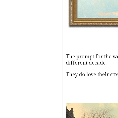
The prompt for the we
different decade.
They do love their stre