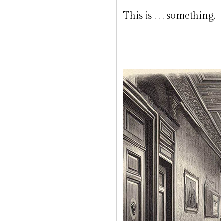
This is . . . something.