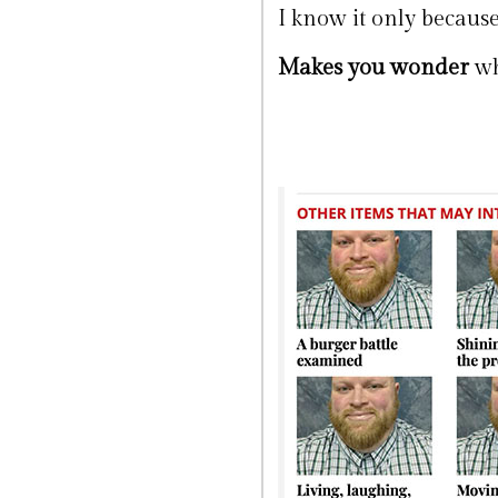
I know it only because
Makes you wonder
wh