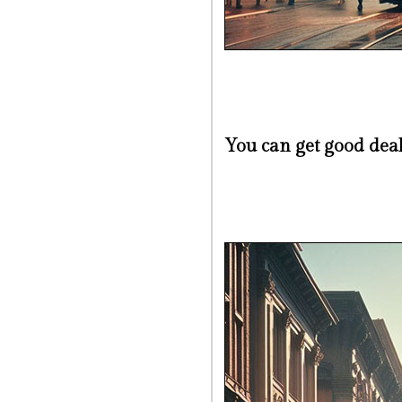
You can get good dea