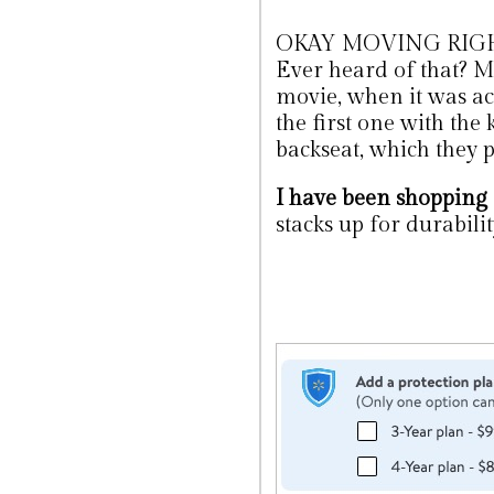
OKAY MOVING RIGHT 
Ever heard of that? Me 
movie, when it was a
the first one with the
backseat, which they p
I have been shopping
stacks up for durability 