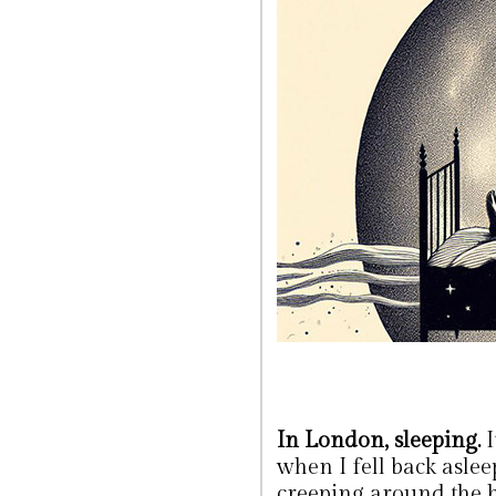
In London, sleeping.
I
when I fell back asle
creeping around the h