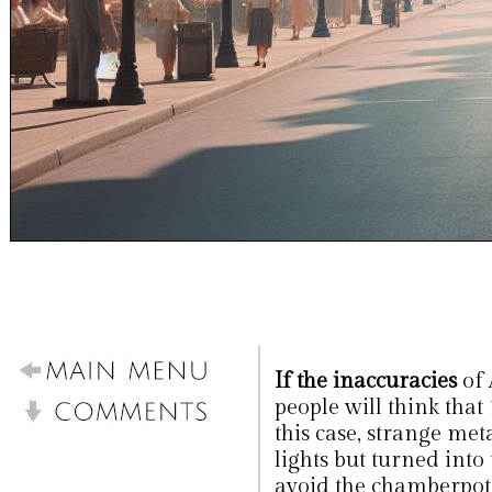
If the inaccuracies
of
people will think that
this case, strange met
lights but turned into 
avoid the chamberpots