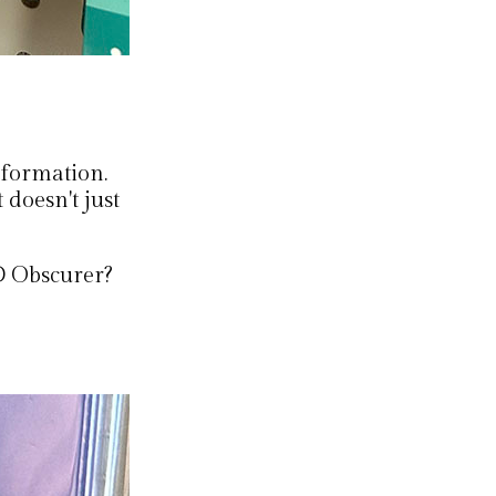
nformation.
t doesn't just
D Obscurer?