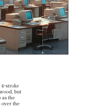
 4-stroke
rwood, but
 as the
 over the