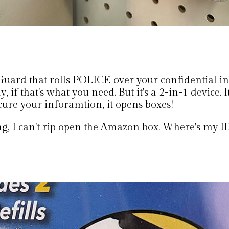
Guard that rolls POLICE over your confidential i
, if that's what you need. But it's a 2-in-1 device. I
cure your inforamtion, it opens boxes!
g, I can't rip open the Amazon box. Where's my I