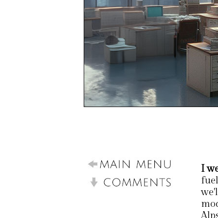
I w
fue
we'l
mod
Alps