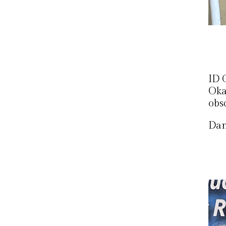
ID 
Okay
obs
Dan