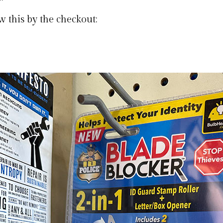
w this by the checkout: