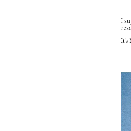
I s
res
It'