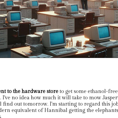
ent to the hardware store
to get some ethanol-free
l. I've no idea how much it will take to mow Jaspe
l find out tomorrow. I'm starting to regard this job
ern equivalent of Hannibal getting the elephants
.