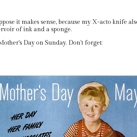
uppose it makes sense, because my X-acto knife als
ervoir of ink and a sponge.
s Mother's Day on Sunday. Don't forget: