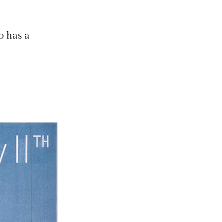
o has a