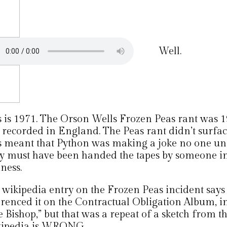
Well.
s is 1971. The Orson Wells Frozen Peas rant was 1
 recorded in England. The Peas rant didn’t surface
s meant that Python was making a joke no one un
y must have been handed the tapes by someone in
ness.
 wikipedia entry on the Frozen Peas incident says
erenced it on the Contractual Obligation Album, in
 Bishop,” but that was a repeat of a sketch from the
ipedia is WRONG.