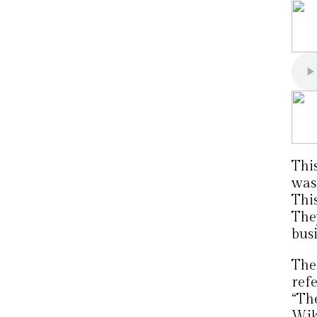
Thi
was
Thi
The
busi
The
ref
“The
Wik