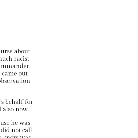
urse about
uch racist
commander.
9 came out.
observation
's behalf for
 also now.
ause he was
did not call
to know was