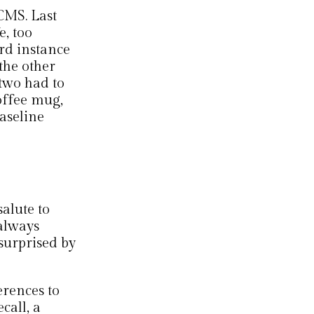
CMS. Last
e, too
ird instance
the other
 two had to
offee mug,
aseline
salute to
 always
urprised by
erences to
call, a