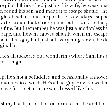
he pilot, I think - he'd just lost his wife, he was c
f, found his son, and made it to escape shuttle - h
aight ahead, not out the porthole. Nowadays I sup
racter would look stricken and put a hand on the 
's fine. But I remember he was just a motionless ba
 rage, and how he moved slightly when the escap
bolts. This guy had just put everything down the d
ginable.
 He's all tuckered out, wondering where Sam has 
om tonight.
ept he’s not a befuddled and occasionally annoy
 married to a witch. He’s a bad guy. How do we k
 we first met him, he was dressed like this.
shiny black jacket: the uniform of the JD and the 