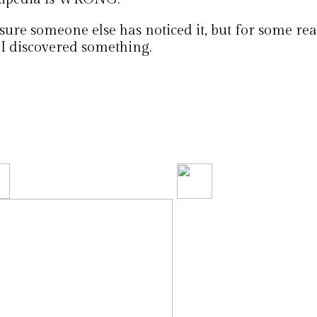
sure someone else has noticed it, but for some rea
 I discovered something.