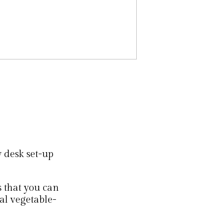
y desk set-up
s that you can
nal vegetable-