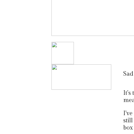
Sad
It’s
mean
I’ve
stil
box 