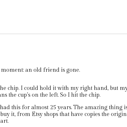
 moment: an old friend is gone.
 the chip. I could hold it with my right hand, but m
s the cup’s on the left. So I hit the chip.
 had this for almost 25 years. The amazing thing i
l buy it, from Etsy shops that have copies the origi
art.