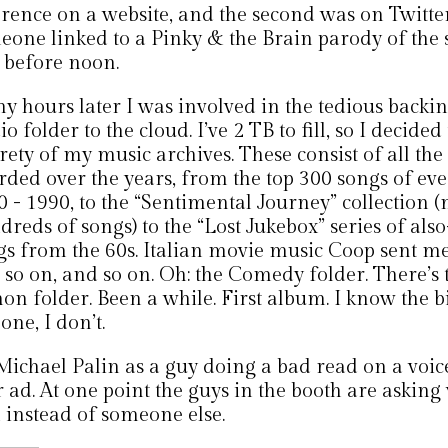
erence on a website, and the second was on Twitte
eone linked to a Pinky & the Brain parody of the 
 before noon.
y hours later I was involved in the tedious backi
o folder to the cloud. I’ve 2 TB to fill, so I decide
rety of my music archives. These consist of all the f
rded over the years, from the top 300 songs of ev
 - 1990, to the “Sentimental Journey” collection (
dreds of songs) to the “Lost Jukebox” series of al
gs from the 60s. Italian movie music Coop sent me
 so on, and so on. Oh: the Comedy folder. There’s
on folder. Been a while. First album. I know the bits
 one, I don’t.
 Michael Palin as a guy doing a bad read on a voic
 ad. At one point the guys in the booth are asking
 instead of someone else.