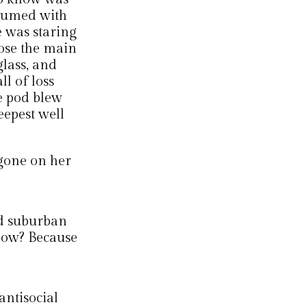
onsumed with
e was staring
pose the main
glass, and
ll of loss
e pod blew
eepest well
gone on her
ed suburban
now? Because
antisocial