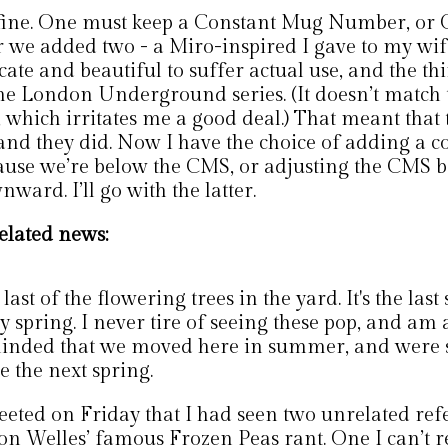
s fine. One must keep a Constant Mug Number, or 
r we added two - a Miro-inspired I gave to my wif
cate and beautiful to suffer actual use, and the th
the London Underground series. (It doesn’t match 
 which irritates me a good deal.) That meant that
 and they did. Now I have the choice of adding a c
ause we’re below the CMS, or adjusting the CMS b
ward. I’ll go with the latter.
elated news:
last of the flowering trees in the yard. It's the last 
y spring. I never tire of seeing these pop, and am
inded that we moved here in summer, and were s
e the next spring.
weeted on Friday that I had seen two unrelated ref
on Welles’ famous Frozen Peas rant. One I can’t re