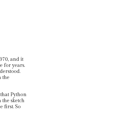
970, and it
 for years.
derstood.
 the
 that Python
 the sketch
 first. So