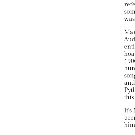
ref
som
was
Man
Audi
enti
hoa
1900
hun
son
and
Pyth
this
It’s
beer
him