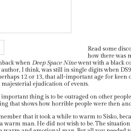
Read some disco
how there was m
hback when
Deep Space Nine
went with a black 
author, I think, was still in single digits when DS
perhaps 12 or 13, that all-important age for keen 
majesterial ejudication of events.
important thing is to be outraged on other people
hing that shows how horrible people were then and
emember that it took a while to warm to Sisko, bec
 a warm man. He did not wish to be. The situation 
 a warm and emotional man. But all you needed 