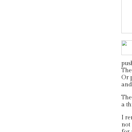
pus
The 
Or 
and 
The 
a t
I r
not
for