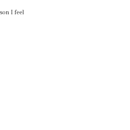
son I feel