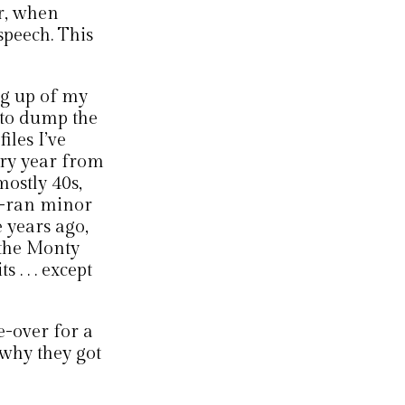
r, when
speech. This
ng up of my
d to dump the
iles I’ve
ery year from
mostly 40s,
so-ran minor
 years ago,
 the Monty
 . . . except
e-over for a
 why they got