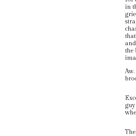
in t
grie
str
cha
that
and
the 
ima
Aw.
bro
Exc
guy
when
The 