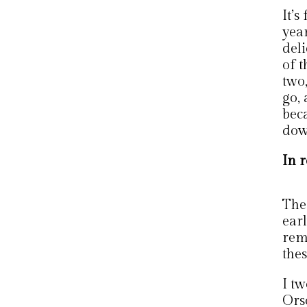
It’
yea
deli
of 
two,
go,
bec
down
In r
The 
earl
rem
thes
I t
Ors