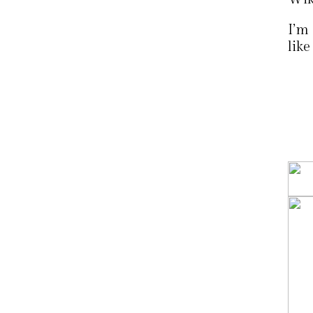
I’m 
like