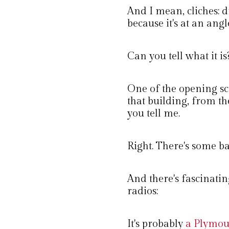
And I mean, cliches: 
because it's at an angl
Can you tell what it is
One of the opening s
that building, from the
you tell me.
Right. There's some bac
And there's fascinating 
radios:
It's probably
a Plymou