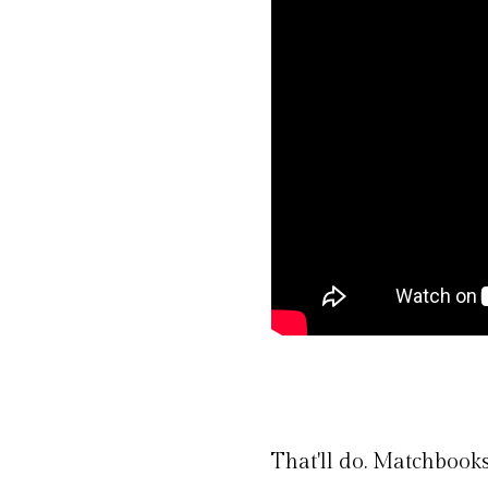
That'll do. Matchbooks