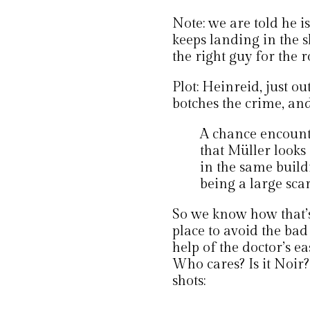
Note: we are told he i
keeps landing in the s
the right guy for the ro
Plot: Heinreid, just ou
botches the crime, an
A chance encount
that Müller looks
in the same buildi
being a large scar 
So we know how that’s 
place to avoid the ba
help of the doctor’s e
Who cares? Is it Noir
shots: