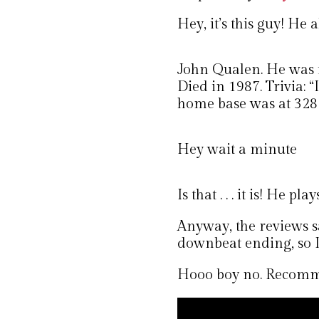
Hey, it’s this guy! He
John Qualen. He was
Died in 1987. Trivia: 
home base was at 328 S
Hey wait a minute
Is that . . . it is! He pla
Anyway, the reviews sa
downbeat ending, so I 
Hooo boy no. Recomm