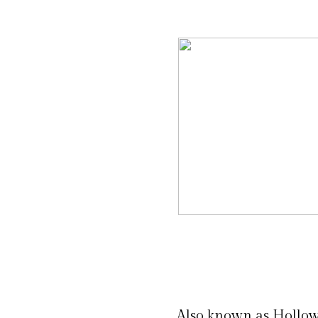
Also known as Hollo