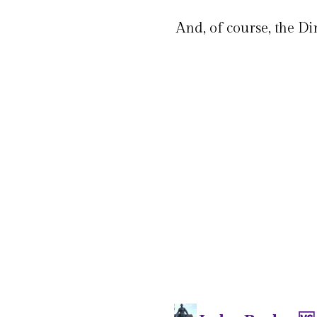
And, of course, the Di