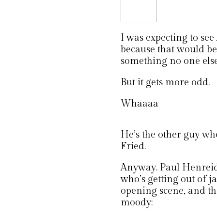
I was expecting to se
because that would be
something no one else
But it gets more odd.
Whaaaa
He’s the other guy wh
Fried.
Anyway. Paul Henreid,
who’s getting out of ja
opening scene, and th
moody: