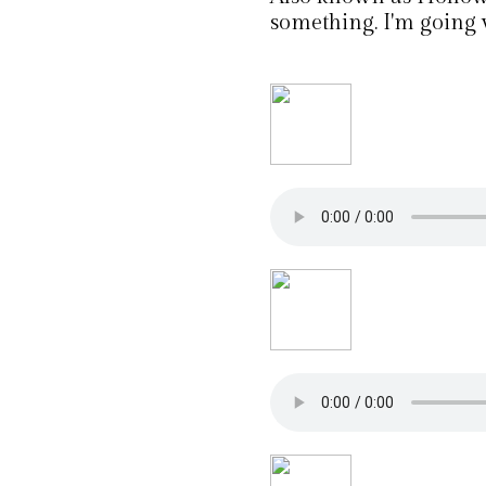
something. I'm going 