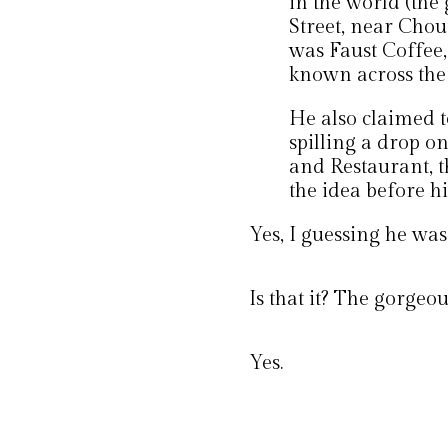
in the world (the
Street, near Chou
was Faust Coffee
known across the
He also claimed t
spilling a drop o
and Restaurant, 
the idea before h
Yes, I guessing he wasn
Is that it? The gorgeo
Yes.