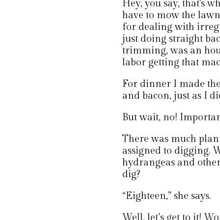
Hey, you say, that's w
have to mow the law
for dealing with irreg
just doing straight ba
trimming, was an hour
labor getting that mac
For dinner I made th
and bacon, just as I d
But wait, no! Importan
There was much plant
assigned to digging. 
hydrangeas and other 
dig?
“Eighteen,” she says.
Well, let’s get to it! 