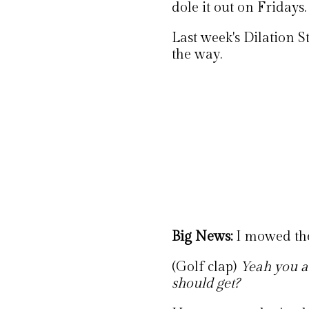
dole it out on Fridays.
Last week's Dilation S
the way.
Big News:
I mowed th
(Golf clap)
Yeah you a
should get?