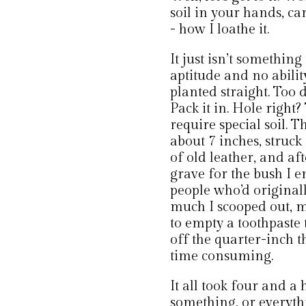
soil in your hands, ca
- how I loathe it.
It just isn’t something 
aptitude and no abilit
planted straight. Too
Pack it in. Hole right
require special soil.
about 7 inches, struck
of old leather, and af
grave for the bush I e
people who’d original
much I scooped out, mo
to empty a toothpaste 
off the quarter-inch t
time consuming.
It all took four and a
something, or everythi