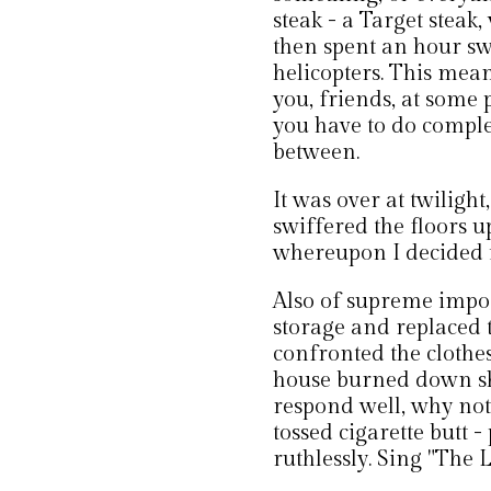
steak - a Target steak
then spent an hour s
helicopters. This mean
you, friends, at some 
you have to do complet
between.
It was over at twilig
swiffered the floors 
whereupon I decided i
Also of supreme impor
storage and replaced 
confronted the clothes 
house burned down sh
respond well, why not
tossed cigarette butt
ruthlessly. Sing "The 