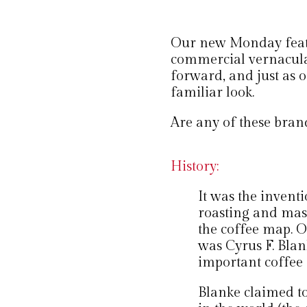
Our new Monday featur
commercial vernacula
forward, and just as o
familiar look.
Are any of these brand
History:
It was the inventi
roasting and mass 
the coffee map. On
was Cyrus F. Bla
important coffee
Blanke claimed to