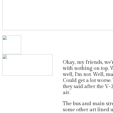
Okay, my friends, we'r
with nothing on top. W
well, I'm not. Well, ma
Could get a lot worse. 
they said after the V-2
air.
The bus and main stre
some other art lined up