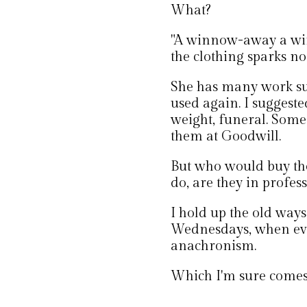
What?
"A winnow-away a winn
the clothing sparks no
She has many work suit
used again. I suggeste
weight, funeral. Someo
them at Goodwill.
But who would buy th
do, are they in profes
I hold up the old way
Wednesdays, when every
anachronism.
Which I'm sure comes