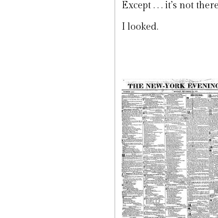
Except . . . it’s not there
I looked.