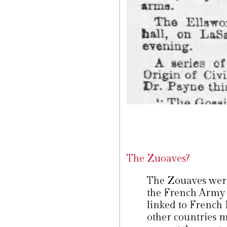
The Zuoaves?
The Zouaves were 
the French Army
linked to French 
other countries 