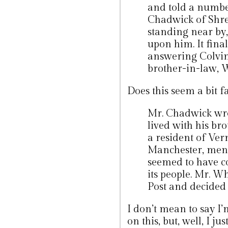
and told a numbe
Chadwick of Shre
standing near by
upon him. It fina
answering Colvin’
brother-in-law, 
Does this seem a bit f
Mr. Chadwick wro
lived with his br
a resident of Ver
Manchester, menti
seemed to have c
its people. Mr. W
Post and decided 
I don’t mean to say I’
on this, but, well, I jus