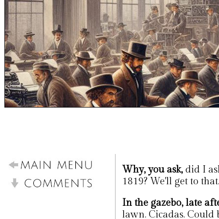
Why, you ask,
did I as
1819? We'll get to that
In the gazebo, late af
lawn. Cicadas. Could 