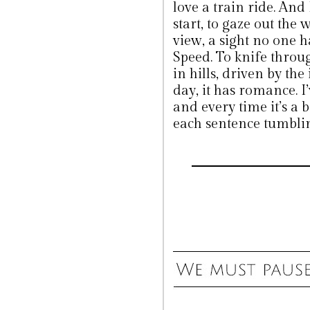
love a train ride. And
start, to gaze out the 
view, a sight no one 
Speed. To knife throu
in hills, driven by the
day, it has romance. I
and every time it’s a b
each sentence tumbling