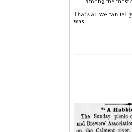
among the most d
That’s all we can tell
was.