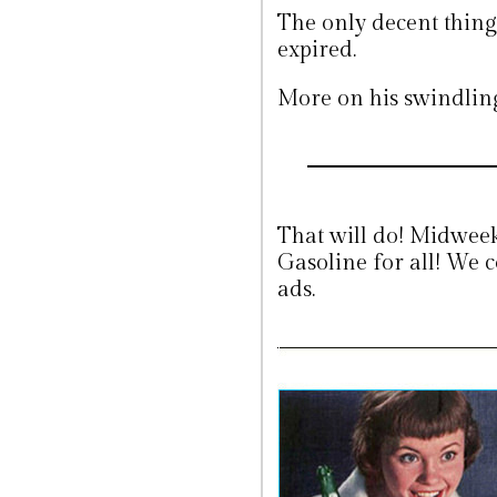
The only decent thing
expired.
More on his swindli
That will do! Midweek
Gasoline for all! We c
ads.