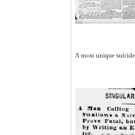
A most unique suicide