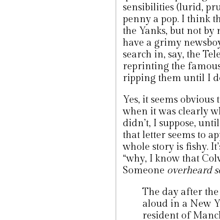
sensibilities (lurid, p
penny a pop. I think th
the Yanks, but not by
have a grimy newsboy 
search in, say, the Tel
reprinting the famou
ripping them until I do
Yes, it seems obvious 
when it was clearly 
didn’t, I suppose, until
that letter seems to 
whole story is fishy. 
“why, I know that Colvi
Someone
overheard s
The day after the 
aloud in a New Y
resident of Manc