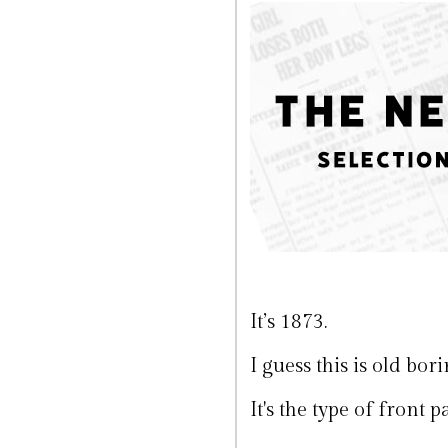
It’s 1873.
I guess this is old bo
It's the type of front 