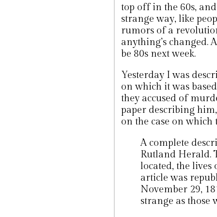
top off in the 60s, an
strange way, like peop
rumors of a revolutio
anything’s changed. Al
be 80s next week.
Yesterday I was descri
on which it was based.
they accused of murder
paper describing him,
on the case on which 
A complete descri
Rutland Herald. T
located, the live
article was repub
November 29, 1819
strange as those 