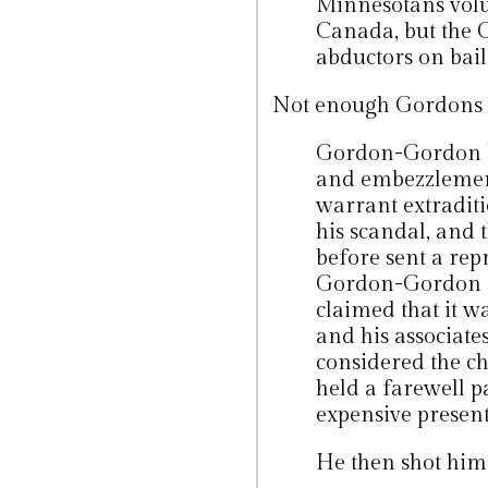
Minnesotans volun
Canada, but the C
abductors on bail
Not enough Gordons in 
Gordon-Gordon be
and embezzlement
warrant extradit
his scandal, and
before sent a rep
Gordon-Gordon a
claimed that it 
and his associate
considered the c
held a farewell p
expensive presents
He then shot hims