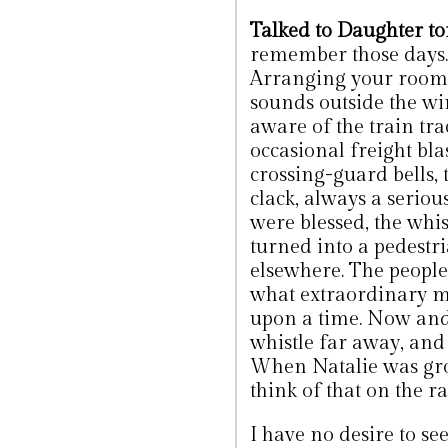
Talked to Daughter to
remember those days. 
Arranging your room 
sounds outside the w
aware of the train tra
occasional freight bla
crossing-guard bells, 
clack, always a seri
were blessed, the whi
turned into a pedestri
elsewhere. The people
what extraordinary m
upon a time. Now and 
whistle far away, and
When Natalie was growi
think of that on the ra
I have no desire to see