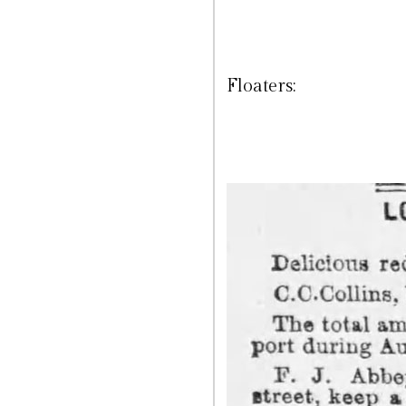
Floaters: