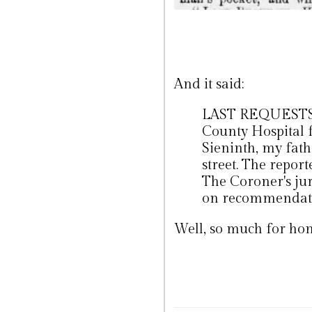
And it said:
LAST REQUESTS -
County Hospital f
Sieninth, my fath
street. The report
The Coroner's jur
on recommendatio
Well, so much for hon