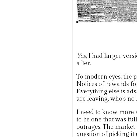
Yes
, I had larger vers
after.
To modern eyes, the p
Notices of rewards for 
Everything else is ads
are leaving, who's no
I need to know more a
to be one that was ful
outrages. The market f
question of picking it