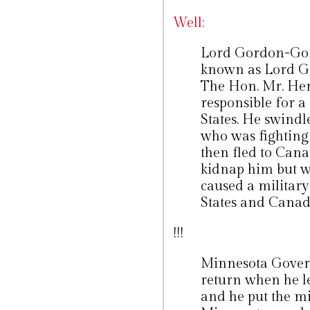
Well:
Lord Gordon-Gord
known as Lord G
The Hon. Mr. Her
responsible for a
States. He swindl
who was fighting 
then fled to Cana
kidnap him but w
caused a militar
States and Canad
!!!
Minnesota Gover
return when he le
and he put the mi