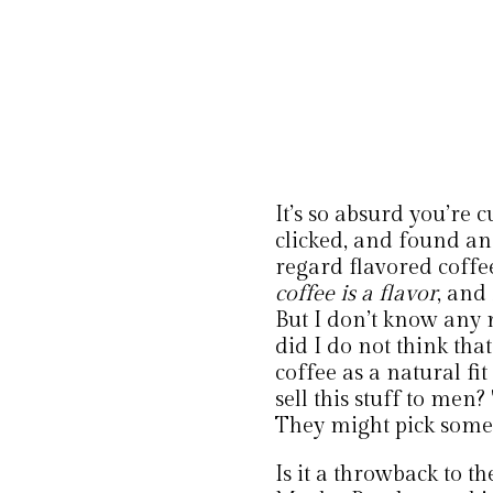
It’s so absurd you’re 
clicked, and found an 
regard flavored coffee
coffee is a flavor
, and
But I don’t know any 
did I do not think th
coffee as a natural f
sell this stuff to men?
They might pick some 
Is it a throwback to t