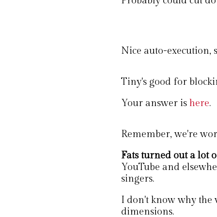
Probably could cut dow
Nice auto-execution, 
Tiny's good for blocki
Your answer is
here
.
Remember, we're work
Fats turned out a lot o
YouTube and elsewher
singers.
I don't know why the v
dimensions.