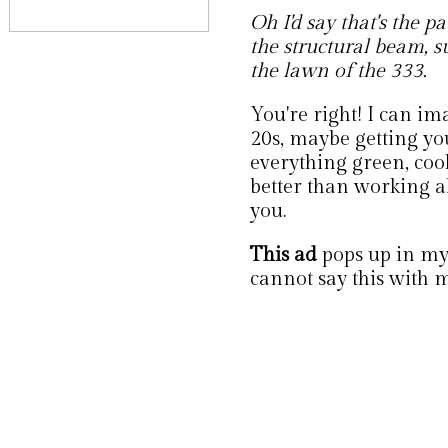
Oh I'd say that's the 
the structural beam, 
the lawn of the 333.
You're right! I can im
20s, maybe getting you
everything green, cool
better than working a
you.
This ad
pops up in my 
cannot say this with m