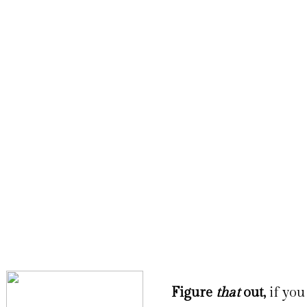
Figure
that
out,
if you