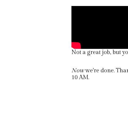
Not a great job, but yo
Now
we're done. Thank
10 AM.