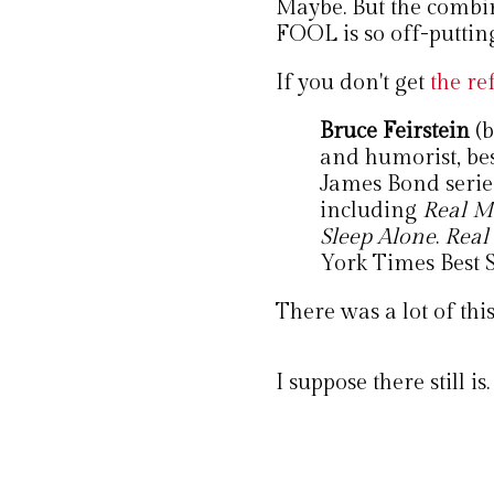
Maybe. But the combin
FOOL is so off-putting 
If you don't get
the re
Bruce Feirstein
(
and humorist, bes
James Bond series
including
Real M
Sleep Alone
.
Real
York Times Best Se
There was a lot of this
I suppose there still is.