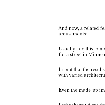
And now, a related fe
amusements:
Usually I do this to m
for a street in Minnea
It's not that the resul
with varied architectu
Even the made-up ima