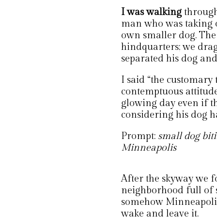
I was walking
through
man who was taking o
own smaller dog. The 
hindquarters; we drag
separated his dog and
I said “the customary 
contemptuous attitud
glowing day even if th
considering his dog h
Prompt:
small dog biti
Minneapolis
After the skyway we f
neighborhood full of sh
somehow Minneapolis.
wake and leave it.