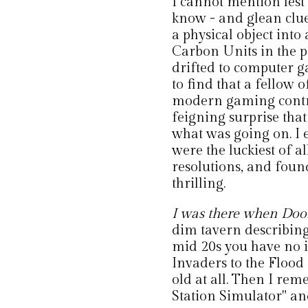
I cannot mention lest
know - and glean clues
a physical object into
Carbon Units in the 
drifted to computer g
to find that a fellow
modern gaming controv
feigning surprise th
what was going on. I
were the luckiest of a
resolutions, and foun
thrilling.
I was there when Doo
dim tavern describing a
mid 20s you have no i
Invaders to the Flood 
old at all. Then I rem
Station Simulator" and 