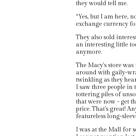
they would tell me.
“Yes, but I am here, n
exchange currency for
They also sold interest
an interesting little t
anymore.
The Macy’s store was
around with gaily-wra
twinkling as they hear
I saw three people in
tottering piles of uns
that were now - get th
price. That’s great! A
featureless long-sleeve
I was at the Mall for