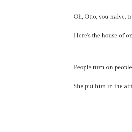
Oh, Otto, you naive, tr
Here's the house of on
People turn on people 
She put him in the atti