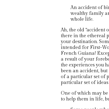
An accident of bi
wealthy family an
whole life.
Ah, the old “accident 
there in the ethereal 
your destination. Som
intended for First-Wor
French Guiana! Except
a result of your fore
the experiences you 
been an accident, but 
of a particular set of 
particular set of idea
One of which may be d
to help them in life, 