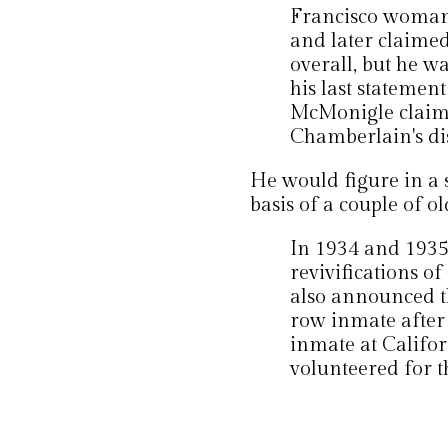
Francisco woman
and later claime
overall, but he w
his last statemen
McMonigle claime
Chamberlain's di
He would figure in a
basis of a couple of o
In 1934 and 1935
revivifications of
also announced th
row inmate after
inmate at Califor
volunteered for t