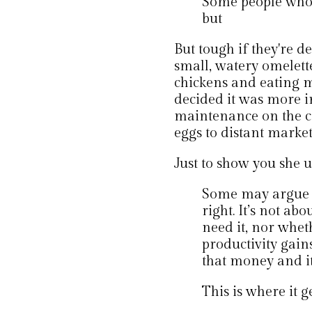
Some people who s
but
But tough if they're d
small, watery omelett
chickens and eating m
decided it was more 
maintenance on the co
eggs to distant market
Just to show you she u
Some may argue t
right. It’s not ab
need it, nor wheth
productivity gain
that money and it
This is where it ge