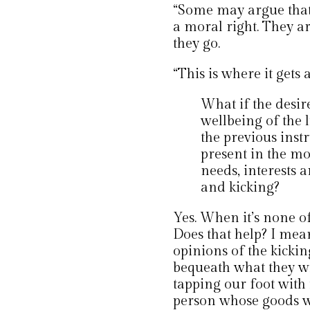
“Some may argue that l
a moral right. They a
they go.
“This is where it gets a
What if the desir
wellbeing of the l
the previous inst
present in the mo
needs, interests a
and kicking?
Yes. When it’s none of 
Does that help? I mea
opinions of the kicki
bequeath what they w
tapping our foot with
person whose goods w