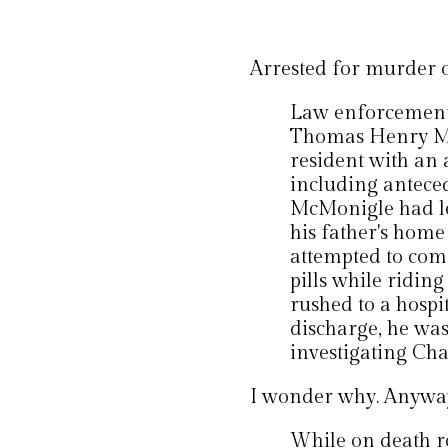
Arrested for murder 
Law enforcement'
Thomas Henry Mc
resident with an 
including anteced
McMonigle had le
his father's home
attempted to comm
pills while riding
rushed to a hospi
discharge, he wa
investigating Ch
I wonder why. Anyway, 
While on death r