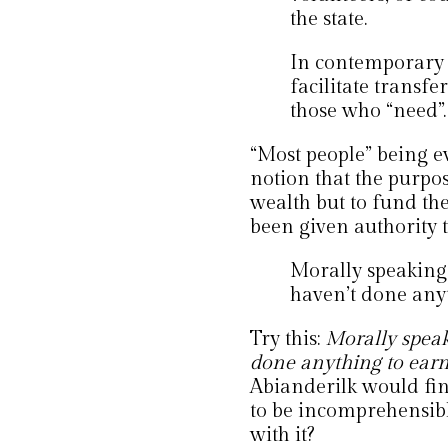
the state.
In contemporary t
facilitate transf
those who “need”.
“Most people” being e
notion that the purpose
wealth but to fund the
been given authority 
Morally speaking,
haven’t done any
Try this:
Morally speak
done anything to earn 
Abianderilk would fin
to be incomprehensibl
with it?