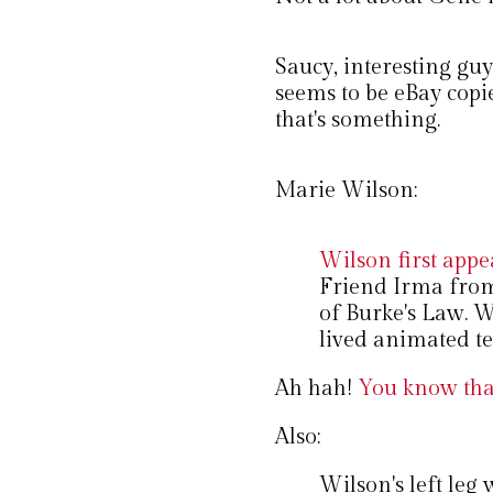
Saucy, interesting guy 
seems to be eBay copi
that's something.
Marie Wilson:
Wilson first appe
Friend Irma from
of Burke's Law. W
lived animated te
Ah hah!
You know that
Also:
Wilson's left leg