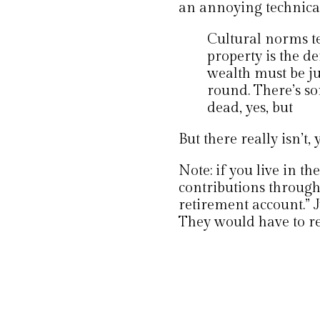
an annoying technical
Cultural norms te
property is the d
wealth must be jus
round. There’s so
dead, yes, but
But there really isn’t,
Note: if you live in t
contributions throug
retirement account.” 
They would have to ret