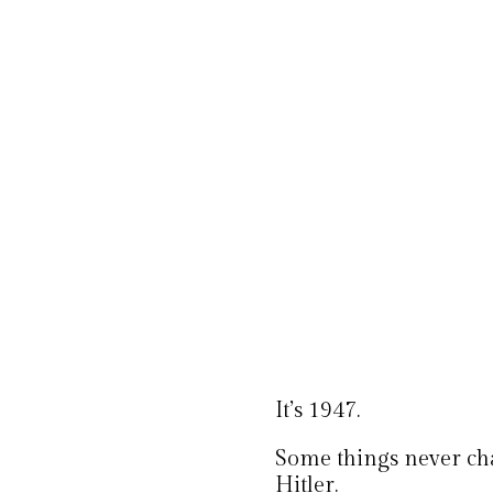
It’s 1947.
Some things never ch
Hitler.