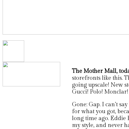
The Mother Mall, toda
storefronts like this. 
going upscale! New sto
Gucci! Polo! Monclar!
Gone: Gap. I can’t say 
for what you got, bec
long time ago. Eddie B
my style, and never ha