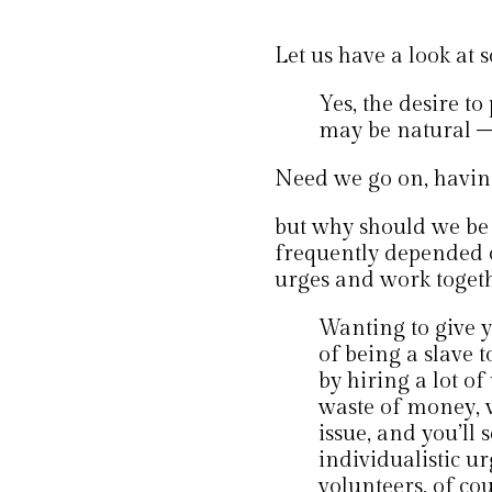
Let us have a look at
Yes, the desire t
may be natural –
Need we go on, having 
but why should we be s
frequently depended o
urges and work toget
Wanting to give y
of being a slave t
by hiring a lot o
waste of money, wa
issue, and you’ll 
individualistic ur
volunteers, of cou