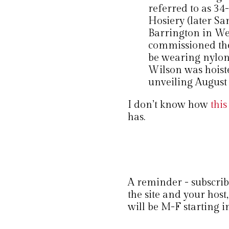
referred to as 34
Hosiery (later S
Barrington in We
commissioned the 
be wearing nylons
Wilson was hoiste
unveiling August 
I don’t know how
this
has.
A reminder - subscribi
the site and your ho
will be M-F starting i