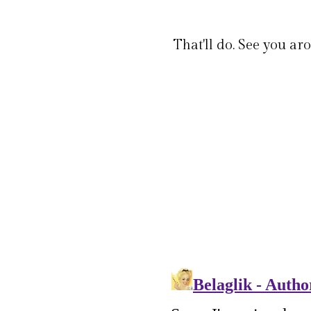
That'll do. See you ar