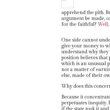
apprehend the pith. B
argument be made, or i
for the faithful?
Well, 
One side cannot unde
give your money to wh
understand why they s
position believes that
which is an unusual pos
not a matter of earnin
else, made of their ow
Why does this concer
Because it concentrates
perpetuates inequity. 
if the state took it an