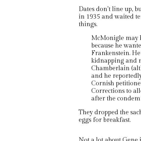
Dates don’t line up, 
in 1935 and waited te
things.
McMonigle may ha
because he wanted
Frankenstein. He 
kidnapping and 
Chamberlain (alth
and he reportedly
Cornish petition
Corrections to al
after the condem
They dropped the sac
eggs for breakfast.
Not a lot about Gene 