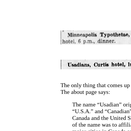
The only thing that comes up
The about page says:
The name “Usadian” orig
“U.S.A.” and “Canadian”
Canada and the United S
of the name was to affili