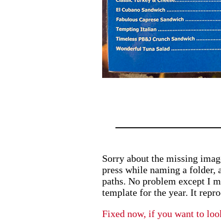
Sorry about the missing image
press while naming a folder, a
paths. No problem except I m
template for the year. It repr
Fixed now, if you want to loo