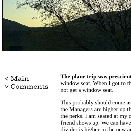
The plane trip was prescient
window seat. When I got to the
not get a window seat.
This probably should come as 
the Managers are higher up t
the perks. I am seated at my o
friend shows up. We can have 
divider is higher in the new a