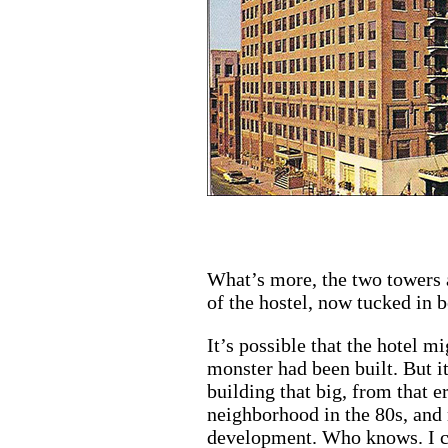
What’s more, the two towers a
of the hostel, now tucked in 
It’s possible that the hotel m
monster had been built. But it
building that big, from that e
neighborhood in the 80s, and 
development. Who knows. I ca