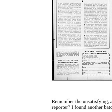
Remember the unsatisfying, a
reporter? I found another bat