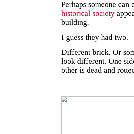
Perhaps someone can e
historical society
appear
building.
I guess they had two.
Different brick. Or s
look different. One sid
other is dead and rotte