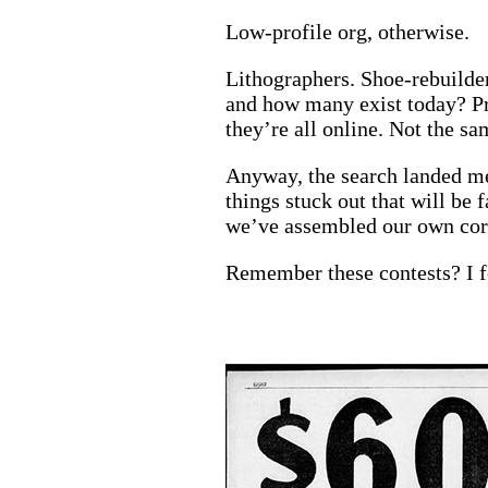
Low-profile org, otherwise.
Lithographers. Shoe-rebuilde
and how many exist today? Pr
they’re all online. Not the sa
Anyway, the search landed me 
things stuck out that will be 
we’ve assembled our own corne
Remember these contests? I f