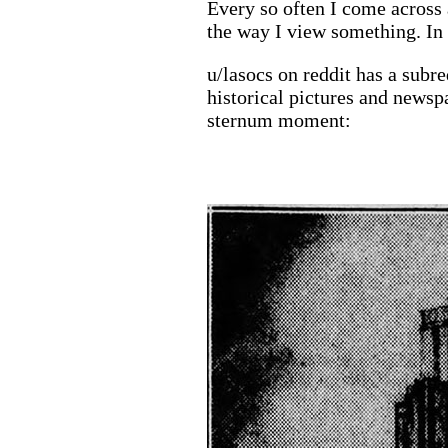
Every so often I come across
the way I view something. In 
u/lasocs on reddit has a subr
historical pictures and newsp
sternum moment: