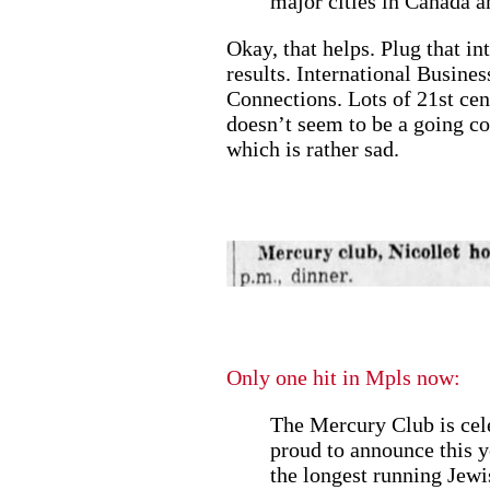
major cities in Canada 
Okay, that helps. Plug that i
results. International Busine
Connections. Lots of 21st cen
doesn’t seem to be a going co
which is rather sad.
Only one hit in Mpls now:
The Mercury Club is cele
proud to announce this y
the longest running Jewi