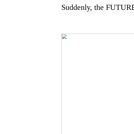
Suddenly, the FUTUR