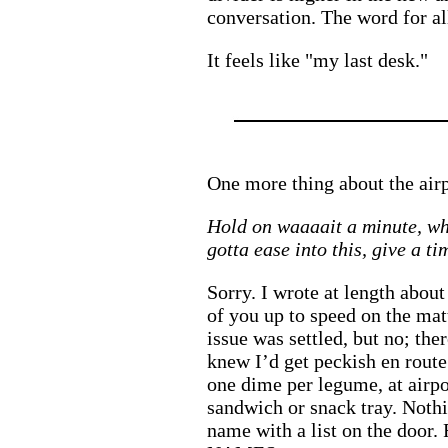
conversation. The word for all
It feels like "my last desk."
One more thing about the air
Hold on waaaait a minute, wh
gotta ease into this, give a t
Sorry. I wrote at length abou
of you up to speed on the ma
issue was settled, but no; the
knew I’d get peckish en rout
one dime per legume, at airpor
sandwich or snack tray. Nothi
name with a list on the door.