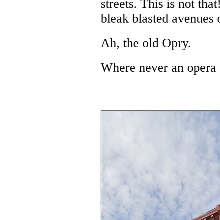
streets. This is not th
bleak blasted avenues o
Ah, the old Opry.
Where never an opera 