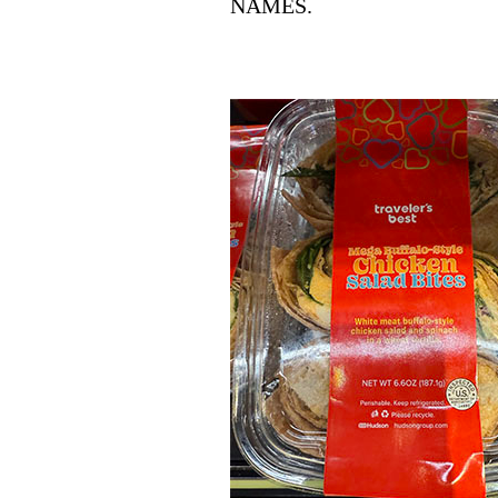
NAMES.