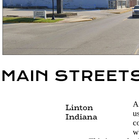
A
u
c
w