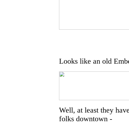
Looks like an old Embe
Well, at least they have
folks downtown -