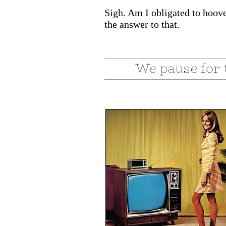
Sigh. Am I obligated to hoove
the answer to that.