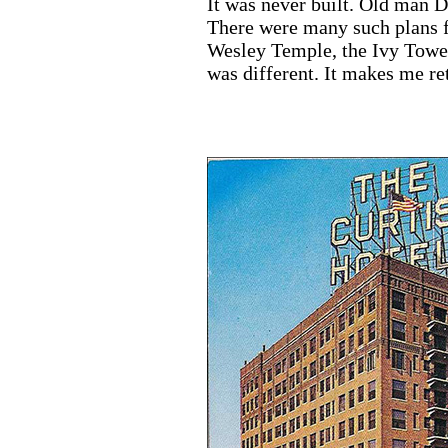
It was never built. Old man D
There were many such plans fo
Wesley Temple, the Ivy Tower
was different. It makes me re