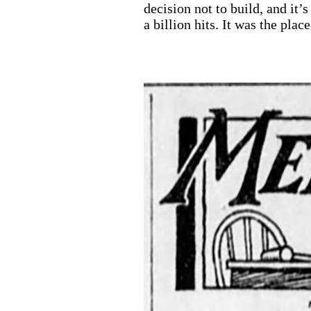
decision not to build, and it’
a billion hits. It was the pla