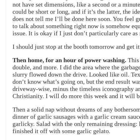
not have set dimensions, like a second or a min
could be short or long, and if it’s the latter, the 
does not tell me I’ll be done here soon. You feel g
to talk about something right now is somehow equ
issue. It is okay if I just don’t particularly care
I should just stop at the booth tomorrow and get it
Then home, for an hour of power washing.
This 
double, and more. I did the area where the garbage
slurry flowed down the drive. Looked like oil. Tex
don’t know what’s going on, but the end result was
driveway-wise, minus the timeless iconography and
Christianity. I will do more this week and it will b
Then a solid nap without dreams of any botherso
dinner of garlic sausages with a garlic cream sauc
garlicky. Salad with the only remaining dressing: 
finished it off with some garlic gelato.