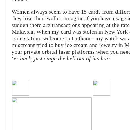
Women always seem to have 15 cards from different
they lose their wallet. Imagine if you have usage a
sudden there are transactions appearing at the rat
Malaysia. When my card was stolen in New York - 
train station, welcome to Gotham - my watch was d
miscreant tried to buy ice cream and jewelry in 
your private orbital laser platforms when you ne
‘er back, just singe the hell out of his hair.