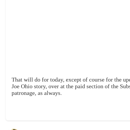
That will do for today, except of course for the up
Joe Ohio story, over at the paid section of the Su
patronage, as always.