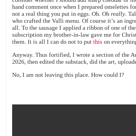
hand comment once when I prepared omelettes for
not a real thing you put in eggs. Oh. Oh
really
. Ta
who crafted the Valli menu. Of course it’s an ingr
all. To the sausage I applied a ribbon of one of th
subscription my brother-in-law gave me for Christ
them. It is all I can do not to put
this
on everything.
Anyway. Thus fortified, I wrote a section of the 
2026, then edited the substack, did the art, upload
No, I am not leaving this place. How could I?