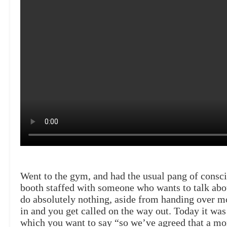
Went to the gym, and had the usual pang of conscie
booth staffed with someone who wants to talk abou
do absolutely nothing, aside from handing over m
in and you get called on the way out. Today it wa
which you want to say “so we’ve agreed that a mom