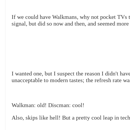
If we could have Walkmans, why not pocket TVs tha
signal, but did so now and then, and seemed more 
I wanted one, but I suspect the reason I didn't ha
unacceptable to modern tastes; the refresh rate w
Walkman: old! Discman: cool!
Also, skips like hell! But a pretty cool leap in tech