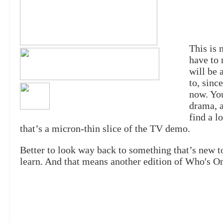
This is 
have to 
will be 
to, sinc
now. You
drama, a
find a l
that’s a micron-thin slice of the TV demo.
Better to look way back to something that’s new to
learn. And that means another edition of Who's O