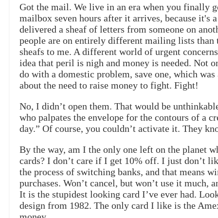
Got the mail. We live in an era when you finally g
mailbox seven hours after it arrives, because it's
delivered a sheaf of letters from someone on anoth
people are on entirely different mailing lists tha
sheafs to me. A different world of urgent concerns
idea that peril is nigh and money is needed. Not o
do with a domestic problem, save one, which was 
about the need to raise money to fight. Fight!
No, I didn’t open them. That would be unthinkab
who palpates the envelope for the contours of a cr
day.” Of course, you couldn’t activate it. They k
By the way, am I the only one left on the planet wh
cards? I don’t care if I get 10% off. I just don’t li
the process of switching banks, and that means wi
purchases. Won’t cancel, but won’t use it much, and 
It is the stupidest looking card I’ve ever had. Loo
design from 1982. The only card I like is the Amex,
money.