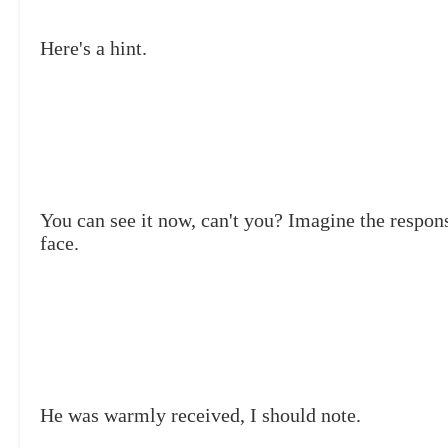
Here's a hint.
You can see it now, can't you? Imagine the respons
face.
He was warmly received, I should note.