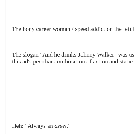
The bony career woman / speed addict on the left 
The slogan "And he drinks Johnny Walker" was us
this ad's peculiar combination
of action and static
Heh: "Always an
asset
."