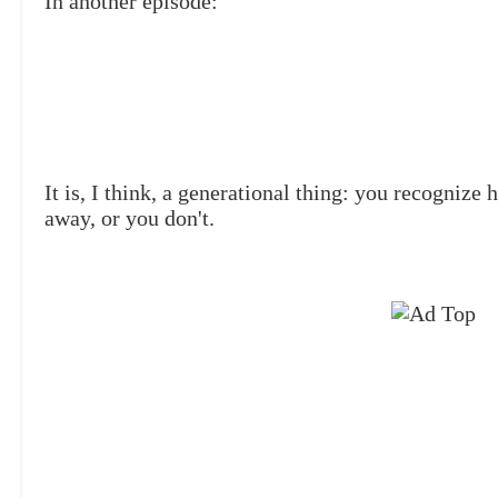
In another episode:
It is, I think, a generational thing: you recognize
away, or you don't.