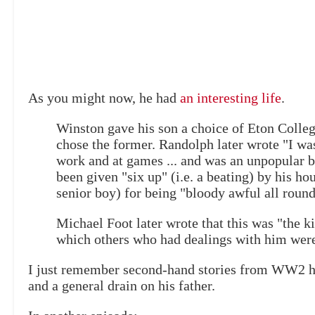
As you might now, he had
an interesting life
.
Winston gave his son a choice of Eton Colle
chose the former. Randolph later wrote "I wa
work and at games ... and was an unpopular b
been given "six up" (i.e. a beating) by his h
senior boy) for being "bloody awful all round
Michael Foot later wrote that this was "the 
which others who had dealings with him were
I just remember second-hand stories from WW2 hi
and a general drain on his father.