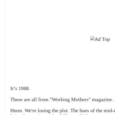
It’s 1988.
These are all from "Working Mothers" magazine. 
Hmm. We're losing the plot. The hues of the mid-d