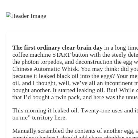
The first ordinary clear-brain day
in a long tim
coffee machine START button with the steely det
the photon torpedos, and deconstruction the egg wi
Chinese Automatic Whisk. You may think: did you 
because it leaked black oil into the eggs? Your me
oil, and I thought, well, we’ve all an incontinent 
bought another. It started leaking oil. But! While 
that I’d bought a twin pack, and here was the unu
This morning it leaked oil. Twenty-one uses and i
on me” territory here.
Manually scrambled the contents of another egg, 
consider whether I should add sharp cheddar or m