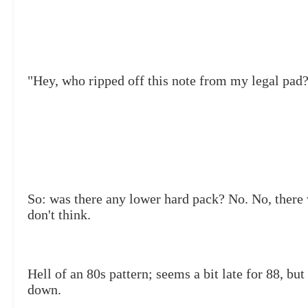
"Hey, who ripped off this note from my legal pad
So: was there any lower hard pack? No. No, there
don't think.
Hell of an 80s pattern; seems a bit late for 88, but
down.