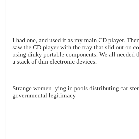
I had one, and used it as my main CD player. The
saw the CD player with the tray that slid out on 
using dinky portable components. We all needed t
a stack of thin electronic devices.
Strange women lying in pools distributing car ste
governmental legitimacy