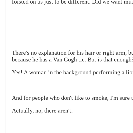
foisted on us just to be different. Did we want mu
There's no explanation for his hair or right arm, bu
because he has a Van Gogh tie. But is that enough
Yes! A woman in the background performing a lio
And for people who don't like to smoke, I'm sure t
Actually, no, there aren't.