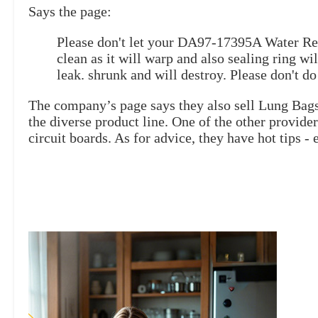
Says the page:
Please don't let your DA97-17395A Water Res
clean as it will warp and also sealing ring wil
leak. shrunk and will destroy. Please don't do 
The company’s page says they also sell Lung Bag
the diverse product line. One of the other provid
circuit boards. As for advice, they have hot tips - e