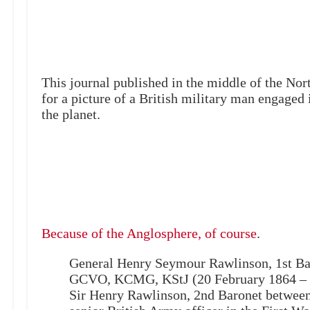
This journal published in the middle of the No
for a picture of a British military man engaged i
the planet.
Because of the Anglosphere, of course
.
General Henry Seymour Rawlinson, 1st B
GCVO, KCMG, KStJ (20 February 1864 – 
Sir Henry Rawlinson, 2nd Baronet between