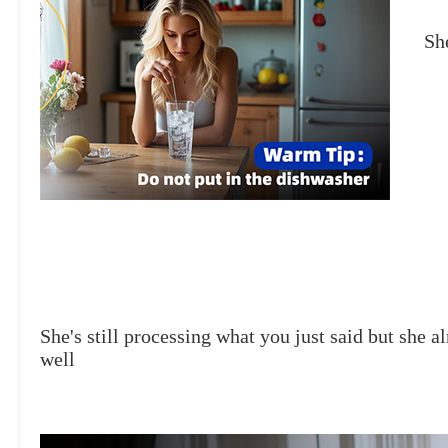
She
She's still processing what you just said but she a
well