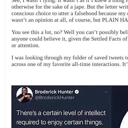
See, I wasn’t lying. It wasn’t as if I knew a thing 
otherwise for the sake of a jape. But the letter w
conscious choice to utter a falsehood because my 
wasn’t an opinion at all, of course, but PLAIN 
You see this a lot, no? Well you can’t possibly be
anyone could believe it, given the Settled Facts o
or attention.
I was looking through my folder of saved tweets t
across one of my favorite all-time interactions. It’