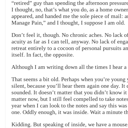
“retired” guy than spending the afternoon pressur
I thought, no, that’s what you do, as a home owner 
appeared, and handed me the sole piece of mail: 
Manage Pain,” and I thought, I suppose I am old.
Don’t feel it, though. No chronic aches. No lack 
acuity as far as I can tell, anyway. No lack of en
retreat entirely to a cocoon of personal pursuits a
itself. In fact, the opposite.
Although I am writing down all the times I hear a 
That seems a bit old. Perhaps when you’re young y
silent, because you’ll hear them again one day. It
sounded. It doesn’t matter that you didn’t know it 
matter now, but I still feel compelled to take notes
year when I can look to the notes and say this was 
one. Oddly enough, it was inside. Wait a minute th
Kidding. But speaking of inside, we have a mous