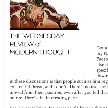
Got a
my Na
Faceb
else d
speci
downv
in these discussions is that people such as him re
existential threat, and I don’t. There’s no use say
moved from their position, even after you tell the
before. Here’s the interesting part: