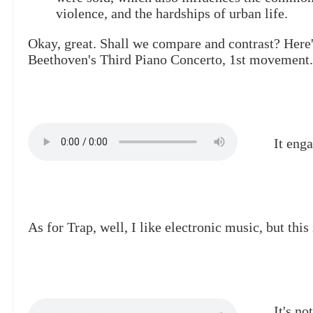
violence, and the hardships of urban life.
Okay, great. Shall we compare and contrast? Here
Beethoven's Third Piano Concerto, 1st movement.
It enga
As for Trap, well, I like electronic music, but this 
It's n