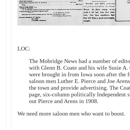
LOC:
The Mobridge News had a number of editors 
with Glenn B. Coate and his wife Susie A.
were brought in from Iowa soon after the
saloon men Luther E. Pierce and Joe Arens 
the town and provide advertising. The Coat
page, six-column politically Independent 
out Pierce and Arens in 1908.
We need more saloon men who want to boost.