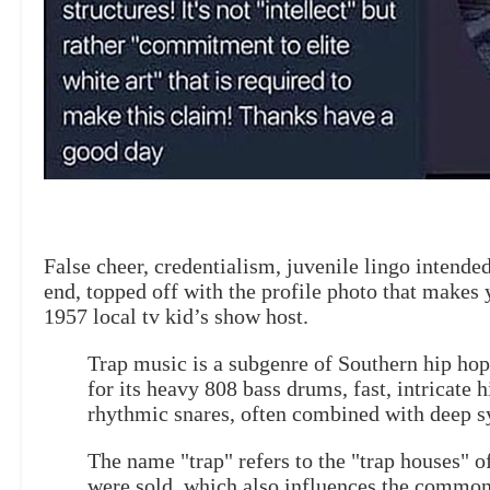
False cheer, credentialism, juvenile lingo intended
end, topped off with the profile photo that makes y
1957 local tv kid’s show host.
Trap music is a subgenre of Southern hip hop
for its heavy 808 bass drums, fast, intricate h
rhythmic snares, often combined with deep sy
The name "trap" refers to the "trap houses" o
were sold, which also influences the common 