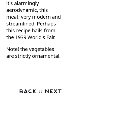
it's alarmingly
aerodynamic, this
meat; very modern and
streamlined. Perhaps
this recipe hails from
the 1939 World's Fair.
Note! the vegetables
are strictly ornamental.