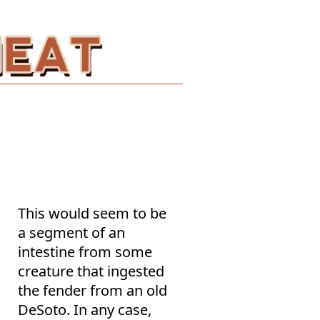
This would seem to be
a segment of an
intestine from some
creature that ingested
the fender from an old
DeSoto. In any case,