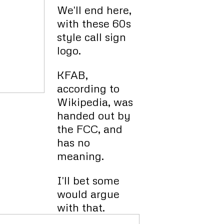
We'll end here,
with these 60s
style call sign
logo.
KFAB,
according to
Wikipedia, was
handed out by
the FCC, and
has no
meaning.
I'll bet some
would argue
with that.