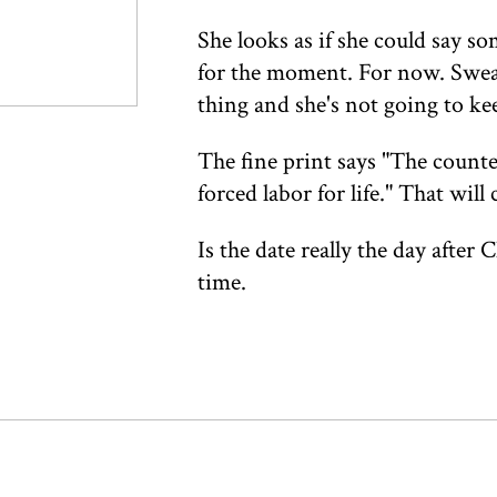
She looks as if she could say so
for the moment. For now. Swea
thing and she's not going to ke
The fine print says "The counte
forced labor for life." That wil
Is the date really the day after
time.