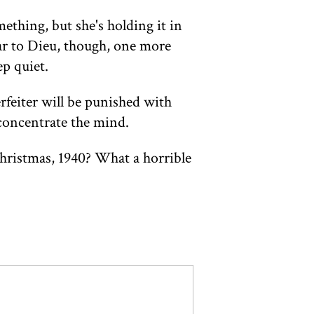
mething, but she's holding it in
r to Dieu, though, one more
ep quiet.
rfeiter will be punished with
l concentrate the mind.
 Christmas, 1940? What a horrible