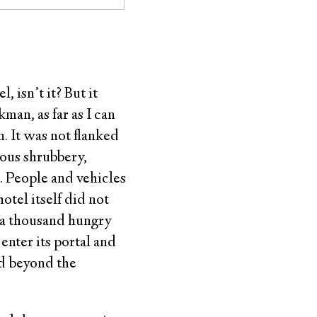
 isn’t it? But it
man, as far as I can
n. It was not flanked
uous shrubbery,
i. People and vehicles
otel itself did not
h a thousand hungry
 enter its portal and
id beyond the