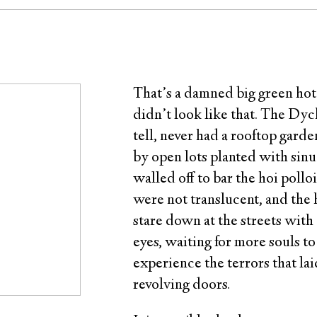
That’s a damned big green hotel,
didn’t look like that. The Dyck
tell, never had a rooftop garde
by open lots planted with sin
walled off to bar the hoi pollo
were not translucent, and the h
stare down at the streets wit
eyes, waiting for more souls to
experience the terrors that la
revolving doors.