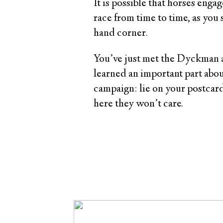
It is possible that horses engag
race from time to time, as you 
hand corner.
You’ve just met the Dyckman a
learned an important part about
campaign: lie on your postcard
here they won’t care.