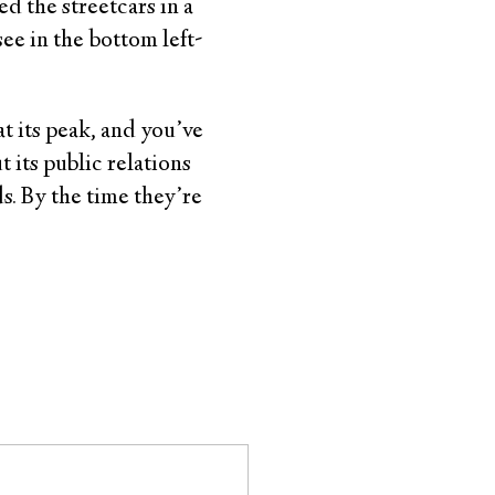
ed the streetcars in a
see in the bottom left-
t its peak, and you’ve
 its public relations
s. By the time they’re