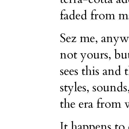
faded from ma
Sez me, anyw
not yours, bu
sees this and 
styles, sounds,
the era from 
It happens to 