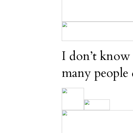
I don’t know 
many people 