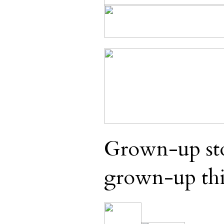
Grown-up stor
grown-up thi