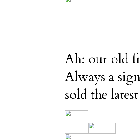
Ah: our old f
Always a sign 
sold the latest