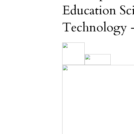
Education Sc
Technology -