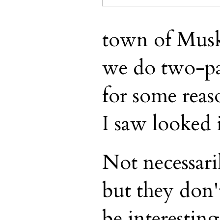
town of Musko
we do two-par
for some reas
I saw looked 
Not necessari
but they don't
be interesting