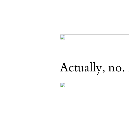
Actually, no. 