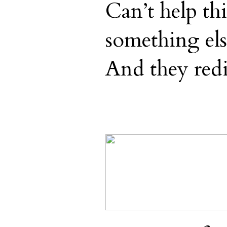
Can’t help th
something els
And they redi