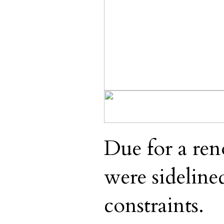
Due for a ren
were sideline
constraints.