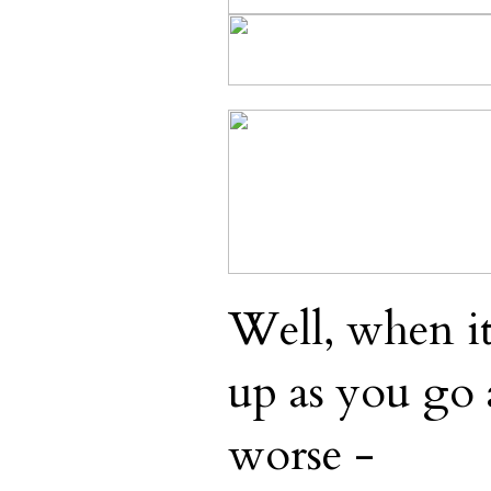
Well, when i
up as you go 
worse -