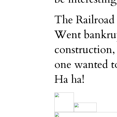
The Railroad
Went bankrup
construction,
one wanted to
Ha ha!