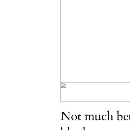
Not much bett