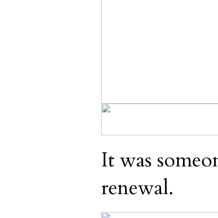
It was someon
renewal.