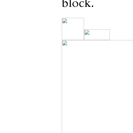
block.