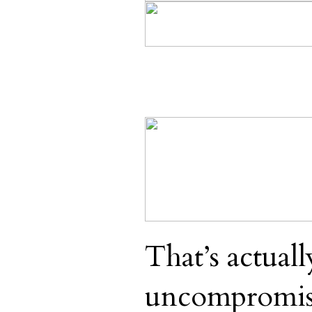
That’s actuall
uncompromis