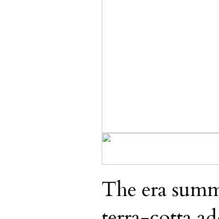
The era summ
terra-cotta ad