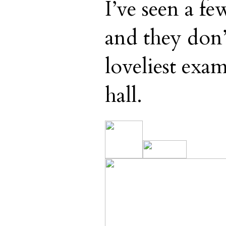
I’ve seen a fe
and they don’
loveliest exa
hall.