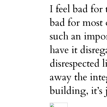
I feel bad for
bad for most 
such an impor
have it disre
disrespected l
away the inte
building, it’s