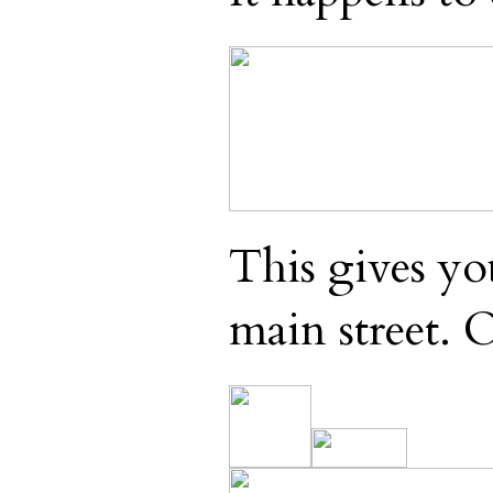
This gives yo
main street. 