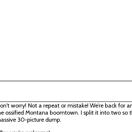
on't worry! Not a repeat or mistake! We’re back for a
he ossified Montana boomtown. I split it into two so 
assive 30-picture dump.