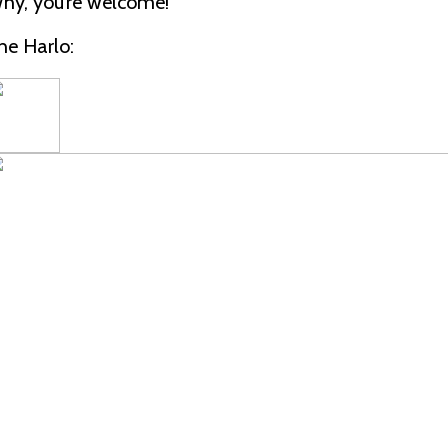
hy, you’re welcome!
he Harlo: