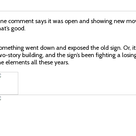
ne comment says it was open and showing new movi
hat’s good.
omething went down and exposed the old sign. Or, it
wo-story building, and the sign’s been fighting a losin
he elements all these years.