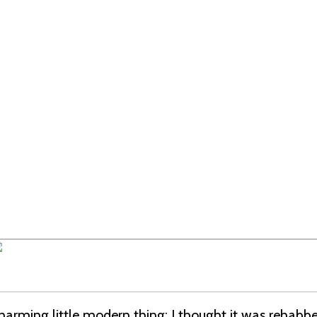
harming little modern thing; I thought it was rehabbe