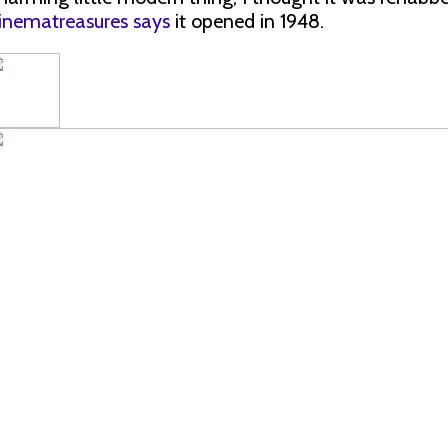
inematreasures says
it opened in 1948.