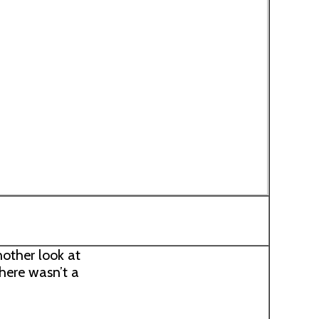
nother look at
there wasn’t a