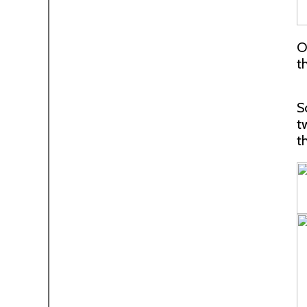
O
t
S
t
t