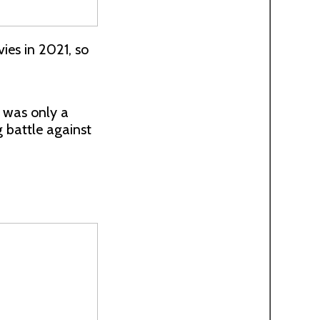
es in 2021, so
 was only a
g battle against