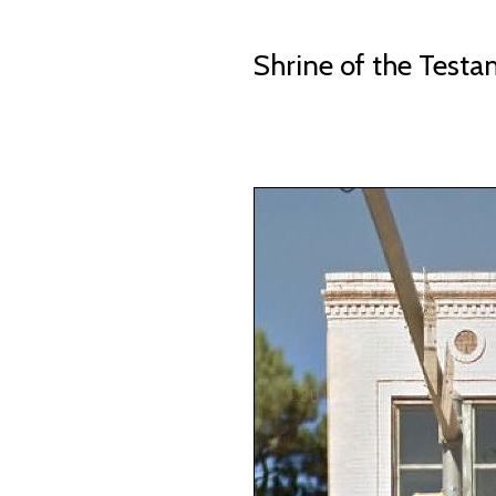
Shrine of the Test