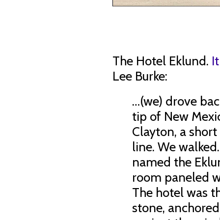
The Hotel Eklund.
I
Lee Burke:
…(we) drove bac
tip of New Mexi
Clayton, a short
line. We walked
named the Eklun
room paneled w
The hotel was th
stone, anchored 