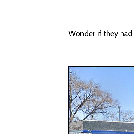
Wonder if they had 