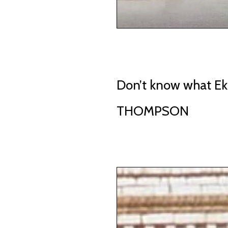
Don’t know what E
THOMPSON