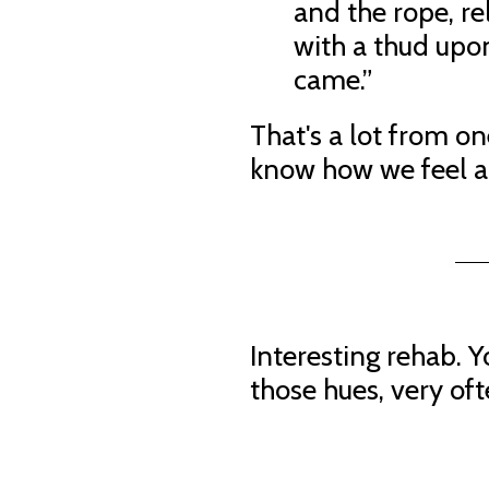
and the rope, re
with a thud upo
came.”
That's a lot from one
know how we feel a
Interesting rehab. Y
those hues, very of