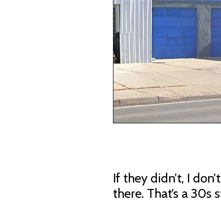
If they didn’t, I don
there. That’s a 30s s