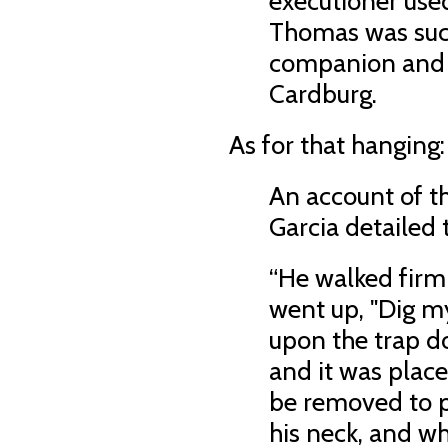
executioner used
Thomas was suc
companion and l
Cardburg.
As for that hanging:
An account of t
Garcia detailed 
“He walked firml
went up, "Dig m
upon the trap do
and it was place
be removed to p
his neck, and w