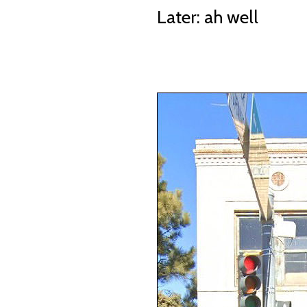
Later: ah well