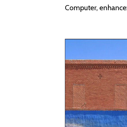
Computer, enhance