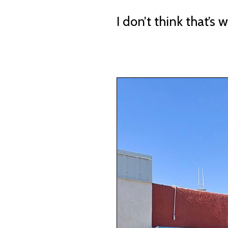
I don’t think that’s 