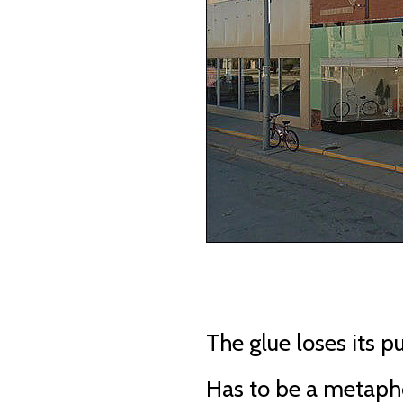
The glue loses its p
Has to be a metaph