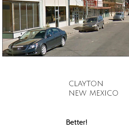
Better!