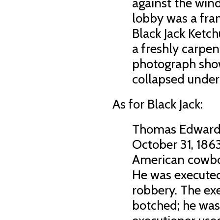
against the wind
lobby was a fra
Black Jack Ketc
a freshly carpen
photograph show
collapsed under 
As for Black Jack:
Thomas Edward 
October 31, 1863
American cowbo
He was executed
robbery. The ex
botched; he was