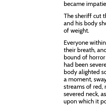
became impatient
The sheriff cut t
and his body sho
of weight.
Everyone within
their breath, an
bound of horror
had been severed
body alighted sq
a moment, swaye
streams of red, 
severed neck, as
upon which it p