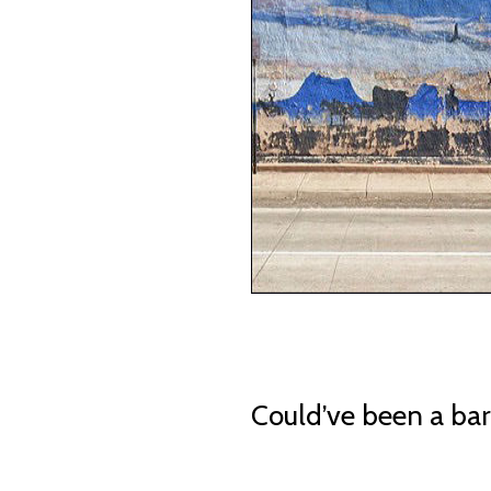
Could’ve been a bar