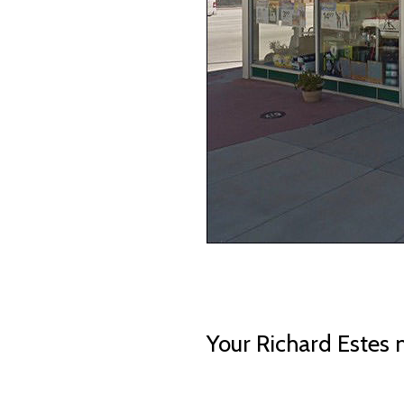
Your Richard Estes