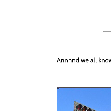
Annnnd we all know