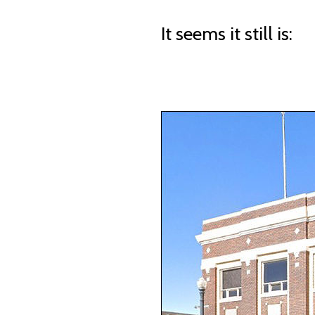
It seems it still is: