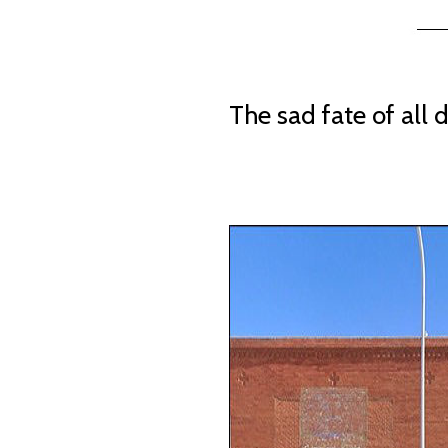
The sad fate of all