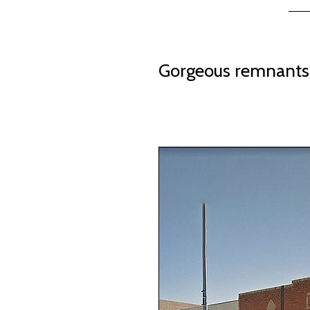
Gorgeous remnants 