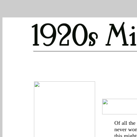
Of all the
never won
this might