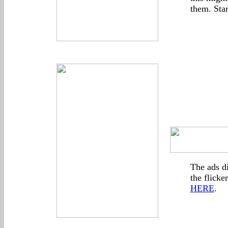
them. Sta
The ads d
the flicke
HERE
.