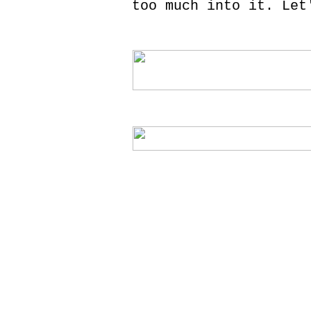
too much into it. Let