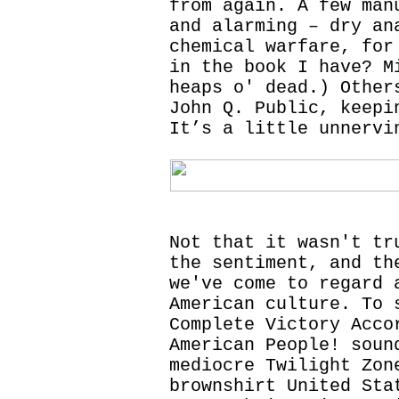
from again. A few man
and alarming – dry an
chemical warfare, for
in the book I have? M
heaps o' dead.) Other
John Q. Public, keepi
It’s a little unnervi
Not that it wasn't tr
the sentiment, and th
we've come to regard 
American culture. To 
Complete Victory Acco
American People! soun
mediocre Twilight Zon
brownshirt United Sta