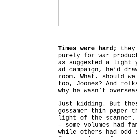
Times were hard;
they 
purely for war produc
as suggested a light 
ad campaign, he’d dra
room. What, should we
too, Joones? And folk
why he wasn’t oversea
Just kidding. But the
gossamer-thin paper t
light of the scanner.
– some volumes had fa
while others had odd 