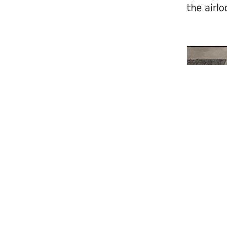
the airlo