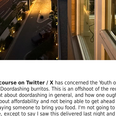
course on Twitter / X
has concerned the Youth o
Doordashing burritos. This is an offshoot of the re
t about doordashing in general, and how one ough
bout affordability and not being able to get ahead 
aying someone to bring you food. I'm not going to 
, except to say I saw this delivered last night and 