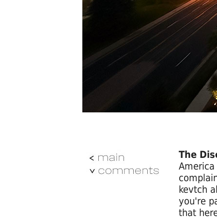
The Dis
America 
complain
kevtch a
you're p
that here