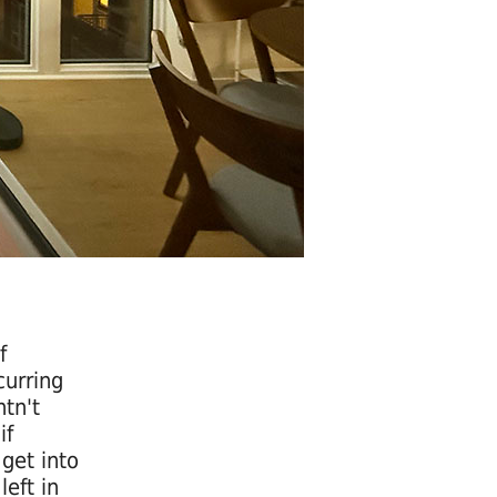
f
curring
tn't
if
get into
left in