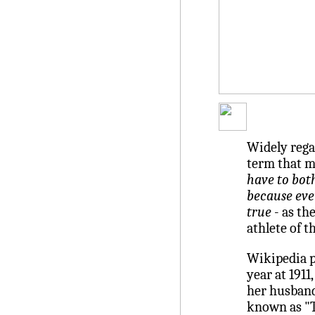
Widely rega
term that 
have to both
because eve
true
- as th
athlete of t
Wikipedia p
year at 1911
her husband,
known as "T