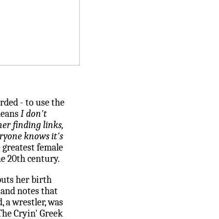
rded - to use the
means
I don't
er finding links,
ryone knows it's
e greatest female
he 20th century.
uts her birth
, and notes that
 a wrestler, was
he Cryin' Greek