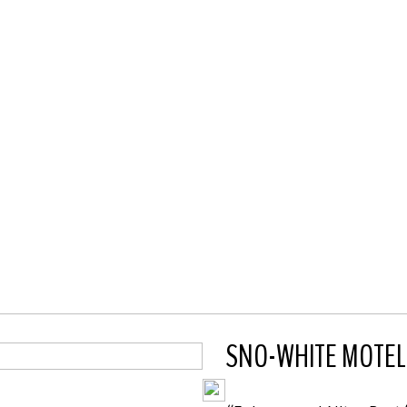
SNO-WHITE MOTEL, S