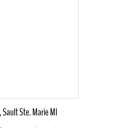
ault Ste. Marie MI