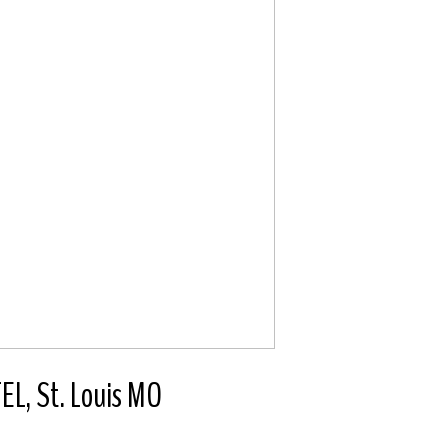
, St. Louis MO