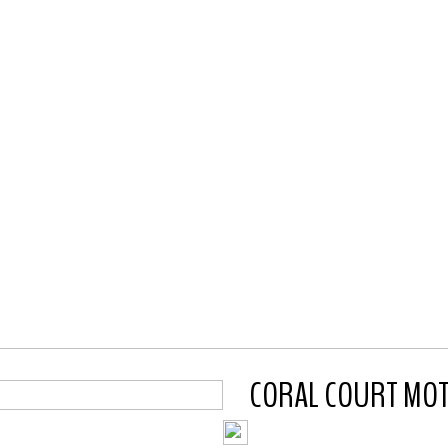
CORAL COURT MOTEL