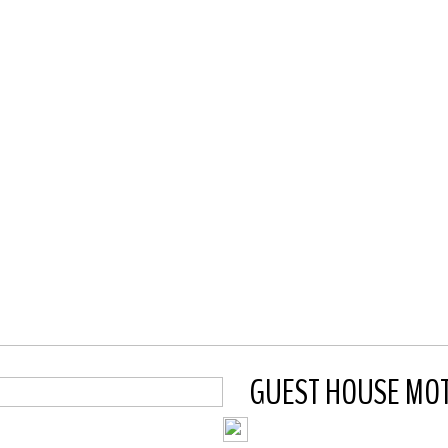
GUEST HOUSE MOTE