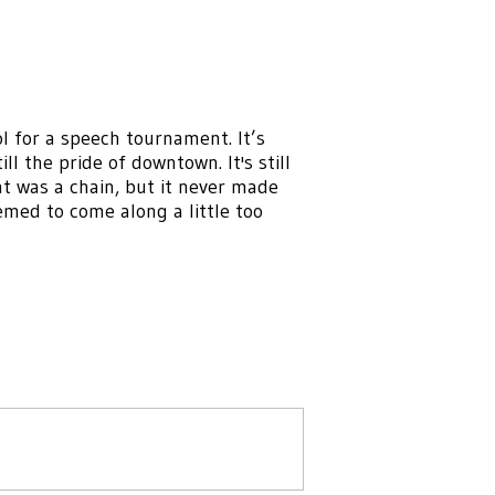
l for a speech tournament. It’s
ill the pride of downtown. It's still
at was a chain, but it never made
med to come along a little too