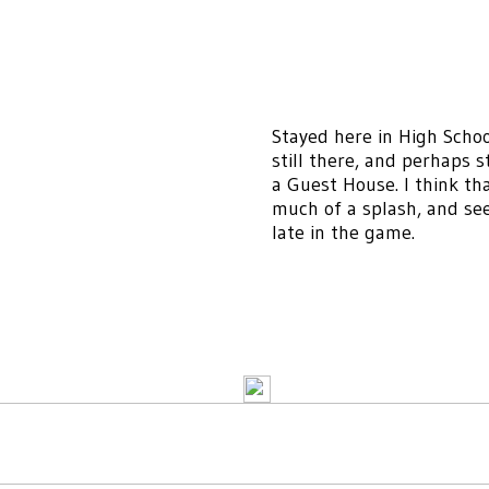
Stayed here in High Schoo
still there, and perhaps st
a Guest House. I think th
much of a splash, and see
late in the game.