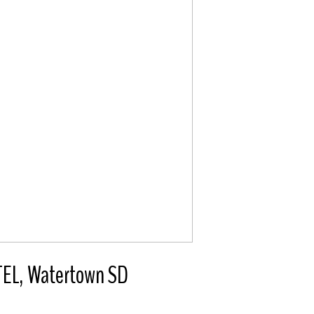
L, Watertown SD