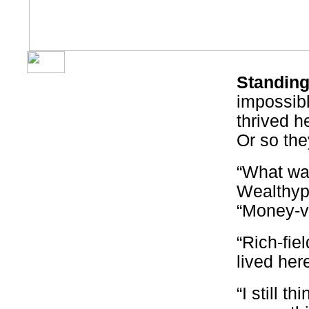
Standing
impossibl
thrived he
Or so the
“What was
Wealthypl
“Money-v
“Rich-fiel
lived her
“I still th