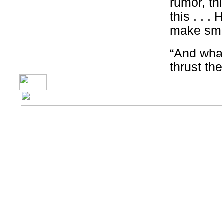
rumor, thi
this . . .
make sma
“And what
thrust th