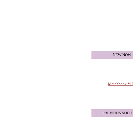
NEW NOW
Matchbook #1
PREVIOUS ADDIT