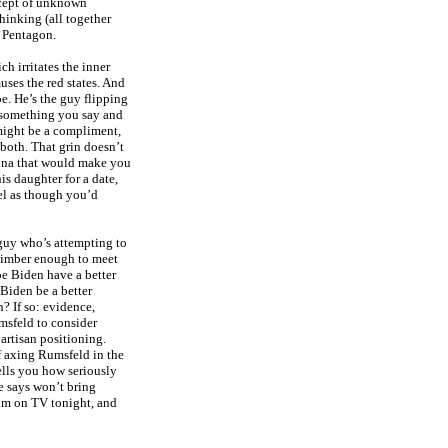
ncept of unknown
hinking (all together
e Pentagon.
ch irritates the inner
ses the red states. And
be. He’s the guy flipping
s something you say and
might be a compliment,
both. That grin doesn’t
rsona that would make you
is daughter for a date,
eel as though you’d
 guy who’s attempting to
 limber enough to meet
oe Biden have a better
Biden be a better
? If so: evidence,
umsfeld to consider
artisan positioning.
f axing Rumsfeld in the
tells you how seriously
e says won’t bring
 him on TV tonight, and