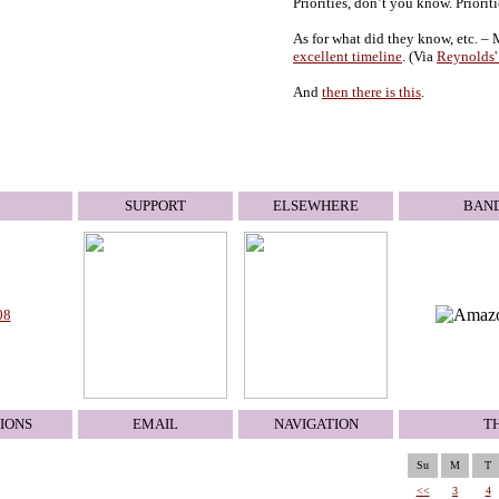
Priorities, don’t you know. Prioriti
As for what did they know, etc. –
excellent timeline
. (Via
Reynolds'
And
then there is this
.
SUPPORT
ELSEWHERE
BAN
08
IONS
EMAIL
NAVIGATION
T
Su
M
T
<<
3
4