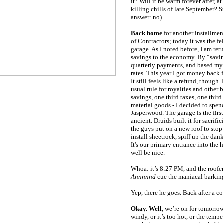
it? Will it be warm forever after, at 
killing chills of late September? S
answer: no)
Back home
for another installmen
of Contractors; today it was the f
garage. As I noted before, I am ret
savings to the economy. By “savin
quarterly payments, and based my
rates. This year I got money back
It still feels like a refund, though
usual rule for royalties and other 
savings, one third taxes, one thir
material goods - I decided to spen
Jasperwood. The garage is the first p
ancient. Druids built it for sacrific
the guys put on a new roof to stop 
install sheetrock, spiff up the dank
It's our primary entrance into the 
well be nice.
Whoa: it’s 8:27 PM, and the roofe
Annnnnd
cue the maniacal barkin
Yep, there he goes. Back after a co
Okay. Well,
we’re on for tomorrow, 
windy, or it’s too hot, or the tempe