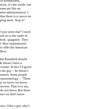
 of blindfolded,
stion, it’s the words: use
erms are like an
rrent administration. I
her there is a cancer on
eping mole. Stop it!
I just write that? I need
turn us to the nadir of
 think: quagmire. They
l. How inspirational.
to offer the American
 Beer.
 that Rumsfeld should
 He doesn’t have a
torate. In fact I’d guess
s the guy – he doesn’t
 starters. Some people
to epistemology – “There
ngs we know we know.
nowns. That is to say,
 do not know. But there
ones we don't know
ious. I like a guy who’s