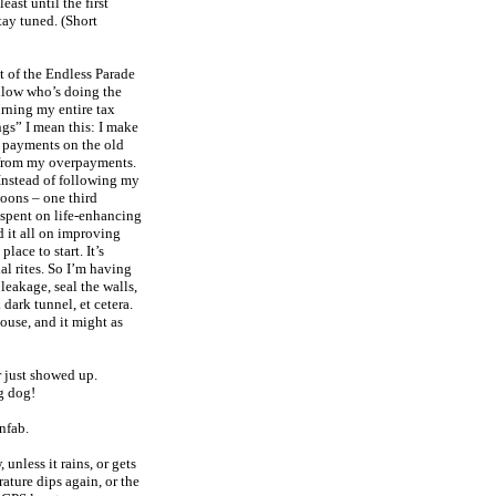
least until the first
tay tuned. (Short
t of the Endless Parade
ellow who’s doing the
urning my entire tax
gs” I mean this: I make
 payments on the old
 from my overpayments.
. Instead of following my
boons – one third
d spent on life-enhancing
d it all on improving
lace to start. It’s
ial rites. So I’m having
leakage, seal the walls,
 dark tunnel, et cetera.
house, and it might as
r just showed up.
g dog!
nfab.
unless it rains, or gets
rature dips again, or the