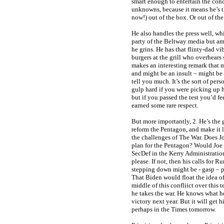
smart enough to entertain the co
unknowns, because it means he’s t
now!) out of the box. Or out of th
He also handles the press well, whi
party of the Beltway media but amu
he grins. He has that flinty-dad vi
burgers at the grill who overhear
makes an interesting remark that 
and might be an insult – might be 
tell you much. It’s the sort of pe
gulp hard if you were picking up h
but if you passed the test you’d f
earned some rare respect.
But more importantly, 2. He’s the
reform the Pentagon, and make it
the challenges of The War. Does J
plan for the Pentagon? Would Joe 
SecDef in the Kerry Administration
please. If not, then his calls for R
stepping down might be - gasp – p
That Biden would float the idea o
middle of this confliict over this 
he takes the war. He knows what h
victory next year. But it will get
perhaps in the Times tomorrow.