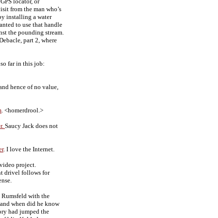
 GPS locator, or
visit from the man who’s
by installing a water
wanted to use that handle
inst the pounding stream.
ebacle, part 2, where
 far in this job:
 and hence of no value,
m
. <homerdrool.>
r.
Saucy Jack does not
er
. I love the Internet.
video project.
 drivel follows for
ense.
o Rumsfeld with the
, and when did he know
tory had jumped the