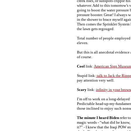
creek rises, or sunspots cripple his
whatever. Add to this tomorrow’s 
going to boost the water pressure 
pressure booster. Great! I always 
in the shower to brace myself aga
Then comes the Sprinkler System D
the lawn gets regouged.
Total number of people employed so
eleven.
But this is all anecdotal evidence
of course.
Cool
link:
American Sign Museu
Stupid link:
talk to Jack the Rippe
pay attention very well.
Scary
link:
infinity in your brows
I’m off to work on a long-delayed 
Predictable head-up-my-fundament
those inclined to enjoy such nons
The minute I heard Biden
refer t
magic words - “what did he know
it?” - I knew that the Iraqi POW s