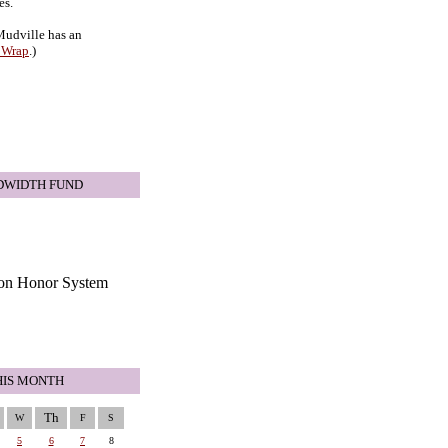
es.
 Mudville has an
 Wrap
.)
DWIDTH FUND
HIS MONTH
Th
W
F
S
5
6
7
8