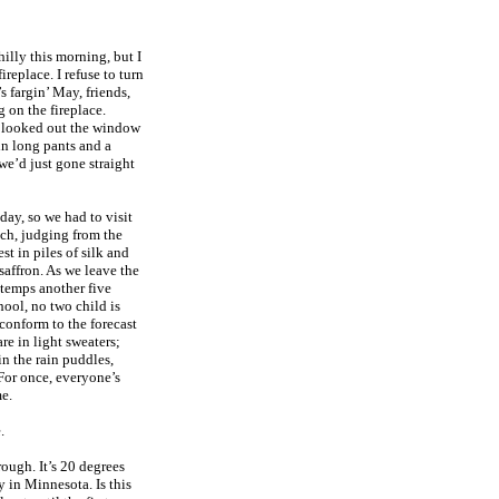
illy this morning, but I
ireplace. I refuse to turn
’s fargin’ May, friends,
g on the fireplace.
I looked out the window
in long pants and a
we’d just gone straight
oday, so we had to visit
ich, judging from the
t in piles of silk and
affron. As we leave the
e temps another five
ool, no two child is
 conform to the forecast
are in light sweaters;
n the rain puddles,
 For once, everyone’s
me.
.
rough. It’s 20 degrees
y in Minnesota. Is this