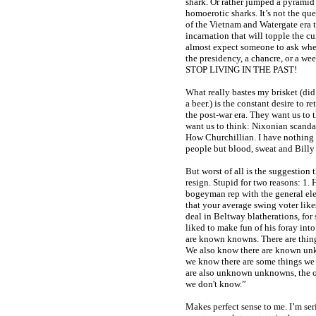
shark. Or rather jumped a pyramid
homoerotic sharks. It’s not the que
of the Vietnam and Watergate era t
incarnation that will topple the cu
almost expect someone to ask whet
the presidency, a chancre, or a we
STOP LIVING IN THE PAST!
What really bastes my brisket (did 
a beer.) is the constant desire to re
the post-war era. They want us to
want us to think: Nixonian scanda
How Churchillian. I have nothing 
people but blood, sweat and Billy
But worst of all is the suggestion
resign. Stupid for two reasons: 1.
bogeyman rep with the general elec
that your average swing voter like
deal in Beltway blatherations, for
liked to make fun of his foray in
are known knowns. There are thi
We also know there are known unk
we know there are some things we
are also unknown unknowns, the 
we don't know.”
Makes perfect sense to me. I’m ser