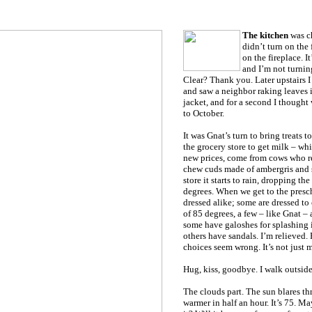
The kitchen
was ch
didn’t turn on the f
on the fireplace. It
and I’m not turnin
Clear? Thank you. Later upstairs 
and saw a neighbor raking leaves 
jacket, and for a second I thought 
to October.
It was Gnat’s turn to bring treats t
the grocery store to get milk – wh
new prices, come from cows who res
chew cuds made of ambergris and s
store it starts to rain, dropping th
degrees. When we get to the presch
dressed alike; some are dressed to
of 85 degrees, a few – like Gnat – 
some have galoshes for splashing i
others have sandals. I’m relieved.
choices seem wrong. It’s not just 
Hug, kiss, goodbye. I walk outside
The clouds part. The sun blares th
warmer in half an hour. It’s 75. Ma