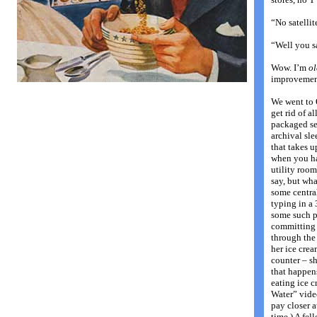
“No satellit
“Well you s
Wow. I’m
ol
improvement
We went to 
get rid of a
packaged set
archival sl
that takes u
when you ha
utility room
say, but wha
some central
typing in a 
some such p
committing t
through the 
her ice cre
counter – s
that happen
eating ice c
Water” vide
pay closer a
time.) A fe