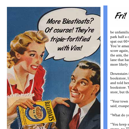
be unfamili
park half a 
spat out 60
You’re amazi
score again,
the arm, the
lane that ha
more likely 
Downstairs f
bookstore, 
and told he
bookstore. Y
store, but t
“Your town 
said, exaspe
“What do y
“You keep s
stores, no T