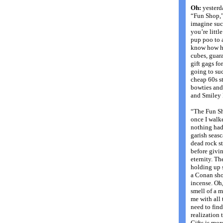
Oh:
yesterda
“Fun Shop,” 
imagine suc
you’re little
pup poo to 
know how hum
cubes, guara
gift gags fo
going to suc
cheap 60s st
bowties and 
and Smiley 
“The Fun Sh
once I walke
nothing had
garish seas
dead rock s
before givin
eternity. Th
holding up s
a Conan shor
incense. Oh,
smell of a m
me with all 
need to fin
realization 
Gifts is mor