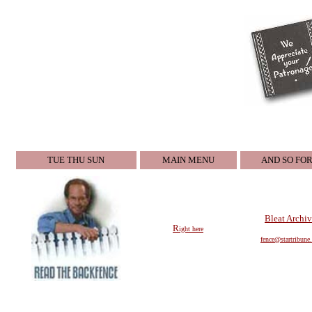
TUE THU SUN
MAIN MENU
AND SO FO
Bleat Archiv
R
ight here
fence@startri
bune