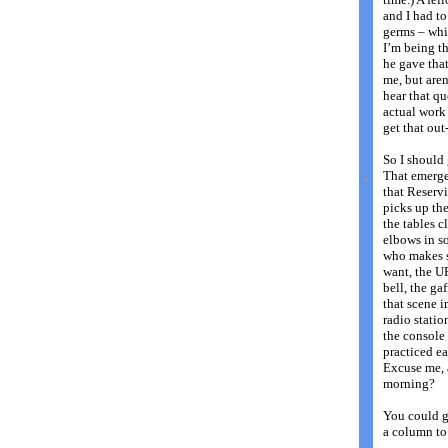
and I had to
germs – whi
I’m being 
he gave tha
me, but aren
hear that q
actual work
get that out
So I should 
.
That emerge
that Reservi
picks up the
the tables c
elbows in s
who makes s
want, the U
bell, the ga
that scene i
radio statio
the console 
practiced e
Excuse me, 
morning?
You could g
a column to