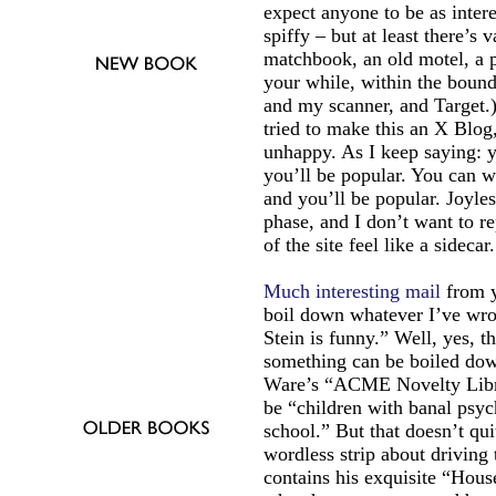
expect anyone to be as intere
spiffy – but at least there’s 
matchbook, an old motel, a p
your while, within the bound
and my scanner, and Target.) 
tried to make this an X Blog,
unhappy. As I keep saying: y
you’ll be popular. You can w
and you’ll be popular. Joyles
phase, and I don’t want to rep
of the site feel like a sidecar.
Much interesting mail
from y
boil down whatever I’ve wrot
Stein is funny.” Well, yes, t
something can be boiled down
Ware’s “ACME Novelty Libra
be “children with banal psyc
school.” But that doesn’t qu
wordless strip about driving
contains his exquisite “Hous