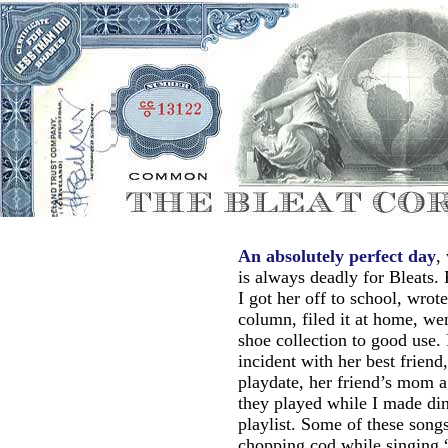
An absolutely perfect day
,
is always deadly for Bleats. 
I got her off to school, wrote
column, filed it at home, wen
shoe collection to good use.
incident with her best frien
playdate, her friend’s mom a
they played while I made di
playlist. Some of these song
chopping cod while singing 