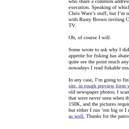
who share a common address o
execution. Speaking of w
Chris Ware’s stuff, but I’m n
with Rusty Brown inviting 
TV.
Oh, of course I will.
Some wrote to ask why I didn
appetite for fisking has abate
quite see the point much any
nowadays I read fiskable ess
In any case, I’m going to f
site, in rough preview form w
old newspaper photos; I scan
that were never seen when th
150K, and the pictures require
but either I run ‘em big or I
as well.
Thanks for the patro