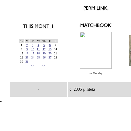
Su
M
T
W
Th
F
S
1
2
3
4
5
6
7
8
9
10
11
12
13
14
15
16
17
18
19
20
21
22
23
24
25
26
27
28
30
31
<<
>>
on Monday
.
c. 2005 j. lileks
..