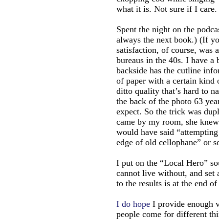
what it is. Not sure if I care.
Spent the night on the podca
always the next book.) (If y
satisfaction, of course, was
bureaus in the 40s. I have a 
backside has the cutline info
of paper with a certain kind
ditto quality that’s hard to 
the back of the photo 63 yea
expect. So the trick was du
came by my room, she knew b
would have said “attempting 
edge of old cellophane” or s
I put on the “Local Hero” so
cannot live without, and set 
to the results is at the end of
I do hope
I provide enough v
people come for different thi