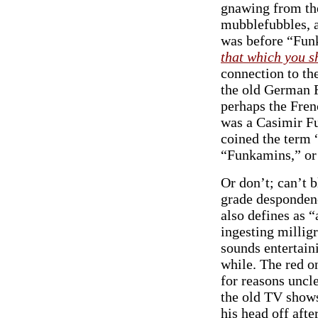
gnawing from the
mubblefubbles, a
was before “Funk
that which you s
connection to th
the old German F
perhaps the Fren
was a Casimir F
coined the term 
“Funkamins,” or 
Or don’t; can’t 
grade desponden
also defines as “
ingesting milligr
sounds entertaini
while. The red on
for reasons uncle
the old TV show
his head off afte