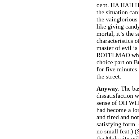
debt. HA HAH H
the situation can’
the vainglorious 
like giving candy
mortal, it’s the 
characteristics o
master of evil is
ROTFLMAO when a
choice part on B
for five minutes
the street.
Anyway
. The ba
dissatisfaction w
sense of OH WHO
had become a lon
and tired and no
satisfying form.
no small feat.) 
the Mpls site wil