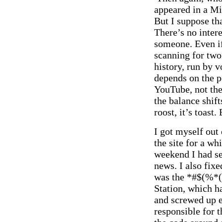
appeared in a Mi
But I suppose tha
There’s no intere
someone. Even if 
scanning for two.
history, run by v
depends on the 
YouTube, not t
the balance shif
roost, it’s toast
I got myself out
the site for a wh
weekend I had se
news. I also fixe
was the *#$(%*
Station, which h
and screwed up e
responsible for 