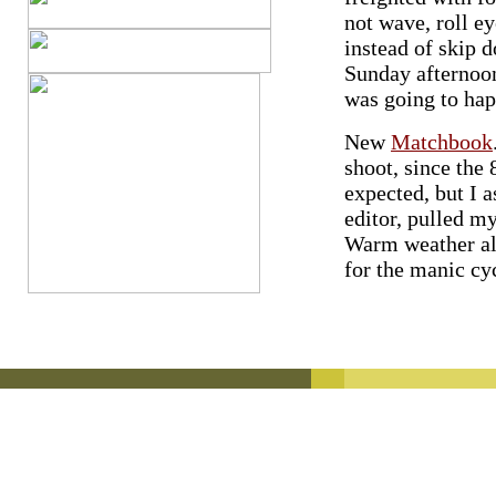
not wave, roll ey
instead of skip d
Sunday afternoo
was going to hap
New
Matchbook
shoot, since the
expected, but I 
editor, pulled my
Warm weather all
for the manic cyc