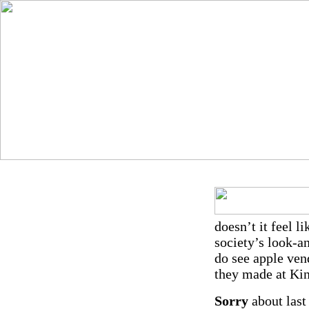
doesn’t it feel l
society’s look-a
do see apple ven
they made at Kin
Sorry
about last