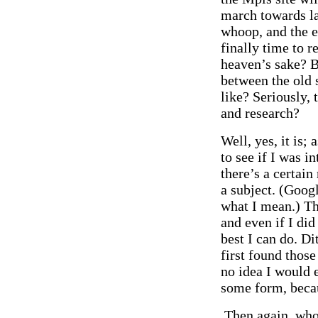
march towards lar
whoop, and the e
finally time to 
heaven’s sake? B
between the old s
like? Seriously, 
and research?
Well, yes, it is; 
to see if I was in
there’s a certain
a subject. (Googl
what I mean.) Th
and even if I did
best I can do. D
first found those
no idea I would 
some form, becau
Then again, who c