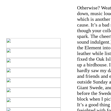
Otherwise? Weat
down, music loud
which is another
cause. It’s a ba
though your coll
spark. The cheer
sound indulgent.
the Element into 
leather while lis
fixed the Oak Isl
up a birdhouse. 
hardly saw my da
and friends and 
outside Sunday a
Giant Swede, and
before the Swede
block when I pic
It’s a good thin
freighted with f