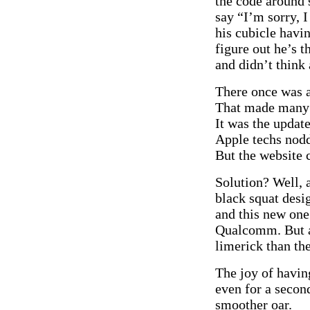
the code around 
say “I’m sorry, I
his cubicle havi
figure out he’s 
and didn’t think
There once was 
That made many 
It was the updat
Apple techs nod
But the website c
Solution? Well, 
black squat desi
and this new one
Qualcomm. But at
limerick than the
The joy of having
even for a second
smoother oar.