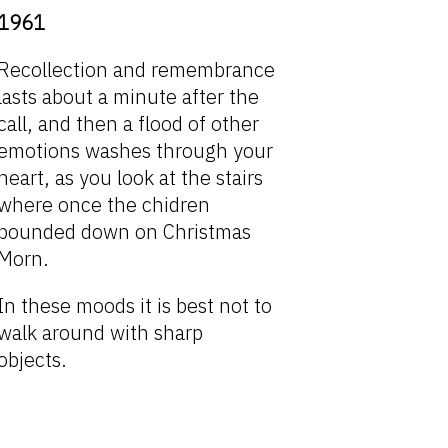
1961
Recollection and remembrance
lasts about a minute after the
call, and then a flood of other
emotions washes through your
heart, as you look at the stairs
where once the chidren
bounded down on Christmas
Morn.
In these moods it is best not to
walk around with sharp
objects.