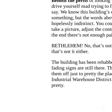
Behold the
perils
of looking 
drive yourself mad trying to 
say. We know this building’s 
something, but the words abov
hopelessly indistinct. You cou
take a picture, adjust the con
the end there’s not enough pai
BETHLEHEM! No, that’s no
that’s not it either.
The building has been rehabb
fading signs are still there. T
them off just to pretty the plac
Industrial Warehouse District.
pretty.