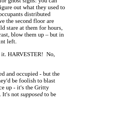
for ghost signs: you can
figure out what they used to
occupants distributed
e the second floor are
ld stare at them for hours,
trast, blow them up – but in
nt left.
t it. HARVESTER! No,
ed and occupied - but the
hey'd be foolish to blast
e up - it's the Gritty
 It's not
supposed
to be