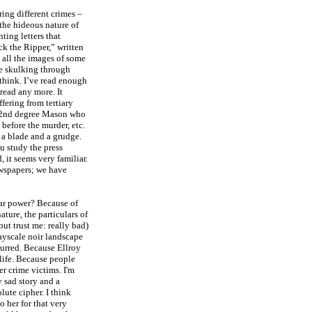
ing different crimes –
t the hideous nature of
nting letters that
ck the Ripper,” written
 all the images of some
pe skulking through
think. I’ve read enough
read any more. It
fering from tertiary
 32nd degree Mason who
efore the murder, etc.
a blade and a grudge.
ou study the press
 it seems very familiar.
ewspapers; we have
ar power? Because of
ture, the particulars of
but trust me: really bad)
grayscale noir landscape
curred. Because Ellroy
 life. Because people
er crime victims. I'm
y sad story and a
lute cipher. I think
o her for that very