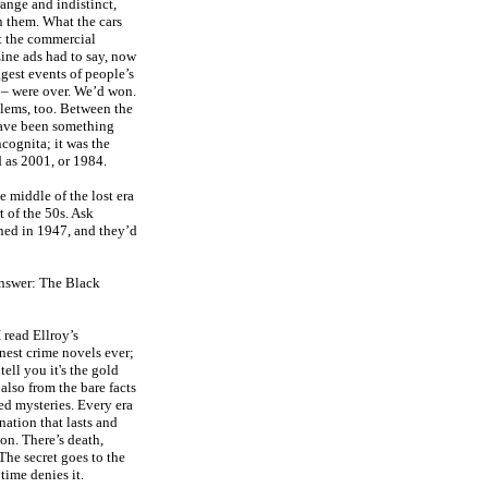
ange and indistinct,
n them. What the cars
t the commercial
ine ads had to say, now
gest events of people’s
 – were over. We’d won.
blems, too. Between the
have been something
cognita; it was the
d as 2001, or 1984.
e middle of the lost era
t of the 50s. Ask
ed in 1947, and they’d
answer: The Black
I read Ellroy’s
inest crime novels ever;
tell you it's the gold
also from the bare facts
ved mysteries. Every era
nation that lasts and
ion. There’s death,
 The secret goes to the
time denies it.