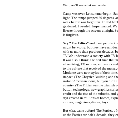
Well, we’ll see what we can do.
Camp was over. Let summer begin! Sat
light. The temps jumped 20 degrees, a
week before was forgotten. I filled he
gardened. I weeded. Jasper panted. We a
Breeze through the screens at night. Su
is forgiven.
Say “The Fifties”
and most people kn
might be wrong, but they have an idea.
with us more than previous decades, be
TV. We understand a society with TV b
It was also, I think, the first time that 
advertising, TV, movies, etc. – success
to the culture that received the messag
Moderne were new styles of their time,
impact. (The Chrysler Building and th
instant American icons, but you didn’t 
country.) The Fifties was the triumph o
button technology, new graphics style
credit and the rise of the suburbs, an
styl created in millions of homes, expre
clothes, magazines, dishes, toys.
But what came before? The Forties, of 
us the Forties are half a decade; they e