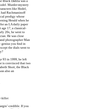
the Black Dahlia was a
odel. Murder-mystery
haracters like Hodel;
ts had Rachmaninoff
ical prodigy whose
vening Herald when he
 for an LA daily paper
 age 17, a classical-
arly 20s; he went to
cian. He was close
n and photographer Man
c genius you find in
except the dials went to
hy?
 93 in 1999, he left
r is convinced that two
zabeth Short, the Black
was also an
.
 killer.
argin’-credible. If you