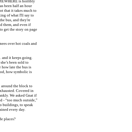
OMEWHERE is horribly
as been half an hour
Not that it takes much to
ing of what I'll say to
the bus, and they're
nd them, and even if
o get the story on page
nees over hot coals and
 . and it keeps going.
 she’s been sold to
 how late the bus is
d, how symbolic is
t around the block to
Exhausted. Covered in
ankly. We asked Gnat if
ed - “too much outside,”
o buildings, to speak
rained every day.
de places?