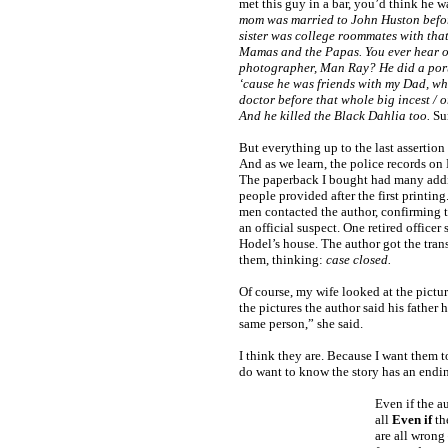
met this guy in a bar, you’d think he w
mom was married to John Huston befor
sister was college roommates with that
Mamas and the Papas. You ever hear o
photographer, Man Ray? He did a port
‘cause he was friends with my Dad, wh
doctor before that whole big incest / or
And he killed the Black Dahlia too.
Sur
But everything up to the last assertion 
And as we learn, the police records on 
The paperback I bought had many addi
people provided after the first printi
men contacted the author, confirming t
an official suspect. One retired officer
Hodel’s house. The author got the transc
them, thinking:
case closed.
Of course, my wife looked at the pictur
the pictures the author said his father 
same person,” she said.
I think they are. Because I want them t
do want to know the story has an endi
Even if the a
all
Even if
th
are all wrong 