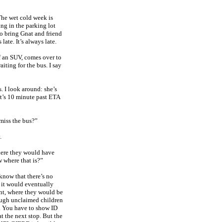
he wet cold week is
ing in the parking lot
to bring Gnat and friend
late. It’s always late.
 an SUV, comes over to
aiting for the bus. I say
. I look around: she’s
 It’s 10 minute past ETA
 miss the bus?”
.
here they would have
 where that is?”
know that there’s no
 it would eventually
int, where they would be
hough unclaimed children
y. You have to show ID
t the next stop. But the