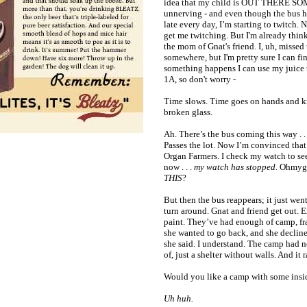
idea that my child is OUT THERE S
unnerving - and even though the bus h
late every day, I’m starting to twitch. 
get me twitching. But I'm already think
the mom of Gnat's friend. I, uh, missed 
somewhere, but I'm pretty sure I can fi
something happens I can use my juice t
1A, so don't worry -
Time slows. Time goes on hands and k
broken glass.
Ah. There’s the bus coming this way . .
Passes the lot. Now I’m convinced that
Organ Farmers. I check my watch to see
now . . .
my watch has stopped.
Ohmygo
THIS
?
But then the bus reappears; it just wen
turn around. Gnat and friend get out. 
paint. They’ve had enough of camp, fr
she wanted to go back, and she declin
she said. I understand. The camp had n
of, just a shelter without walls. And it 
Would you like a camp with some insi
Uh huh.