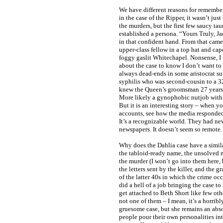
We have different reasons for remember
in the case of the Ripper, it wasn’t jus
the murders, but the first few saucy tau
established a persona. “Yours Truly, Ja
in that confident hand. From that came
upper-class fellow in a top hat and ca
foggy gaslit Whitechapel. Nonsense, I 
about the case to know I don’t want to 
always dead-ends in some aristocrat suf
syphilis who was second-cousin to a
knew the Queen’s groomsman 27 years b
More likely a gynophobic nutjob with 
But it is an interesting story – when y
accounts, see how the media responded,
It’s a recognizable world. They had n
newspapers. It doesn’t seem so remote.
Why does the Dahlia case have a simil
the tabloid-ready name, the unsolved na
the murder (I won’t go into them here, 
the letters sent by the killer, and the 
of the latter 40s in which the crime oc
did a hell of a job bringing the case to
get attached to Beth Short like few oth
not one of them – I mean, it’s a horribl
gruesome case, but she remains an abso
people pour their own personalities int