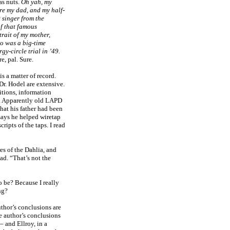
as nuts.
Oh yah, my
e my dad, and my half-
 singer from the
f that famous
rait of my mother,
o was a big-time
gy-circle trial in ’49.
e, pal. Sure.
is a matter of record.
Dr. Hodel are extensive.
tions, information
ng. Apparently old LAPD
hat his father had been
 says he helped wiretap
ripts of the taps. I read
es of the Dahlia, and
had. “That’s not the
o be? Because I really
ng?
uthor’s conclusions are
e author’s conclusions
– and Ellroy, in a