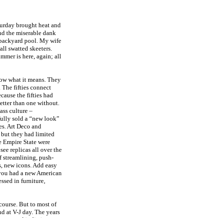
urday brought heat and
nd the miserable dank
r backyard pool. My wife
ll swatted skeeters.
mmer is here, again; all
ow what it means. They
 The fifties connect
cause the fifties had
etter than one without.
mass culture –
fully sold a “new look”
es. Art Deco and
 but they had limited
e Empire State were
see replicas all over the
f streamlining, push-
s, new icons. Add easy
d you had a new American
ssed in furniture,
course. But to most of
nd at V-J day. The years