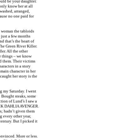
ould be your daughter.
nly know her at all
 washed, arranged,
ause no one paid for
a woman the tabloids
, just a few months
d that’s the heart of
The Green River Killer.
er. All the other
e things – we know
ed them. Their victims
racters in a story
e main character in her
caught her story is the
ng my Saturday. I went
. Bought steaks, some
ction of Lund’s I saw a
BLACK DAHLIA AVENGER.
ws; hadn’t given them
 every other year,
entury. But I picked it
onvinced. More or less.