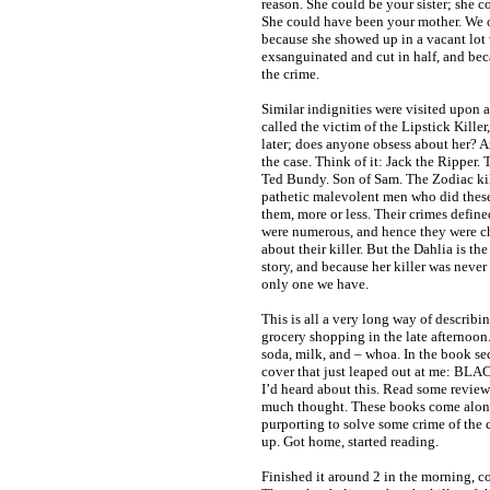
reason. She could be your sister; she c
She could have been your mother. We o
because she showed up in a vacant lot
exsanguinated and cut in half, and bec
the crime.
Similar indignities were visited upon 
called the victim of the Lipstick Killer
later; does anyone obsess about her? An
the case. Think of it: Jack the Ripper. 
Ted Bundy. Son of Sam. The Zodiac kill
pathetic malevolent men who did thes
them, more or less. Their crimes defin
were numerous, and hence they were cha
about their killer. But the Dahlia is th
story, and because her killer was never 
only one we have.
This is all a very long way of describi
grocery shopping in the late afternoon
soda, milk, and – whoa. In the book se
cover that just leaped out at me: 
I’d heard about this. Read some revie
much thought. These books come along
purporting to solve some crime of the c
up. Got home, started reading.
Finished it around 2 in the morning, c