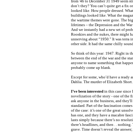
from '46 to December 31 1949 seem str
don’t they? You can’t quite get a fix o
looked like. How people dressed. Wha
buildings looked like. What the magaz
the wartime themes were gone. The big
lifetimes – the Depression and the War
And we instantly had a new set of pro
Rooskies and the nukes, there might 
unnerving about “1950.” It was terra in
other side. It had the same chilly soun
So think of this year: 1947. Right in th
between the end of the war and the star
anyone to name something that happen
probably come up blank.
Except for some, who’d have a ready 
Dahlia. The murder of Elizabeth Short.
I’ve been interested
in this case since 
novelization of the story - one of the f
ask anyone in the business, and they'll 
standard. Part of the fascination comes 
of the case: it’s one of the great unsol
has one, and they have a macabre fasci
lasts simply because there’s no resolut
there’s headlines, and then . . nothing.
grave. Time doesn’t reveal the answer; 