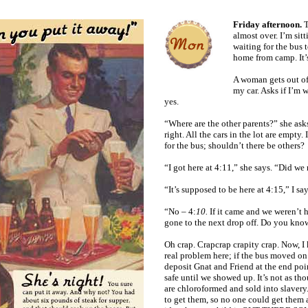
Friday afternoon.
T
almost over. I’m sitt
waiting for the bus 
home from camp. It’s 
A woman gets out of
my car. Asks if I’m w
yes.
“Where are the other parents?” she asks
right. All the cars in the lot are empty.
for the bus; shouldn’t there be others?
“I got here at 4:11,” she says. “Did we
“It’s supposed to be here at 4:15,” I say
“No – 4:
10.
If it came and we weren’t 
gone to the next drop off. Do you know
Oh crap. Crapcrap crapity crap. Now, I 
real problem here; if the bus moved on
deposit Gnat and Friend at the end po
safe until we showed up. It’s not as t
are chloroformed and sold into slaver
to get them, so no one could get them a