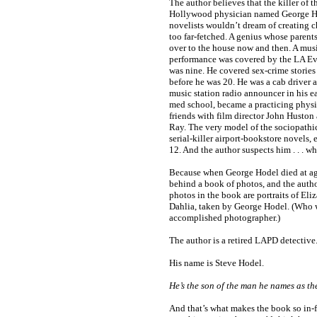
The author believes that the killer of 
Hollywood physician named George H
novelists wouldn’t dream of creating c
too far-fetched. A genius whose paren
over to the house now and then. A mus
performance was covered by the LA E
was nine. He covered sex-crime stories
before he was 20. He was a cab driver at
music station radio announcer in his e
med school, became a practicing physi
friends with film director John Husto
Ray. The very model of the sociopathi
serial-killer airport-bookstore novels, 
12. And the author suspects him . . . w
Because when George Hodel died at age
behind a book of photos, and the autho
photos in the book are portraits of Eli
Dahlia, taken by George Hodel. (Who 
accomplished photographer.)
The author is a retired LAPD detective
His name is Steve Hodel.
He’s the son of the man he names as the
And that’s what makes the book so in-f