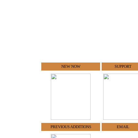
NEW NOW
SUPPORT
PREVIOUS ADDITIONS
EMAIL