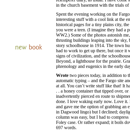
in the church basement with the trials 
Spent the evening working on the Fargo s
interesting stuff with a cool link at the 
historical pages for a tiny plains city, th
you were a teen. (I imagine they had a p
WW2.) Some of the photos astonish me,
thrusting buildings leaping into the sky
story schoolhouse in 1914. The town hu
had to work to get up there, but once it 
signs of civilization, and the schoolhou
Beyond, a lighthouse for the prairie. Gr
phrenology and eugenics in the early days
Wrote
two pieces today, in addition to th
automatic typing – and the Fargo site an
at all. You can’t write stuff like that! It 
. . a honey container that tipped over, or
inadvertently pierced en route to shipmen
done. I love waking early now. Love it.
and gave me the option of grabbing an ex
in Dagwood lingo) but I declined; dayl
column was easy, but I had to compress
Foley case. Or rather expand; it boils d
697 words.