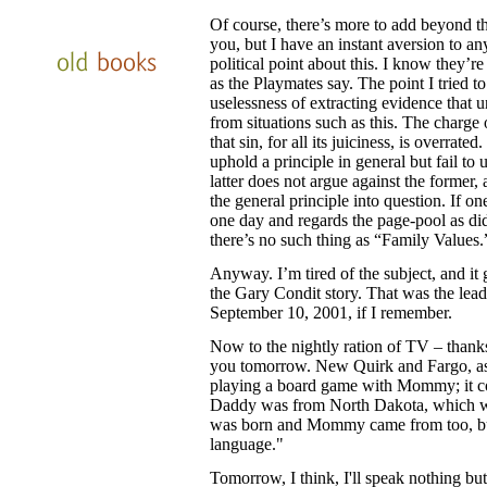
Of course, there’s more to add beyond t
you, but I have an instant aversion to a
political point about this. I know they’re t
as the Playmates say. The point I tried 
uselessness of extracting evidence that
from situations such as this. The charge 
that sin, for all its juiciness, is overrate
uphold a principle in general but fail to 
latter does not argue against the former, 
the general principle into question. If o
one day and regards the page-pool as did
there’s no such thing as “Family Values
Anyway. I’m tired of the subject, and it
the Gary Condit story. That was the lead
September 10, 2001, if I remember.
Now to the nightly ration of TV – thanks f
you tomorrow. New Quirk and Fargo, as
playing a board game with Mommy; it con
Daddy was from North Dakota, which was
was born and Mommy came from too, but
language."
Tomorrow, I think, I'll speak nothing but 