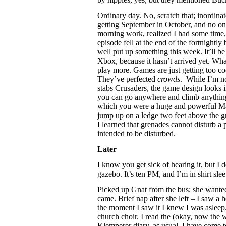
Ordinary day. No, scratch that; inordina
getting September in October, and no one
morning work, realized I had some time,
episode fell at the end of the fortnightly
well put up something this week. It’ll be
Xbox, because it hasn’t arrived yet. Wha
play more. Games are just getting too co
They’ve perfected
crowds
. While I’m n
stabs Crusaders, the game design looks im
you can go anywhere and climb anything
which you were a huge and powerful Ma
jump up on a ledge two feet above the g
I learned that grenades cannot disturb a 
intended to be disturbed.
Later
I know you get sick of hearing it, but I do
gazebo. It’s ten PM, and I’m in shirt slee
Picked up Gnat from the bus; she wanted
came. Brief nap after she left – I saw a h
the moment I saw it I knew I was asleep.
church choir. I read the (okay, now the w
Klemperer diary, as usual. I have come t