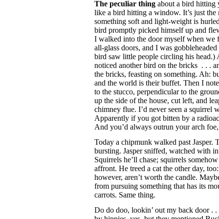
The peculiar thing
about a bird hitting
like a bird hitting a window. It’s just 
something soft and light-weight is hurled
bird promptly picked himself up and fle
I walked into the door myself when we fi
all-glass doors, and I was gobbleheaded 
bird saw little people circling his head.
noticed another bird on the bricks . . . 
the bricks, feasting on something. Ah: b
and the world is their buffet. Then I note
to the stucco, perpendicular to the gro
up the side of the house, cut left, and l
chimney flue. I’d never seen a squirrel w
Apparently if you got bitten by a radioac
And you’d always outrun your arch fo
Today a chipmunk walked past Jasper. T
bursting. Jasper sniffed, watched with int
Squirrels he’ll chase; squirrels somehow 
affront. He treed a cat the other day, too
however, aren’t worth the candle. Maybe
from pursuing something that has its mo
carrots. Same thing.
Do do doo, lookin’ out my back door . . 
by hippies, yes, but they mentioned Bu