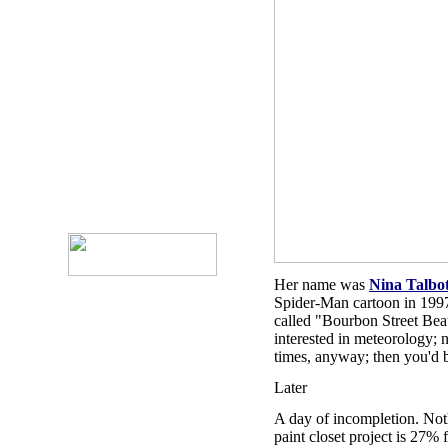
Her name was
Nina Talbo
Spider-Man cartoon in 199
called "Bourbon Street Bea
interested in meteorology; 
times, anyway; then you'd 
Later
A day of incompletion. Not
paint closet project is 27%