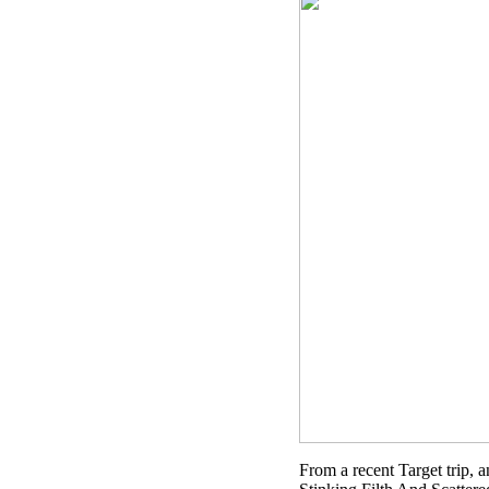
From a recent Target trip, 