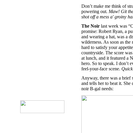
Don’t make me think of stra
powering out.
Maw! Git the
shot off a mess a' groiny ha
The Noir
last week was “O
promise: Robert Ryan, a pur
and wearing a hat, was a di
wilderness. As soon as the mo
hard to satisfy your appetite
countryside. The score was
at lunch, and it featured 
hero. So to speak. I don’t 
feel-your-face scene.
Quick!
Anyway, there was a brief s
and tells her to beat it. Sh
noir B-gal needs: