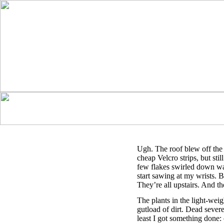
Ugh. The roof blew off the 
cheap Velcro strips, but still
few flakes swirled down wa
start sawing at my wrists. 
They’re all upstairs. And the
The plants in the light-weigh
gutload of dirt. Dead seve
least I got something done: 