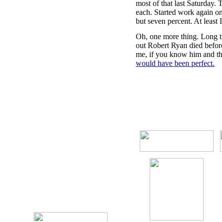
most of that last Saturday.
each. Started work again on 
but seven percent. At least I
Oh, one more thing. Long t
out Robert Ryan died before 
me, if you know him and the 
would have been perfect.