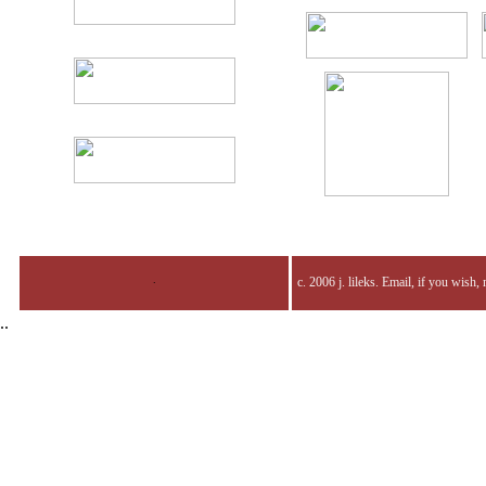
.
c. 2006 j. lileks. Email, if you wish,
..