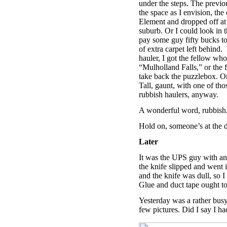
under the steps. The previo
the space as I envision, th
Element and dropped off at t
suburb. Or I could look in
pay some guy fifty bucks to
of extra carpet left behind.
hauler, I got the fellow wh
“Mulholland Falls,” or the 
take back the puzzlebox. Or 
Tall, gaunt, with one of th
rubbish haulers, anyway.
A wonderful word, rubbish.
Hold on, someone’s at the 
Later
It was the UPS guy with an 
the knife slipped and went 
and the knife was dull, so I
Glue and duct tape ought to d
Yesterday was a rather busy 
few pictures. Did I say I h