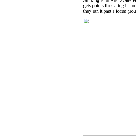
Stinking Filth And Scattere
gets points for stating its i
they ran it past a focus g