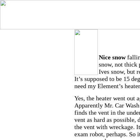
Nice snow
falli
snow, not thick 
Ives snow, but 
It’s supposed to be 15 degr
need my Element’s heater
Yes, the heater went out a
Apparently Mr. Car Wash h
finds the vent in the unde
vent as hard as possible, 
the vent with wreckage. It
exam robot, perhaps. So it