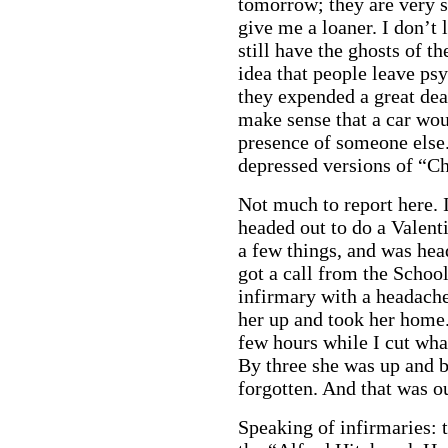
tomorrow; they are very 
give me a loaner. I don’t l
still have the ghosts of t
idea that people leave ps
they expended a great dea
make sense that a car woul
presence of someone else.
depressed versions of “Ch
Not much to report here. I
headed out to do a Valent
a few things, and was hea
got a call from the Schoo
infirmary with a headache
her up and took her home.
few hours while I cut what
By three she was up and b
forgotten. And that was o
Speaking of infirmaries: 