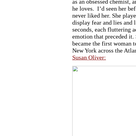
as an obsessed chemist, 
he loves. I’d seen her be
never liked her. She play
display fear and lies and 
seconds, each fluttering a
emotion that preceded it. 
became the first woman to
a
New York across the Atla
Susan Oliver:
a