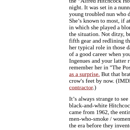
the “Alfred Hitchcock Ho
night. It was set in a nunn
young troubled nun who d
She’s known to most, if a
in which she played a blo
the situation. Not ditzy, 
fifth gear and redlining 
her typical role in those da
of a good career when you
Ingenues and your latter 
remember her in "The Po
as a surprise.
But that bra
crow's feet by now. (IMD
contractor
.)
It’s always strange to se
black-and-white Hitchcoc
came from 1962, the entire
men-who-smoke / women-w
the era before they invent