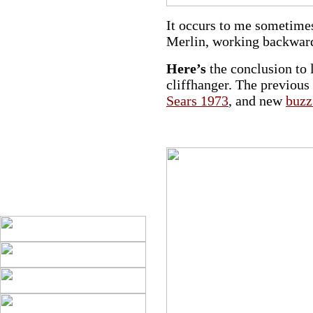
It occurs to me sometimes 
Merlin, working backwards
Here’s
the conclusion to 
cliffhanger. The previous
Sears 1973
, and new
buzz