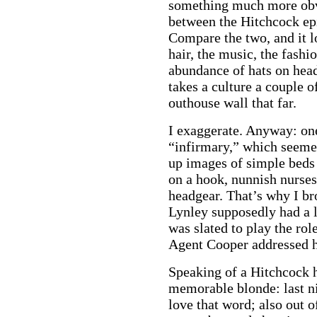
something much more obvi
between the Hitchcock ep
Compare the two, and it lo
hair, the music, the fash
abundance of hats on head
takes a culture a couple 
outhouse wall that far.
I exaggerate. Anyway: one
“infirmary,” which seemed
up images of simple beds
on a hook, nunnish nurses
headgear. That’s why I bro
Lynley supposedly had a 
was slated to play the ro
a
Agent Cooper addressed h
Speaking of a Hitchcock 
memorable blonde: last ni
love that word; also out o